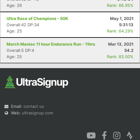
Age: 26
Rank: 66.95%
Ultra Race of Champions - 50K
May 1, 2021
Overall:42 DP:34
5:31:13
Age: 25
Rank: 64.29%
March Maniac 11 hour Endurance Run - 11hrs
Mar 13, 2021
Overall:5 DP:4
54.2
Age: 25
Rank: 83.00%
Email:
contact us
Web:
ultrasignup.com