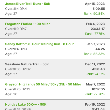
James River Trail Runs - 50K
Apr 15, 2023
Overall:4 DP:4
5:09:55
Age: 27
Rank: 90.84%
Forgotten Florida - 100 Miler
Feb 4, 2023
Overall:9 DP:7
23:33:17
Age: 27
Rank: 77.75%
Sandy Bottom 8-Hour Training Run - 8 Hour
Jan 7, 2023
Overall:4 DP:3
44.25
Age: 27
Rank: 82.33%
Seashore Nature Trail - 50K
Dec 11, 2022
Overall:35 DP:32
4:58:43
Age: 27
Rank: 74.17%
Grayson Highlands 50 Mile / 50k / 25k - 50 Miler
May 7, 2022
Overall:20 DP:19
10:17:35
Age: 26
Rank: 72.70%
Holiday Lake 50K++ - 50K
Feb 19, 2022
Overall:62 DP:49
5:43:04