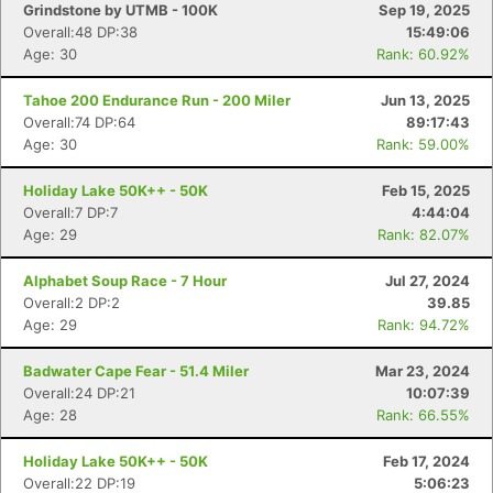
Grindstone by UTMB - 100K
Sep 19, 2025
Overall:48 DP:38
15:49:06
Age: 30
Rank: 60.92%
Tahoe 200 Endurance Run - 200 Miler
Jun 13, 2025
Overall:74 DP:64
89:17:43
Age: 30
Rank: 59.00%
Holiday Lake 50K++ - 50K
Feb 15, 2025
Overall:7 DP:7
4:44:04
Age: 29
Rank: 82.07%
Alphabet Soup Race - 7 Hour
Jul 27, 2024
Overall:2 DP:2
39.85
Age: 29
Rank: 94.72%
Badwater Cape Fear - 51.4 Miler
Mar 23, 2024
Overall:24 DP:21
10:07:39
Age: 28
Rank: 66.55%
Holiday Lake 50K++ - 50K
Feb 17, 2024
Overall:22 DP:19
5:06:23