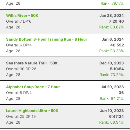
Age: 28
Rank: 79.17%
Willis River - 50K
Jan 28, 2024
Overall:7 DP:6
7:29:40
Age: 28
Rank: 83.82%
Sandy Bottom 8-Hour Training Run - 8 Hour
Jan 6, 2024
Overall:6 DP:4
40.592
Age: 28
Rank: 93.33%
Seashore Nature Trail - 50K
Dec 10, 2023
Overall:30 DP:28
5:10:54
Age: 28
Rank: 73.29%
Alphabet Soup Race - 7 Hour
Jul 29, 2023
Overall:5 DP:4
36
Age: 28
Rank: 84.21%
Con
Res
Ho
Ne
St
SI
He
B
Ca
CA
Ev
Laurel Highlands Ultra - 50K
Jun 10, 2023
Fin
Overall:25 DP:19
6:47:24
Age: 28
Rank: 68.94%