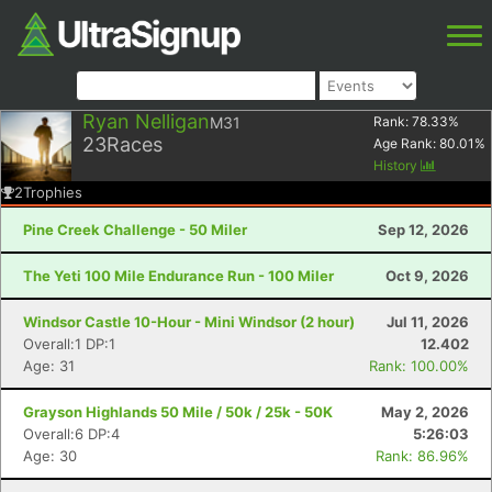
Ryan Nelligan
M31
Rank:
78.33
%
23
Races
Age Rank:
80.01
%
History
2
Trophies
Pine Creek Challenge - 50 Miler
Sep 12, 2026
The Yeti 100 Mile Endurance Run - 100 Miler
Oct 9, 2026
Windsor Castle 10-Hour - Mini Windsor (2 hour)
Jul 11, 2026
Overall:1 DP:1
12.402
Age: 31
Rank: 100.00%
Grayson Highlands 50 Mile / 50k / 25k - 50K
May 2, 2026
Overall:6 DP:4
5:26:03
Age: 30
Rank: 86.96%