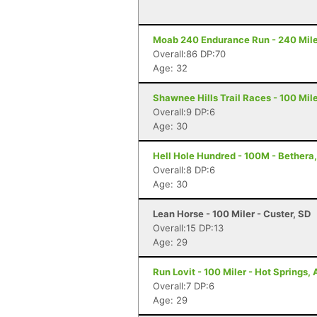
Moab 240 Endurance Run - 240 Mile
Overall:86 DP:70
Age: 32
Shawnee Hills Trail Races - 100 Miler
Overall:9 DP:6
Age: 30
Hell Hole Hundred - 100M - Bethera
Overall:8 DP:6
Age: 30
Lean Horse - 100 Miler - Custer, SD
Overall:15 DP:13
Age: 29
Run Lovit - 100 Miler - Hot Springs,
Overall:7 DP:6
Age: 29