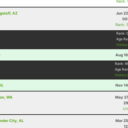
Rank:
gstaff, AZ
Jun 22
00
Rank: 
Rank:
Age Ra
Histor
R
Aug 16
Rank:
6
Age Ra
History
IL
Nov 14
ton, WA
May 27
29
Uno
nder City, AL
Mar 25
12