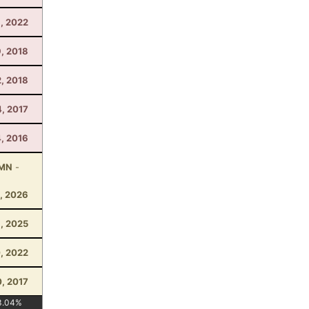
, 2022
, 2018
2, 2018
, 2017
4, 2016
 MN
-
, 2026
1, 2025
0, 2022
, 2017
3.04
%