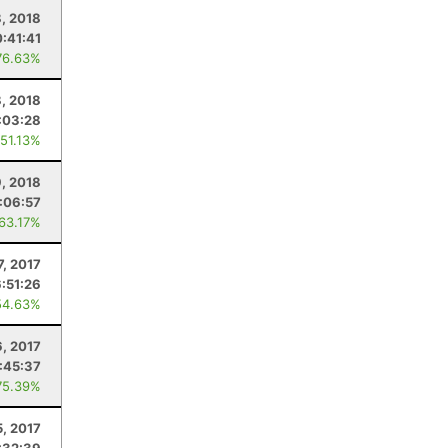
, 2018
:41:41
76.63%
8, 2018
:03:28
 51.13%
9, 2018
:06:57
 63.17%
7, 2017
6:51:26
54.63%
, 2017
:45:37
75.39%
5, 2017