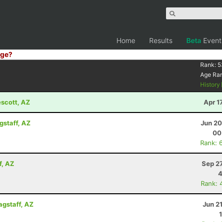
Home
Results
Beta
Event
ge?
Rank:
5
Age Ra
History
escott, AZ
Apr 1
gstaff, AZ
Jun 20
00
Rank: 
f, AZ
Sep 2
4
Rank: 
agstaff, AZ
Jun 2