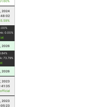
 51.60%
, 2024
:48:02
55.59%
0.00
%
nk:
0.00
%
y
, 2026
6.84
%
nk:
73.79
%
, 2026
, 2023
:41:35
fficial
, 2023
:05:23