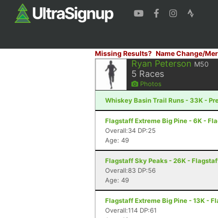
Missing Results?
Name Change/Mer
Ryan Peterson
M50
5
Races
Photos
Whiskey Basin Trail Runs - 33K - Pr
Flagstaff Extreme Big Pine - 6K - Fla
Overall:34 DP:25
Age: 49
Flagstaff Sky Peaks - 26K - Flagstaf
Overall:83 DP:56
Age: 49
Flagstaff Extreme Big Pine - 13K - Fl
Overall:114 DP:61