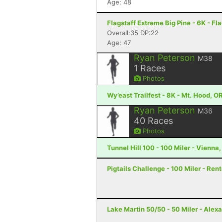
Age: 48
Flagstaff Extreme Big Pine - 6K - Fla
Overall:35 DP:22
Age: 47
Ryan Peterson
M38
1
Races
Photos
Wy’east Trailfest - 8K - Mt. Hood, O
Ryan Peterson
M36
40
Races
Photos
Tunnel Hill 100 - 100 Miler - Vienna, 
Pigtails Challenge - 100 Miler - Ren
Lake Martin 50/50 - 50 Miler - Alexa