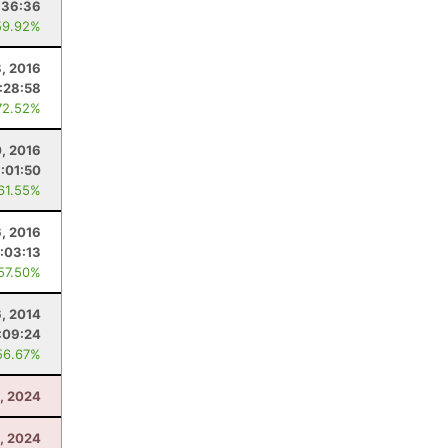
:36:36
59.92%
8, 2016
:28:58
72.52%
0, 2016
1:01:50
 61.55%
6, 2016
:03:13
 57.50%
6, 2014
:09:24
56.67%
, 2024
, 2024