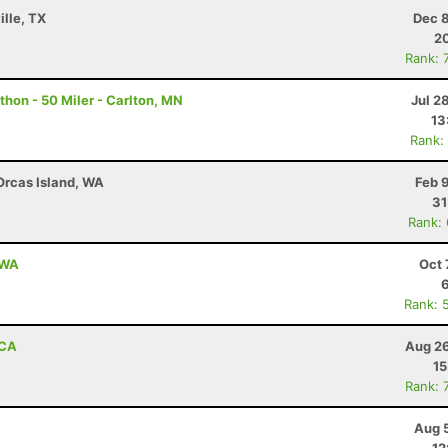
ille, TX
Dec 8
20
Rank: 
hon - 50 Miler - Carlton, MN
Jul 2
13
Rank:
 Orcas Island, WA
Feb 
31
Rank:
 WA
Oct 
Rank: 
 CA
Aug 26
15
Rank: 
Aug 