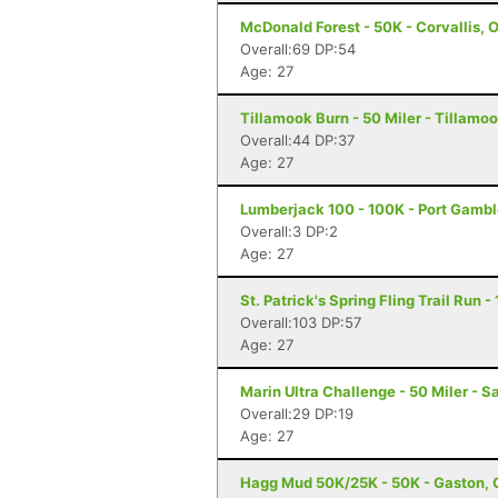
McDonald Forest - 50K - Corvallis, 
Overall:69 DP:54
Age: 27
Tillamook Burn - 50 Miler - Tillamoo
Overall:44 DP:37
Age: 27
Lumberjack 100 - 100K - Port Gamb
Overall:3 DP:2
Age: 27
St. Patrick's Spring Fling Trail Run 
Overall:103 DP:57
Age: 27
Marin Ultra Challenge - 50 Miler - S
Overall:29 DP:19
Age: 27
Hagg Mud 50K/25K - 50K - Gaston, 