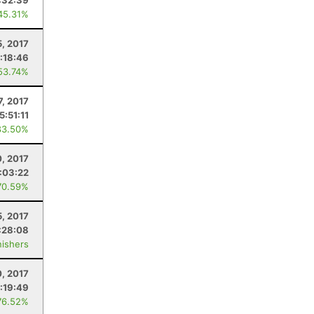
:32:39
45.31%
5, 2017
:18:46
53.74%
7, 2017
5:51:11
83.50%
0, 2017
:03:22
70.59%
, 2017
:28:08
nishers
, 2017
:19:49
76.52%