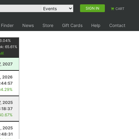
SIGN IN
CART
 Finder
News
Store
Gift Cards
Help
Contact
3.04
%
nk:
65.61
%
7, 2027
, 2026
:44:57
64.29%
7, 2025
:18:37
40.67%
1, 2025
1:48:31