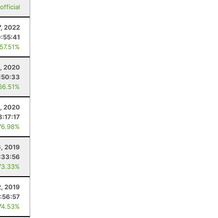
fficial
7, 2022
:55:41
 57.51%
, 2020
:50:33
66.51%
, 2020
8:17:17
76.98%
, 2019
:33:56
73.33%
2, 2019
:56:57
74.53%