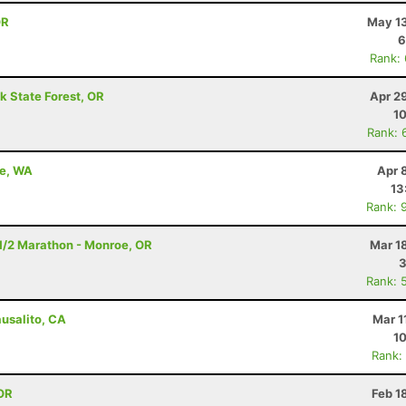
OR
May 13
6
Rank:
k State Forest, OR
Apr 2
10
Rank: 
le, WA
Apr 
13
Rank: 
- 1/2 Marathon - Monroe, OR
Mar 1
3
Rank: 
ausalito, CA
Mar 1
10
Rank:
OR
Feb 1