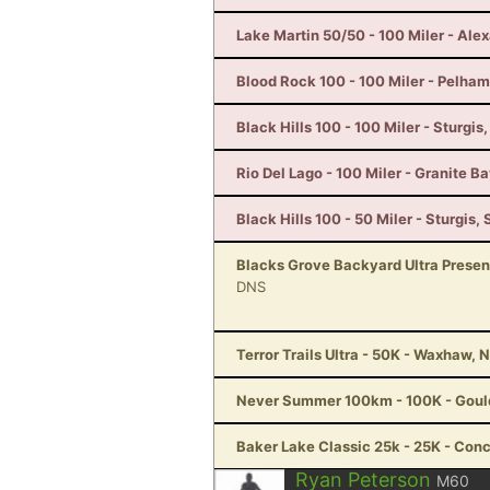
Lake Martin 50/50 - 100 Miler - Alex
Blood Rock 100 - 100 Miler - Pelham
Black Hills 100 - 100 Miler - Sturgis
Rio Del Lago - 100 Miler - Granite B
Black Hills 100 - 50 Miler - Sturgis, 
Blacks Grove Backyard Ultra Prese
DNS
Terror Trails Ultra - 50K - Waxhaw, 
Never Summer 100km - 100K - Goul
Baker Lake Classic 25k - 25K - Con
Ryan Peterson
M60