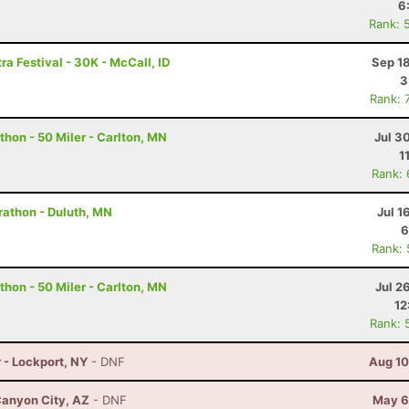
6
Rank: 
ra Festival - 30K - McCall, ID
Sep 1
3
Rank: 
hon - 50 Miler - Carlton, MN
Jul 3
1
Rank:
rathon - Duluth, MN
Jul 1
6
Rank:
hon - 50 Miler - Carlton, MN
Jul 2
12
Rank: 
 - Lockport, NY
- DNF
Aug 10
anyon City, AZ
- DNF
May 6