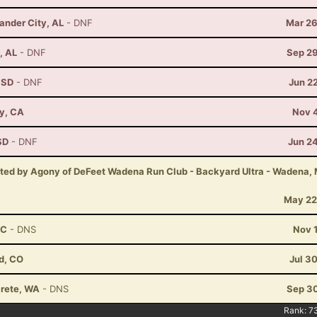
ander City, AL
- DNF
Mar 26
, AL
- DNF
Sep 29
, SD
- DNF
Jun 2
ay, CA
Nov 4
SD
- DNF
Jun 2
nted by Agony of DeFeet Wadena Run Club - Backyard Ultra - Wadena,
May 22
NC
- DNS
Nov 
d, CO
Jul 3
crete, WA
- DNS
Sep 30
Rank:
7