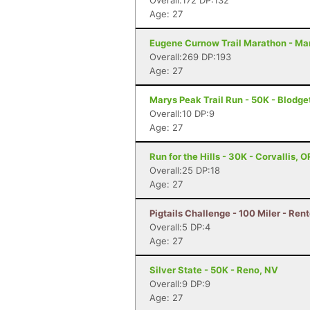
Overall:172 DP:132
Age: 27
Eugene Curnow Trail Marathon - Ma
Overall:269 DP:193
Age: 27
Marys Peak Trail Run - 50K - Blodge
Overall:10 DP:9
Age: 27
Run for the Hills - 30K - Corvallis, O
Overall:25 DP:18
Age: 27
Pigtails Challenge - 100 Miler - Ren
Overall:5 DP:4
Age: 27
Silver State - 50K - Reno, NV
Overall:9 DP:9
Age: 27