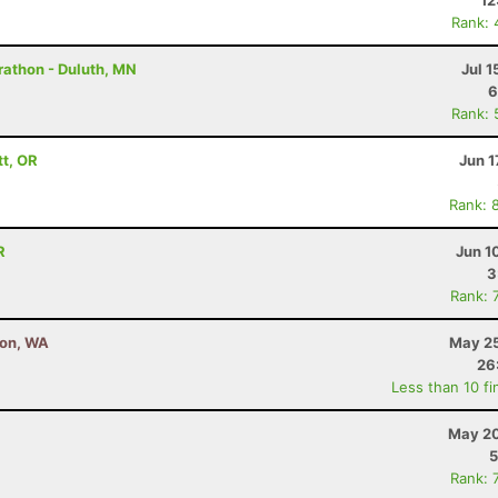
12
Rank: 
rathon - Duluth, MN
Jul 1
6
Rank: 
tt, OR
Jun 1
Rank: 
R
Jun 1
3
Rank: 
ton, WA
May 25
26
Less than 10 fi
May 20
5
Rank: 