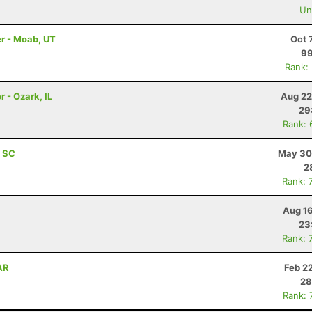
Uno
r - Moab, UT
Oct 
99
Rank:
 - Ozark, IL
Aug 22
29
Rank: 
, SC
May 30
2
Rank: 
Aug 16
23
Rank: 
 AR
Feb 2
28
Rank: 