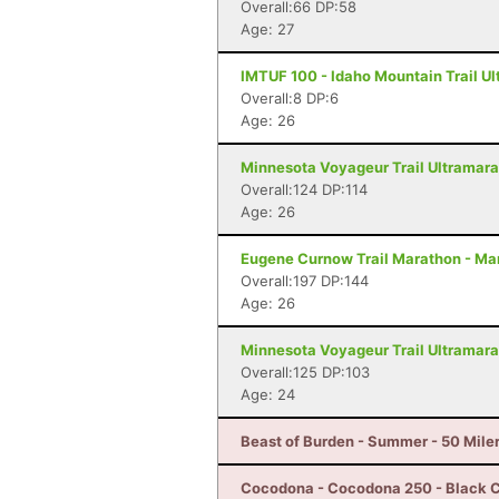
Overall:66 DP:58
Age: 27
IMTUF 100 - Idaho Mountain Trail Ult
Overall:8 DP:6
Age: 26
Minnesota Voyageur Trail Ultramarat
Overall:124 DP:114
Age: 26
Eugene Curnow Trail Marathon - Ma
Overall:197 DP:144
Age: 26
Minnesota Voyageur Trail Ultramarat
Overall:125 DP:103
Age: 24
Beast of Burden - Summer - 50 Miler
Cocodona - Cocodona 250 - Black C