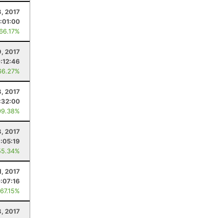
, 2017
:01:00
 66.17%
9, 2017
:12:46
66.27%
8, 2017
:32:00
99.38%
8, 2017
:05:19
55.34%
1, 2017
:07:16
 67.15%
8, 2017