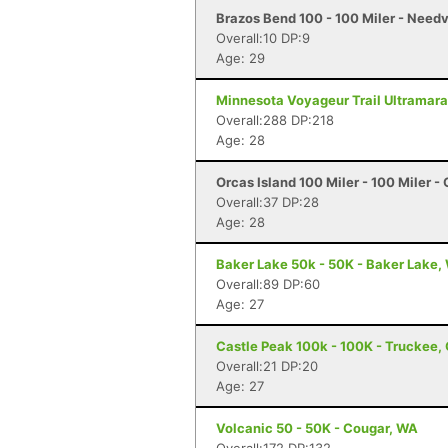
Brazos Bend 100 - 100 Miler - Needv
Overall:10 DP:9
Age: 29
Minnesota Voyageur Trail Ultramarat
Overall:288 DP:218
Age: 28
Orcas Island 100 Miler - 100 Miler -
Overall:37 DP:28
Age: 28
Baker Lake 50k - 50K - Baker Lake,
Overall:89 DP:60
Age: 27
Castle Peak 100k - 100K - Truckee,
Overall:21 DP:20
Age: 27
Volcanic 50 - 50K - Cougar, WA