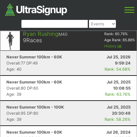
Ryan Rushing
M40
Rank:
60.76
%
9
Races
Age Rank:
65.88
%
History
Never Summer 100km - 60K
Jul 25, 2026
Overall:77 DP:49
9:59:24
Age: 40
Rank: 54.68%
Never Summer 100km - 60K
Jul 25, 2025
Overall:80 DP:60
10:08:55
Age: 39
Rank: 63.76%
Never Summer 100km - 100K
Jul 25, 2025
Overall:95 DP:80
20:30:49
Age: 39
Rank: 58.26%
Never Summer 100km - 60K
Jul 26, 2024