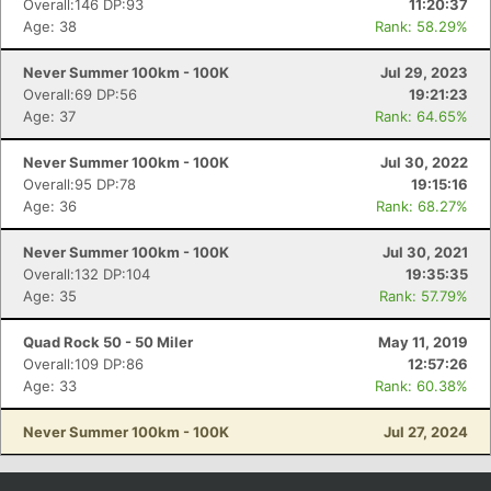
Overall:146 DP:93
11:20:37
Age: 38
Rank: 58.29%
Never Summer 100km - 100K
Jul 29, 2023
Overall:69 DP:56
19:21:23
Age: 37
Rank: 64.65%
Never Summer 100km - 100K
Jul 30, 2022
Overall:95 DP:78
19:15:16
Age: 36
Rank: 68.27%
Never Summer 100km - 100K
Jul 30, 2021
Con
Res
Ho
Ne
St
SI
He
B
Overall:132 DP:104
19:35:35
Ca
CA
Ev
Age: 35
Rank: 57.79%
Fin
Quad Rock 50 - 50 Miler
May 11, 2019
Overall:109 DP:86
12:57:26
Age: 33
Rank: 60.38%
Never Summer 100km - 100K
Jul 27, 2024