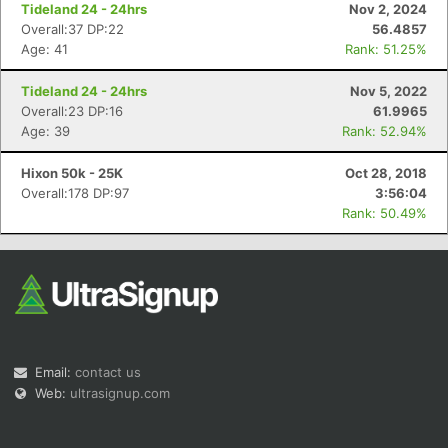
Tideland 24 - 24hrs
Nov 2, 2024
Overall:37 DP:22
56.4857
Age: 41
Rank: 51.25%
Tideland 24 - 24hrs
Nov 5, 2022
Overall:23 DP:16
61.9965
Age: 39
Rank: 52.94%
Hixon 50k - 25K
Oct 28, 2018
Overall:178 DP:97
3:56:04
Rank: 50.49%
Email:
contact us
Web:
ultrasignup.com