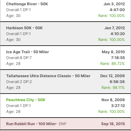
Chattooga River - 50K
Jun 3, 2012
Overall:1 DP:1
4:47:00
Age: 30
Rank: 100.00%
Harbison 50K - 50K
Jan 7, 2012
Overall:1 DP:1
4:10:20
Age: 30
Rank: 100.00%
Ice Age Trail - 50 Miler
May 8, 2010
Overall:8 DP:7
7:18:55
Age: 28
Rank: 86.72%
Tallahassee Ultra Distance Classic - 50 Miler
Dec 12, 2009
Overall:2 DP:2
6:56:36
Age: 28
Rank: 98.11%
Peachtree City - 50K
Nov 8, 2009
Overall:1 DP:1
3:27:12
Age: 28
Rank: 100.00%
Run Rabbit Run - 100 Miler
- DNF
Sep 18, 2015