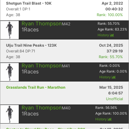
Shotgun Trail Blast - 10K
Apr 2, 2022
Overall:1 DP:1
00:40:32
Age: 38
Rank: 100.00%
Ryan Thompson
M42
Rank:
55.70
%
1
Races
Age Rank:
63.23
%
History
Ulju Trail Nine Peaks - 123K
Oct 24, 2025
Overall:84 DP:71
37:29:19
Age: 38
Rank: 55.70%
Ryan Thompson
M41
Rank:
0.00
%
1
Races
Age Rank:
0.00
%
History
Grasslands Trail Run - Marathon
Mar 15, 2025
6:04:57
Unofficial
Ryan Thompson
M40
Rank:
56.56
%
1
Races
Age Rank:
100.00
%
History