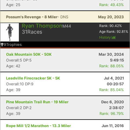
Age: 25
Rank: 49.43%
Possum's Revenge - 8 Miler
- DNS
May 20, 2023
Ryan Thompson
M44
Rank:
90.42
%
31
Races
Age Rank:
92.81
%
History
9
Trophies
Oak Mountain 50K - 50K
Mar 30, 2024
Overall:5 DP:5
5:49:15
Age: 42
Rank: 88.05%
Leadville Firecracker 5K - 5K
Jul 4, 2021
Overall:10 DP:9
00:20:57
Age: 39
Rank: 85.04%
Pine Mountain Trail Run - 19 Miler
Dec 6, 2020
Overall:2 DP:2
2:38:07
Age: 39
Rank: 96.79%
Rope Mill 1/2 Marathon - 13.3 Miler
Jun 11, 2016