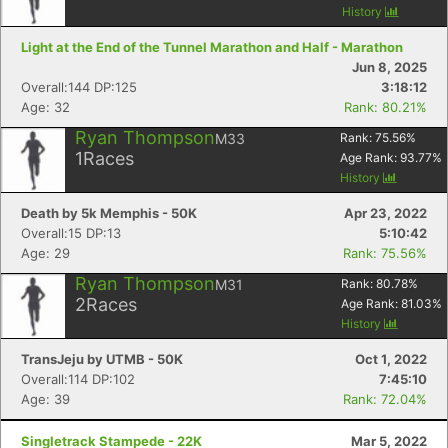
History
Light at the End of the Tunnel Marathon and Half - Marathon
Jun 8, 2025
Overall:144 DP:125
3:18:12
Age: 32
Rank: 80.21%
Ryan Thompson
M33
Rank:
75.56
%
1
Races
Age Rank:
93.77
%
History
Death by 5k Memphis - 50K
Apr 23, 2022
Overall:15 DP:13
5:10:42
Age: 29
Rank: 75.56%
Ryan Thompson
M31
Rank:
80.78
%
2
Races
Age Rank:
81.03
%
History
TransJeju by UTMB - 50K
Oct 1, 2022
Overall:114 DP:102
7:45:10
Age: 39
Rank: 72.04%
Singletrack Stampede - 22K
Mar 5, 2022