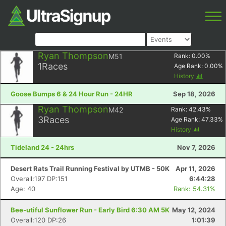
Ryan Thompson
M51
Rank:
0.00
%
1
Races
Age Rank:
0.00
%
History
Goose Bumps 6 & 24 Hour Run - 24HR
Sep 18, 2026
Ryan Thompson
M42
Rank:
42.43
%
3
Races
Age Rank:
47.33
%
History
Tideland 24 - 24hrs
Nov 7, 2026
Desert Rats Trail Running Festival by UTMB - 50K
Apr 11, 2026
Overall:197 DP:151
6:44:28
Age: 40
Rank: 54.31%
Bee-utiful Sunflower Run - Early Bird 6:30 AM 5K
May 12, 2024
Overall:120 DP:26
1:01:39