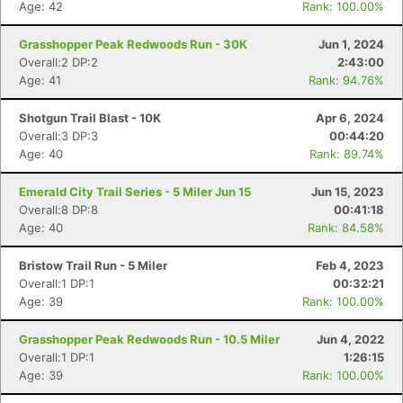
Age: 42
Rank: 100.00%
Grasshopper Peak Redwoods Run - 30K
Jun 1, 2024
Overall:2 DP:2
2:43:00
Age: 41
Rank: 94.76%
Shotgun Trail Blast - 10K
Apr 6, 2024
Overall:3 DP:3
00:44:20
Age: 40
Rank: 89.74%
Emerald City Trail Series - 5 Miler Jun 15
Jun 15, 2023
Overall:8 DP:8
00:41:18
Age: 40
Rank: 84.58%
Bristow Trail Run - 5 Miler
Feb 4, 2023
Overall:1 DP:1
00:32:21
Age: 39
Rank: 100.00%
Con
Res
Ho
Ne
St
SI
He
B
Grasshopper Peak Redwoods Run - 10.5 Miler
Jun 4, 2022
Ca
CA
Ev
Overall:1 DP:1
1:26:15
Fin
Age: 39
Rank: 100.00%