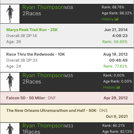
Ryan Thompson
M38
Rank:
68.76
%
2
Races
Age Rank:
68.32
%
History
Marys Peak Trail Run - 25K
Jun 21, 2014
Overall:36 DP:14
4:08:23
Age: 26
Rank: 59.69%
Race Thru the Redwoods - 10K
Aug 19, 2012
Overall:36 DP:33
00:46:49
Age: 24
Rank: 77.82%
Ryan Thompson
M35
Rank:
0.00
%
2
Races
Age Rank:
0.00
%
History
Falcon 50 - 50 Miler
- DNF
Apr 29, 2012
The New Orleans Ultramarathon and Half - 50K
- DNS
Oct 9, 2021
Ryan Thompson
M33
Rank:
80.21
%
1
Races
Age Rank:
82.13
%