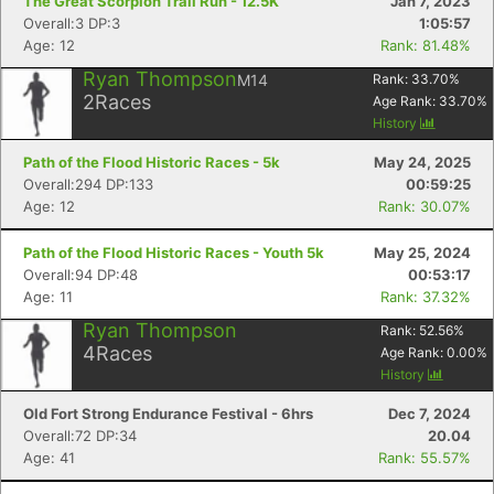
The Great Scorpion Trail Run - 12.5K
Jan 7, 2023
Overall:3 DP:3
1:05:57
Age: 12
Rank: 81.48%
Ryan Thompson
M14
Rank:
33.70
%
2
Races
Age Rank:
33.70
%
History
Path of the Flood Historic Races - 5k
May 24, 2025
Overall:294 DP:133
00:59:25
Age: 12
Rank: 30.07%
Path of the Flood Historic Races - Youth 5k
May 25, 2024
Overall:94 DP:48
00:53:17
Age: 11
Rank: 37.32%
Ryan Thompson
Rank:
52.56
%
4
Races
Age Rank:
0.00
%
History
Old Fort Strong Endurance Festival - 6hrs
Dec 7, 2024
Overall:72 DP:34
20.04
Age: 41
Rank: 55.57%