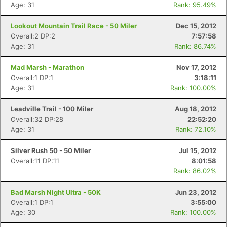
Age: 31
Rank: 95.49%
Lookout Mountain Trail Race - 50 Miler
Dec 15, 2012
Overall:2 DP:2
7:57:58
Age: 31
Rank: 86.74%
Mad Marsh - Marathon
Nov 17, 2012
Overall:1 DP:1
3:18:11
Age: 31
Rank: 100.00%
Leadville Trail - 100 Miler
Aug 18, 2012
Overall:32 DP:28
22:52:20
Age: 31
Rank: 72.10%
Silver Rush 50 - 50 Miler
Jul 15, 2012
Overall:11 DP:11
8:01:58
Rank: 86.02%
Bad Marsh Night Ultra - 50K
Jun 23, 2012
Overall:1 DP:1
3:55:00
Age: 30
Rank: 100.00%