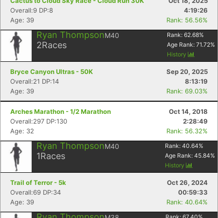
Cactus to Cloud Sky Race - Cloud Run 30K
Oct 18, 2025
Overall:9 DP:8
4:19:26
Age: 39
Rank: 56.56%
Ryan Thompson
M40
Rank:
62.68
%
2
Races
Age Rank:
71.72
%
History
Bryce Canyon Ultras - 50K
Sep 20, 2025
Overall:21 DP:14
8:13:19
Age: 39
Rank: 69.03%
Arches Marathon - 1/2 Marathon
Oct 14, 2018
Overall:297 DP:130
2:28:49
Age: 32
Rank: 56.32%
Ryan Thompson
M40
Rank:
40.64
%
1
Races
Age Rank:
45.84
%
History
Trail of Terror - 5k
Oct 26, 2024
Overall:69 DP:34
00:59:33
Age: 39
Rank: 40.64%
Ryan Thompson
M38
Rank:
67.40
%