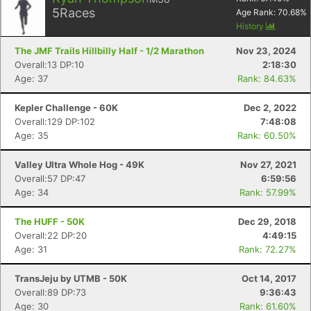
5
Races
Age Rank:
70.68
%
History
The JMF Trails Hillbilly Half - 1/2 Marathon
Nov 23, 2024
Overall:13 DP:10
2:18:30
Age: 37
Rank: 84.63%
Kepler Challenge - 60K
Dec 2, 2022
Overall:129 DP:102
7:48:08
Age: 35
Rank: 60.50%
Valley Ultra Whole Hog - 49K
Nov 27, 2021
Overall:57 DP:47
6:59:56
Age: 34
Rank: 57.99%
The HUFF - 50K
Dec 29, 2018
Overall:22 DP:20
4:49:15
Age: 31
Rank: 72.27%
TransJeju by UTMB - 50K
Oct 14, 2017
Overall:89 DP:73
9:36:43
Age: 30
Rank: 61.60%