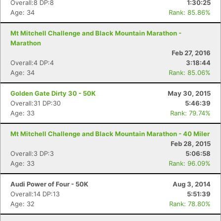
Overall:8 DP:8
1:30:25
Age: 34
Rank: 85.86%
Mt Mitchell Challenge and Black Mountain Marathon -
Marathon
Feb 27, 2016
Overall:4 DP:4
3:18:44
Age: 34
Rank: 85.06%
Golden Gate Dirty 30 - 50K
May 30, 2015
Overall:31 DP:30
5:46:39
Age: 33
Rank: 79.74%
Mt Mitchell Challenge and Black Mountain Marathon - 40 Miler
Feb 28, 2015
Overall:3 DP:3
5:06:58
Age: 33
Rank: 96.09%
Audi Power of Four - 50K
Aug 3, 2014
Overall:14 DP:13
5:51:39
Age: 32
Rank: 78.80%