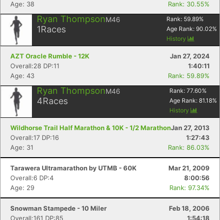
Age: 38
Rank: 30.55%
Ryan Thompson
M46
Rank:
59.89
%
1
Races
Age Rank:
90.02
%
History
AZT Oracle Rumble - 12K
Jan 27, 2024
Overall:28 DP:11
1:40:11
Age: 43
Rank: 59.89%
Ryan Thompson
M46
Rank:
77.60
%
4
Races
Age Rank:
81.18
%
History
Wildhorse Trail Half Marathon & 10K - 1/2 Marathon
Jan 27, 2013
Overall:17 DP:16
1:27:43
Age: 31
Rank: 86.03%
Tarawera Ultramarathon by UTMB - 60K
Mar 21, 2009
Overall:6 DP:4
8:00:56
Age: 29
Rank: 97.34%
Snowman Stampede - 10 Miler
Feb 18, 2006
Overall:161 DP:85
1:54:18