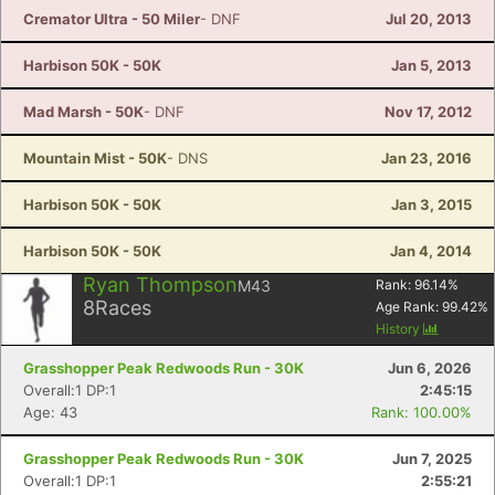
Cremator Ultra - 50 Miler
- DNF
Jul 20, 2013
Harbison 50K - 50K
Jan 5, 2013
Mad Marsh - 50K
- DNF
Nov 17, 2012
Mountain Mist - 50K
- DNS
Jan 23, 2016
Harbison 50K - 50K
Jan 3, 2015
Harbison 50K - 50K
Jan 4, 2014
Ryan Thompson
M43
Rank:
96.14
%
8
Races
Age Rank:
99.42
%
History
Grasshopper Peak Redwoods Run - 30K
Jun 6, 2026
Overall:1 DP:1
2:45:15
Age: 43
Rank: 100.00%
Grasshopper Peak Redwoods Run - 30K
Jun 7, 2025
Overall:1 DP:1
2:55:21