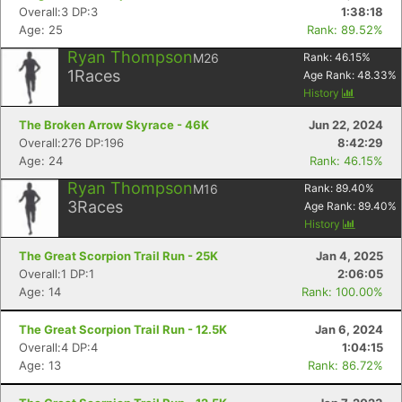
Overall:3 DP:3
1:38:18
Age: 25
Rank: 89.52%
Ryan Thompson
M26
Rank:
46.15
%
1
Races
Age Rank:
48.33
%
History
The Broken Arrow Skyrace - 46K
Jun 22, 2024
Overall:276 DP:196
8:42:29
Age: 24
Rank: 46.15%
Ryan Thompson
M16
Rank:
89.40
%
3
Races
Age Rank:
89.40
%
History
The Great Scorpion Trail Run - 25K
Jan 4, 2025
Overall:1 DP:1
2:06:05
Age: 14
Rank: 100.00%
The Great Scorpion Trail Run - 12.5K
Jan 6, 2024
Overall:4 DP:4
1:04:15
Age: 13
Rank: 86.72%