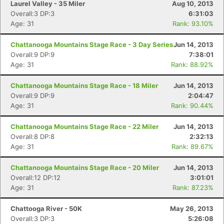
Laurel Valley - 35 Miler
Aug 10, 2013
Overall:3 DP:3
6:31:03
Age: 31
Rank: 93.10%
Chattanooga Mountains Stage Race - 3 Day Series
Jun 14, 2013
Overall:9 DP:9
7:38:01
Age: 31
Rank: 88.92%
Chattanooga Mountains Stage Race - 18 Miler
Jun 14, 2013
Overall:9 DP:9
2:04:47
Age: 31
Rank: 90.44%
Chattanooga Mountains Stage Race - 22 Miler
Jun 14, 2013
Overall:8 DP:8
2:32:13
Age: 31
Rank: 89.67%
Chattanooga Mountains Stage Race - 20 Miler
Jun 14, 2013
Overall:12 DP:12
3:01:01
Age: 31
Rank: 87.23%
Chattooga River - 50K
May 26, 2013
Overall:3 DP:3
5:26:08