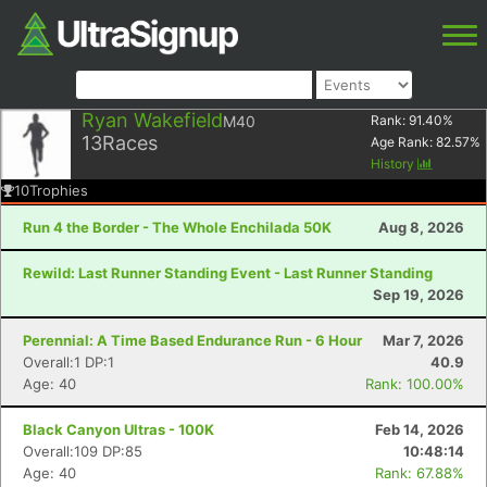
Ryan Wakefield
M40
Rank:
91.40
%
13
Races
Age Rank:
82.57
%
History
10
Trophies
Run 4 the Border - The Whole Enchilada 50K
Aug 8, 2026
Rewild: Last Runner Standing Event - Last Runner Standing
Sep 19, 2026
Perennial: A Time Based Endurance Run - 6 Hour
Mar 7, 2026
Overall:1 DP:1
40.9
Age: 40
Rank: 100.00%
Black Canyon Ultras - 100K
Feb 14, 2026
Overall:109 DP:85
10:48:14
Age: 40
Rank: 67.88%