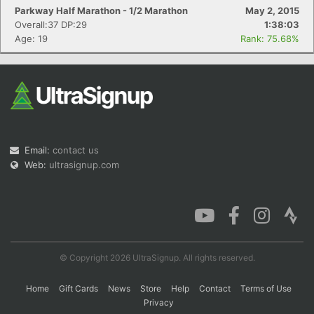
Parkway Half Marathon - 1/2 Marathon
May 2, 2015
Overall:37 DP:29
1:38:03
Age: 19
Rank: 75.68%
Email:
contact us
Web:
ultrasignup.com
© Copyright 2026 UltraSignup. All rights reserved.
Home
Gift Cards
News
Store
Help
Contact
Terms of Use
Privacy