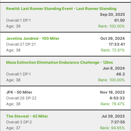
Rewild: Last Runner Standing Event - Last Runner Standing
Sep 20, 2025
Overall:1 DP:1
61.50
Age: 39
Rank: 100.00%
Javelina Jundred - 100 Miler
Oct 26, 2024
Overall:27 DP:21
17:33:41
Age: 38
Rank: 72.61%
Mass Extinction Elimination Endurance Challenge - 12hrs
Jun 8, 2024
Overall:1 DP:1
46.2
Age: 38
Rank: 100.00%
JFK - 50 Miler
Nov 18, 2023
Overall:26 DP:22
6:53:33
Age: 38
Rank: 79.47%
The Stevest - 42 Miler
Jul 29, 2023
Overall:3 DP:2
7:27:55
Age: 37
Rank: 94.65%