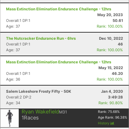
Mass Extinction Elimination Endurance Challenge - 12hrs
May 20, 2023
Con
Res
Ho
Ne
St
SI
He
B
Overall:1 DP:1
50.61
Ca
CA
Ev
Age: 37
Rank: 100.00%
Fin
The Nutcracker Endurance Run - 6hrs
Dec 10, 2022
Overall:1 DP:1
46
Age: 37
Rank: 100.00%
Mass Extinction Elimination Endurance Challenge - 12hrs
May 15, 2022
Overall:1 DP:1
46.20
Age: 36
Rank: 100.00%
Salem Lakeshore Frosty Fifty - 50K
Jan 4, 2020
Overall:2 DP:2
3:49:28
Age: 34
Rank: 90.80%
Ryan Wakefield
M31
Rank:
75.68
%
1
Races
Age Rank:
96.38
%
History