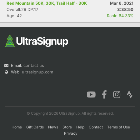
Red Mountain 50K, 30K, Trail Half - 30K
Mar 6, 2021
Overall:29 DP:17
3:38:50
Age: 42
Rank: 64.33%
Email:
contact us
Web:
ultrasignup.com
© Copyright 2026 UltraSignup. All rights reserved.
Home
Gift Cards
News
Store
Help
Contact
Terms of Use
Privacy