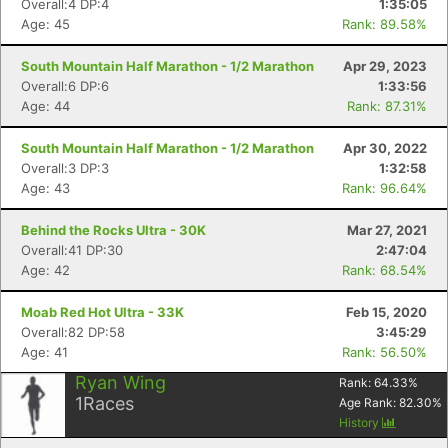
Overall:4 DP:4
1:35:05
Age: 45
Rank: 89.58%
South Mountain Half Marathon - 1/2 Marathon
Apr 29, 2023
Overall:6 DP:6
1:33:56
Age: 44
Rank: 87.31%
South Mountain Half Marathon - 1/2 Marathon
Apr 30, 2022
Overall:3 DP:3
1:32:58
Age: 43
Rank: 96.64%
Behind the Rocks Ultra - 30K
Mar 27, 2021
Overall:41 DP:30
2:47:04
Age: 42
Rank: 68.54%
Con
Res
Ho
Ne
St
SI
He
B
Ca
CA
Ev
Moab Red Hot Ultra - 33K
Feb 15, 2020
Fin
Overall:82 DP:58
3:45:29
Age: 41
Rank: 56.50%
Ryan Wing
Rank:
64.33
%
1
Races
Age Rank:
82.30
%
History