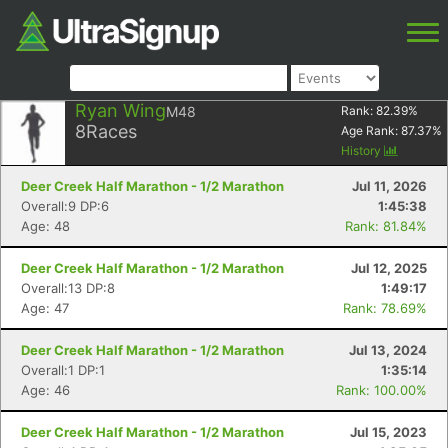
Ryan Wing
M48
Rank:
82.39
%
8
Races
Age Rank:
87.37
%
History
Deer Creek Half Marathon - 1/2 Marathon
Jul 11, 2026
Overall:9 DP:6
1:45:38
Age: 48
Rank: 81.84%
Deer Creek Half Marathon - 1/2 Marathon
Jul 12, 2025
Overall:13 DP:8
1:49:17
Age: 47
Rank: 78.69%
Deer Creek Half Marathon - 1/2 Marathon
Jul 13, 2024
Overall:1 DP:1
1:35:14
Age: 46
Rank: 100.00%
Deer Creek Half Marathon - 1/2 Marathon
Jul 15, 2023