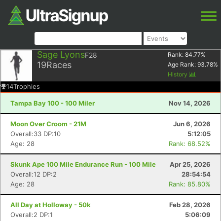
Sage Lyons
F28
Rank:
84.77
%
19
Races
Age Rank:
93.78
%
History
14
Trophies
Tampa Bay 100 - 100 Miler
Nov 14, 2026
Moon Over Croom - 21M
Jun 6, 2026
Overall:33 DP:10
5:12:05
Age: 28
Rank: 68.52%
Skunk Ape 100 Mile Endurance Run - 100 Mile
Apr 25, 2026
Overall:12 DP:2
28:54:54
Age: 28
Rank: 85.80%
All Day at Holloway - 50k
Feb 28, 2026
Overall:2 DP:1
5:06:09