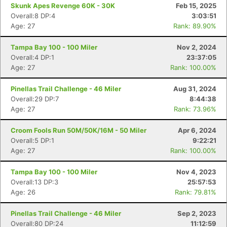
Skunk Apes Revenge 60K - 30K
Feb 15, 2025
Overall:8 DP:4
3:03:51
Age: 27
Rank: 89.90%
Tampa Bay 100 - 100 Miler
Nov 2, 2024
Overall:4 DP:1
23:37:05
Age: 27
Rank: 100.00%
Pinellas Trail Challenge - 46 Miler
Aug 31, 2024
Overall:29 DP:7
8:44:38
Con
Res
Ho
Ne
St
SI
He
B
Age: 27
Rank: 73.96%
Ca
CA
Ev
Fin
Croom Fools Run 50M/50K/16M - 50 Miler
Apr 6, 2024
Overall:5 DP:1
9:22:21
Age: 27
Rank: 100.00%
Tampa Bay 100 - 100 Miler
Nov 4, 2023
Overall:13 DP:3
25:57:53
Age: 26
Rank: 79.81%
Pinellas Trail Challenge - 46 Miler
Sep 2, 2023
Overall:80 DP:24
11:12:59