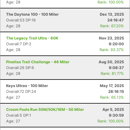
Age: 28
Rank: 100.00%
The Daytona 100 - 100 Miler
Dec 13, 2025
Overall:53 DP:16
24:16:47
Age: 28
Rank: 67.20%
The Legacy Trail Ultra - 60K
Nov 23, 2025
Overall:7 DP:2
6:20:00
Age: 28
Rank: 93.37%
Pinellas Trail Challenge - 46 Miler
Aug 30, 2025
Overall:26 DP:6
9:08:37
Age: 28
Rank: 81.77%
Keys Ultras - 100 Miler
May 17, 2025
Overall:72 DP:24
28:16:15
Age: 27
Rank: 65.13%
Croom Fools Run 50M/50K/16M - 50 Miler
Apr 5, 2025
Overall:5 DP:1
9:30:59
Age: 27
Rank: 100.00%