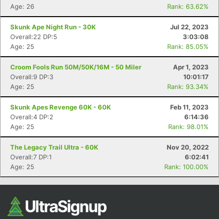
Age: 26
Rank: 63.62%
Skunk Ape Night Run - 30K
Jul 22, 2023
Overall:22 DP:5
3:03:08
Age: 25
Rank: 85.05%
Croom Fools Run 50M/50K/16M - 50 Miler
Apr 1, 2023
Overall:9 DP:3
10:01:17
Age: 25
Rank: 93.34%
Skunk Apes Revenge 60K - 60K
Feb 11, 2023
Overall:4 DP:2
6:14:36
Age: 25
Rank: 98.01%
The Legacy Trail Ultra - 60K
Nov 20, 2022
Overall:7 DP:1
6:02:41
Age: 25
Rank: 100.00%