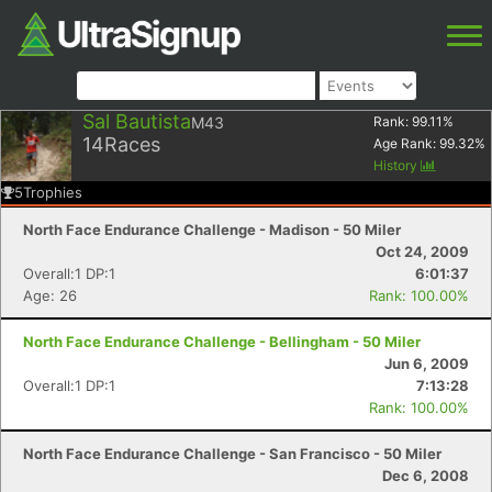
Sal Bautista
M43
Rank:
99.11
%
14
Races
Age Rank:
99.32
%
History
5
Trophies
North Face Endurance Challenge - Madison - 50 Miler
Oct 24, 2009
Overall:1 DP:1
6:01:37
Age: 26
Rank: 100.00%
North Face Endurance Challenge - Bellingham - 50 Miler
Jun 6, 2009
Overall:1 DP:1
7:13:28
Rank: 100.00%
North Face Endurance Challenge - San Francisco - 50 Miler
Dec 6, 2008