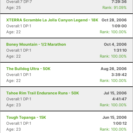
Overall:7 DP:7
7:29:36
Age: 25
Rank: 91.09%
XTERRA Scramble La Jolla Canyon Legend - 18K
Oct 28, 2006
Overall:1 DP:1
1:09:00
Age: 22
Rank: 100.00%
Boney Mountain - 1/2 Marathon
Oct 4, 2006
Overall:1 DP:1
1:31:10
Age: 22
Rank: 100.00%
The Bulldog Ultra - 50K
Aug 26, 2006
Overall:1 DP:1
3:39:42
Age: 22
Rank: 100.00%
Tahoe Rim Trail Endurance Runs - 50K
Jul 15, 2006
Overall:1 DP:1
4:41:47
Age: 23
Rank: 100.00%
Tough Topanga - 15K
Jun 15, 2006
Overall:1 DP:1
1:00:12
Age: 23
Rank: 100.00%