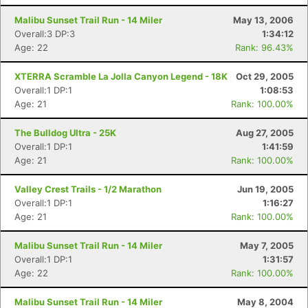
Malibu Sunset Trail Run - 14 Miler
May 13, 2006
Overall:3 DP:3
1:34:12
Con
Res
Ho
Ne
St
SI
He
B
Age: 22
Rank: 96.43%
Ca
CA
Ev
Fin
XTERRA Scramble La Jolla Canyon Legend - 18K
Oct 29, 2005
Overall:1 DP:1
1:08:53
Age: 21
Rank: 100.00%
The Bulldog Ultra - 25K
Aug 27, 2005
Overall:1 DP:1
1:41:59
Age: 21
Rank: 100.00%
Valley Crest Trails - 1/2 Marathon
Jun 19, 2005
Overall:1 DP:1
1:16:27
Age: 21
Rank: 100.00%
Malibu Sunset Trail Run - 14 Miler
May 7, 2005
Overall:1 DP:1
1:31:57
Age: 22
Rank: 100.00%
Malibu Sunset Trail Run - 14 Miler
May 8, 2004