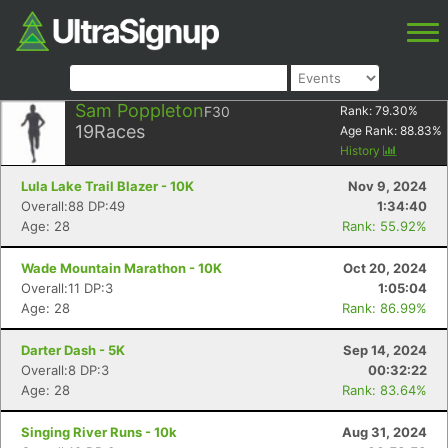
Sam Poppleton
F30
Rank:
79.30
%
19
Races
Age Rank:
88.83
%
History
Lula Lake Trail Blazer - 10K
Nov 9, 2024
Overall:88 DP:49
1:34:40
Age: 28
Rank: 55.92%
Wade Mountain Marathon - 10K
Oct 20, 2024
Overall:11 DP:3
1:05:04
Age: 28
Rank: 86.99%
Darter Dash - 5K
Sep 14, 2024
Overall:8 DP:3
00:32:22
Age: 28
Rank: 83.64%
Singing River Runs - 10k
Aug 31, 2024