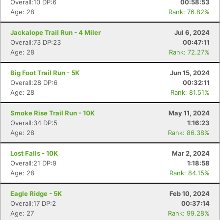
Overall:10 DP:6
00:58:53
Age: 28
Rank: 76.82%
Jackalope Trail Run - 4 Miler
Jul 6, 2024
Overall:73 DP:23
00:47:11
Age: 28
Rank: 72.27%
Big Foot Trail Run - 5K
Jun 15, 2024
Overall:28 DP:6
00:32:11
Age: 28
Rank: 81.51%
Smoke Rise Trail Run - 10K
May 11, 2024
Overall:34 DP:5
1:16:23
Age: 28
Rank: 86.38%
Lost Falls - 10K
Mar 2, 2024
Overall:21 DP:9
1:18:58
Age: 28
Rank: 84.15%
Eagle Ridge - 5K
Feb 10, 2024
Overall:17 DP:2
00:37:14
Age: 27
Rank: 99.28%