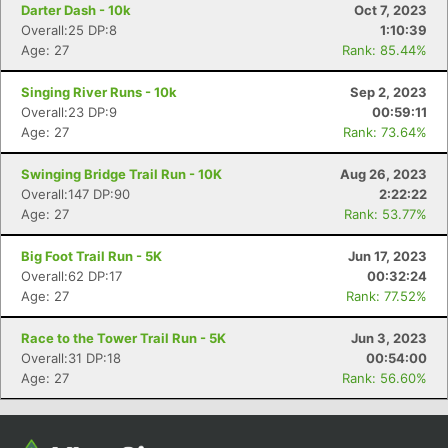
Darter Dash - 10k
Oct 7, 2023
Overall:25 DP:8
1:10:39
Age: 27
Rank: 85.44%
Singing River Runs - 10k
Sep 2, 2023
Overall:23 DP:9
00:59:11
Age: 27
Rank: 73.64%
Swinging Bridge Trail Run - 10K
Aug 26, 2023
Overall:147 DP:90
2:22:22
Age: 27
Rank: 53.77%
Big Foot Trail Run - 5K
Jun 17, 2023
Overall:62 DP:17
00:32:24
Age: 27
Rank: 77.52%
Race to the Tower Trail Run - 5K
Jun 3, 2023
Overall:31 DP:18
00:54:00
Age: 27
Rank: 56.60%