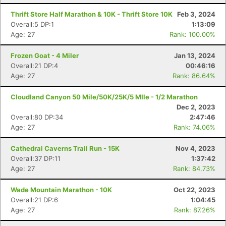
Thrift Store Half Marathon & 10K - Thrift Store 10K
Feb 3, 2024
Overall:5 DP:1
1:13:09
Age: 27
Rank: 100.00%
Frozen Goat - 4 Miler
Jan 13, 2024
Overall:21 DP:4
00:46:16
Age: 27
Rank: 86.64%
Cloudland Canyon 50 Mile/50K/25K/5 MIle - 1/2 Marathon
Dec 2, 2023
Con
Res
Ho
Ne
St
SI
He
B
Overall:80 DP:34
2:47:46
Ca
CA
Ev
Age: 27
Rank: 74.06%
Fin
Cathedral Caverns Trail Run - 15K
Nov 4, 2023
Overall:37 DP:11
1:37:42
Age: 27
Rank: 84.73%
Wade Mountain Marathon - 10K
Oct 22, 2023
Overall:21 DP:6
1:04:45
Age: 27
Rank: 87.26%