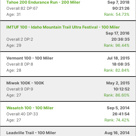
Tahoe 200 Endurance Run - 200 Miler
Sep 7, 2018
Overall:82 DP:67
90:21:26
Age: 31
Rank: 54.73%
IMTUF 100 - Idaho Mountain Trail Ultra Festival - 100 Miler
Sep 17, 2016
Overall:2 DP:2
20:36:35
Age: 29
Rank: 96.44%
Vermont 100 - 100 Miler
Jul 18, 2015
Overall:8 DP:8
18:08:35
Age: 28
Rank: 82.84%
Miwok 100K - 100K
May 2, 2015
Overall:9 DP:9
10:12:52
Age: 27
Rank: 86.60%
Wasatch 100 - 100 Miler
Sep 5, 2014
Overall:40 DP:33
26:41:54
Age: 27
Rank: 74.42%
Con
Res
Ho
Ne
St
SI
He
B
Leadville Trail - 100 Miler
Aug 16, 2014