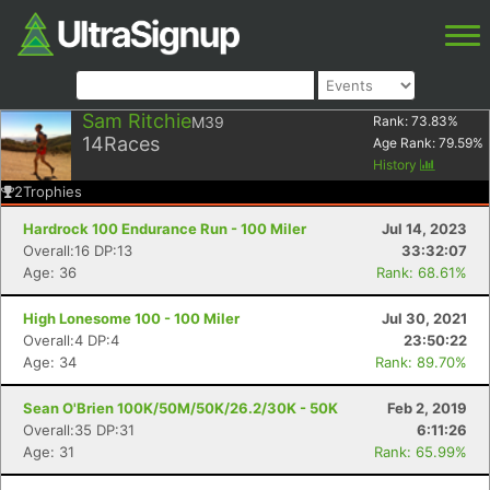
Sam Ritchie
M39
Rank:
73.83
%
14
Races
Age Rank:
79.59
%
History
2
Trophies
Hardrock 100 Endurance Run - 100 Miler
Jul 14, 2023
Overall:16 DP:13
33:32:07
Age: 36
Rank: 68.61%
High Lonesome 100 - 100 Miler
Jul 30, 2021
Overall:4 DP:4
23:50:22
Age: 34
Rank: 89.70%
Sean O'Brien 100K/50M/50K/26.2/30K - 50K
Feb 2, 2019
Overall:35 DP:31
6:11:26
Age: 31
Rank: 65.99%