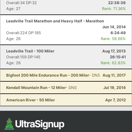
Ca
CA
Ev
Overall:34 DP:32
22:38:36
Fin
Age: 27
Rank: 71.36%
Leadville Trail Marathon and Heavy Half - Marathon
Jun 14, 2014
Overall:224 DP:185
6:24:49
Age: 26
Rank: 58.66%
Leadville Trail - 100 Miler
Aug 17, 2013
Overall:159 DP:145
26:15:41
Age: 26
Rank: 62.83%
Bigfoot 200 Mile Endurance Run - 200 Miler
- DNS
Aug 11, 2017
Kendall Mountain Run - 12 Miler
- DNS
Jul 19, 2014
American River - 50 Miler
Apr 7, 2012