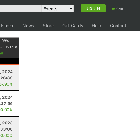
SIGN IN
CART
 Finder
News
Store
Gift Cards
Help
Contact
1.98
%
nk:
95.82
%
8, 2024
:26:39
 67.90%
, 2024
:37:56
00.00%
, 2023
:33:06
00.00%