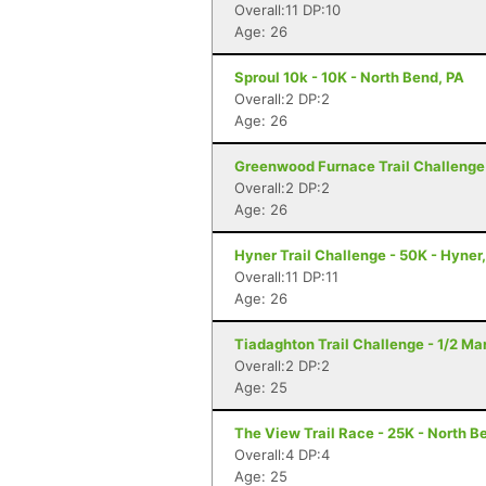
Overall:11 DP:10
Age: 26
Sproul 10k - 10K - North Bend, PA
Overall:2 DP:2
Age: 26
Greenwood Furnace Trail Challenge 
Overall:2 DP:2
Age: 26
Hyner Trail Challenge - 50K - Hyner
Overall:11 DP:11
Age: 26
Tiadaghton Trail Challenge - 1/2 Mar
Overall:2 DP:2
Age: 25
The View Trail Race - 25K - North Be
Overall:4 DP:4
Age: 25