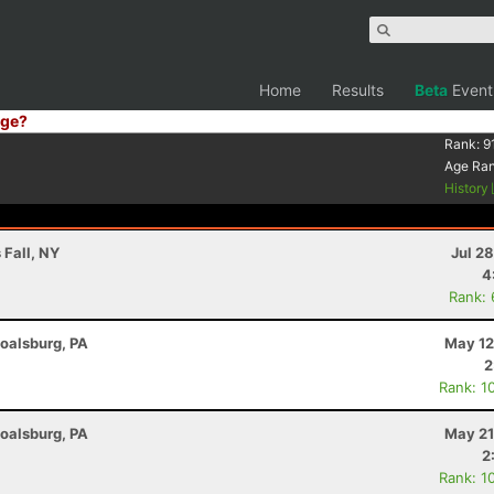
Home
Results
Beta
Event
ge?
Rank:
9
Age Ra
History
 Fall, NY
Jul 2
4
Rank:
Boalsburg, PA
May 12
2
Rank: 1
Boalsburg, PA
May 21
2
Rank: 1