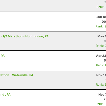
Rank:
Jun 1
00
Rank: 
- 1/2 Marathon - Huntingdon, PA
May 1
1
Rank: 
, PA
Apr 23
5
Rank: 
athon - Waterville, PA
Nov 1
Rank: 
nd , PA
Nov 
2
Rank: 