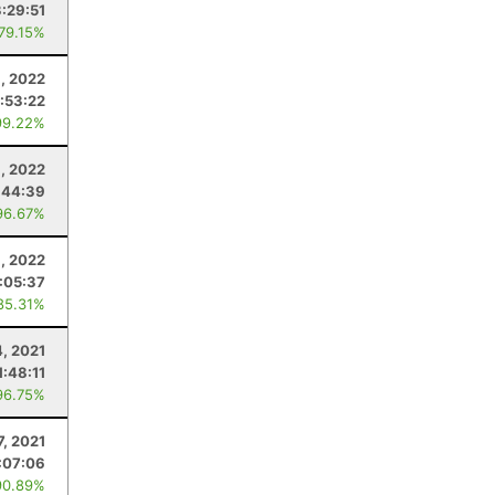
3:29:51
 79.15%
8, 2022
:53:22
99.22%
, 2022
:44:39
96.67%
, 2022
:05:37
85.31%
4, 2021
1:48:11
96.75%
7, 2021
:07:06
90.89%