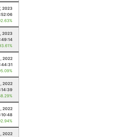
, 2023
1:52:06
92.63%
, 2023
:49:14
93.61%
, 2022
1:44:31
95.09%
, 2022
:14:39
88.29%
, 2022
:10:48
92.94%
1, 2022