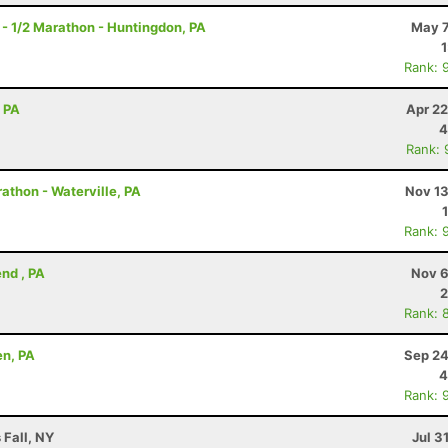
- 1/2 Marathon - Huntingdon, PA
May 7
Rank: 
, PA
Apr 22
4
Rank: 
athon - Waterville, PA
Nov 13
Rank: 
nd , PA
Nov 6
2
Rank: 
en, PA
Sep 24
4
Rank: 
 Fall, NY
Jul 3