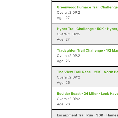
Greenwood Furnace Trail Challenge 
Overall:2 DP:2
Age: 27
Hyner Trail Challenge - 50K - Hyner
Overall:5 DP:5
Age: 27
Tiadaghton Trail Challenge - 1/2 Mar
Overall:2 DP:2
Age: 26
The View Trail Race - 25K - North Be
Overall:2 DP:2
Age: 26
Boulder Beast - 24 Miler - Lock Hav
Overall:2 DP:2
Age: 26
Escarpment Trail Run - 30K - Haines