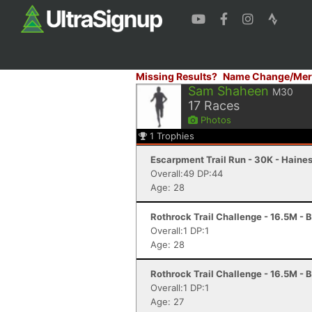
Missing Results?
Name Change/Mer
Sam Shaheen
M30
17
Races
Photos
1
Trophies
Escarpment Trail Run - 30K - Haines
Overall:49 DP:44
Age: 28
Rothrock Trail Challenge - 16.5M - 
Overall:1 DP:1
Age: 28
Rothrock Trail Challenge - 16.5M - 
Overall:1 DP:1
Age: 27