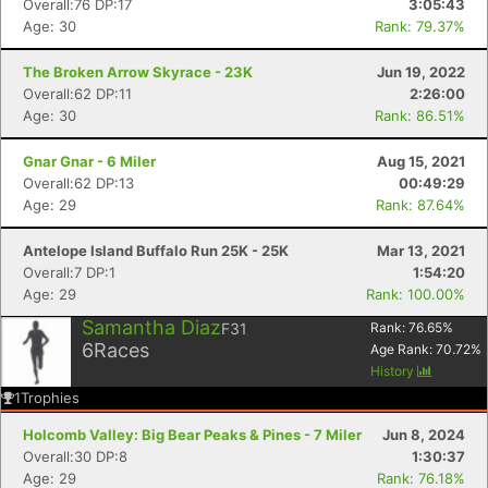
Overall:76 DP:17
3:05:43
Age: 30
Rank: 79.37%
The Broken Arrow Skyrace - 23K
Jun 19, 2022
Overall:62 DP:11
2:26:00
Age: 30
Rank: 86.51%
Gnar Gnar - 6 Miler
Aug 15, 2021
Overall:62 DP:13
00:49:29
Age: 29
Rank: 87.64%
Antelope Island Buffalo Run 25K - 25K
Mar 13, 2021
Overall:7 DP:1
1:54:20
Age: 29
Rank: 100.00%
Samantha Diaz
F31
Rank:
76.65
%
6
Races
Age Rank:
70.72
%
History
1
Trophies
Holcomb Valley: Big Bear Peaks & Pines - 7 Miler
Jun 8, 2024
Overall:30 DP:8
1:30:37
Age: 29
Rank: 76.18%