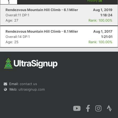
History
Rendezvous Mountain Hill Climb - 6.1 Miler
Aug 1, 2019
Overall:11 DP:1
1:18:24
Age: 27
Rank: 100.00%
Rendezvous Mountain Hill Climb - 6.1 Miler
Aug 1, 2017
Overall:14 DP:1
1:21:01
Age: 25
Rank: 100.00%
Email:
contact us
Web:
ultrasignup.com