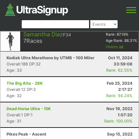
Samantha Diaz
F34
Rank:
87.19
%
7
Races
Age Rank:
88.31
%
History
Kodiak Ultra Marathons by UTMB - 100 Miler
Oct 11, 2024
Overall:188 DP:32
33:59:08
Age: 33
Rank: 62.55%
The Big Alta - 28K
Feb 25, 2024
Overall:12 DP:3
2:17:27
Age: 32
Rank: 94.24%
Dead Horse Ultra - 15K
Nov 19, 2022
Overall:1 DP:1
1:07:20
Age: 31
Rank: 100.00%
Pikes Peak - Ascent
Sep 15, 2022