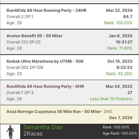
Run4Kids 48 Hour Running Party - 24HR
Mar 22, 2024
Overall:2 DP:1
84.7
Age: 29
Rank: 100.00%
Avalon Benefit 50 - 50 Miler
Jan 6, 2024
Con
Res
Ho
Ne
St
SI
He
B
Overall:120 DP:25
10:31:27
Ca
CA
Ev
Age: 29
Rank: 71.80%
Fin
Kodiak Ultra Marathons by UTMB - 50K
Oct 15, 2023
Overall:362 DP:108
9:32:33
Age: 29
Rank: 45.26%
Run4Kids 48 Hour Running Party - 6HR
Mar 24, 2023
Overall:7 DP:3
27
Age: 28
Less than 10 finishers
Anza Borrego Cuyamaca 50 Mile Run - 50 Miler
- DNS
Dec 7, 2024
Samantha Diaz
Rank:
100.00
%
2
Races
Age Rank:
100.00
%