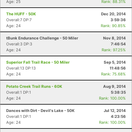
Age: 25
Rank: 88.31%
The HUFF - 50K
Dec 20, 2014
Overall:7 DP:7
3:59:36
Age: 24
Rank: 90.85%
tBunk Endurance Challenge - 50 Miler
Nov 8, 2014
Overall:3 DP:3
7:46:54
Age: 24
Rank: 97.25%
Superior Fall Trail Race - 50 Miler
Sep 5, 2014
Overall:13 DP:13
11:48:56
Age: 24
Rank: 75.68%
Potato Creek Trail Runs - 60K
Aug 9, 2014
Overall:1 DP:1
5:38:35
Age: 24
Rank: 100.00%
Dances with Dirt - Devil's Lake - 50K
Jul 12, 2014
Overall:1 DP:1
4:23:56
Con
Res
Ho
Ne
St
SI
He
B
Age: 24
Rank: 100.00%
Ca
CA
Ev