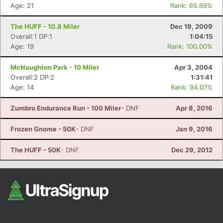
Age: 21
Rank: 65.69%
The HUFF - 10.8 Miler
Dec 19, 2009
Overall:1 DP:1
1:04:15
Age: 19
Rank: 100.00%
McNaughton Park - 10 Miler
Apr 3, 2004
Overall:2 DP:2
1:31:41
Age: 14
Rank: 94.07%
Zumbro Endurance Run - 100 Miler
- DNF
Apr 8, 2016
Frozen Gnome - 50K
- DNF
Jan 9, 2016
The HUFF - 50K
- DNF
Dec 29, 2012