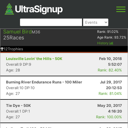
Samuel Bird
M36
Rank:
91.02
%
25
Races
Age Rank:
93.72
%
History
12
Trophies
Louisville Lovin' the Hills - 50K
Feb 10, 2018
Overall:9 DP:9
5:52:07
Age: 28
Rank: 82.40%
Burning River Endurance Runs - 100 Miler
Jul 29, 2017
Overall:10 DP:10
20:12:53
Age: 27
Rank: 81.04%
Tie Dye - 50K
May 20, 2017
Overall:1 DP:1
4:16:20
Age: 27
Rank: 100.00%