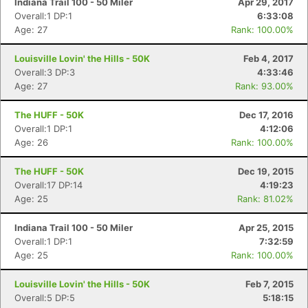
Indiana Trail 100 - 50 Miler
Apr 29, 2017
Overall:1 DP:1
6:33:08
Age: 27
Rank: 100.00%
Louisville Lovin' the Hills - 50K
Feb 4, 2017
Overall:3 DP:3
4:33:46
Age: 27
Rank: 93.00%
The HUFF - 50K
Dec 17, 2016
Overall:1 DP:1
4:12:06
Age: 26
Rank: 100.00%
The HUFF - 50K
Dec 19, 2015
Overall:17 DP:14
4:19:23
Age: 25
Rank: 81.02%
Indiana Trail 100 - 50 Miler
Apr 25, 2015
Overall:1 DP:1
7:32:59
Age: 25
Rank: 100.00%
Louisville Lovin' the Hills - 50K
Feb 7, 2015
Overall:5 DP:5
5:18:15