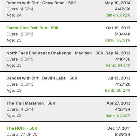
Fin
Dances with Dirt - Gnaw Bone - 50K
May 10, 2014
Overall:4 DP:4
4:42:56
Age: 24
Rank: 87.92%
Forest Glen Trail Run - 50K
Oct 19, 2013
Overall:2 DP:2
5:04:48
Age: 23
Rank: 96.91%
North Face Endurance Challenge - Madison - 50K
Sep 14, 2013
Overall:5 DP:5
4:16:30
Age: 23
Rank: 94.17%
Dances with Dirt - Devil's Lake - 50K
Jul 13, 2013
Overall:3 DP:3
4:27:20
Age: 23
Rank: 86.27%
The Trail Marathon - 50K
Apr 27, 2013
Overall:4 DP:4
4:27:34
Age: 23
Rank: 87.90%
The HUFF - 50K
Dec 17, 2011
Overall:77 DP:70
5:39:34