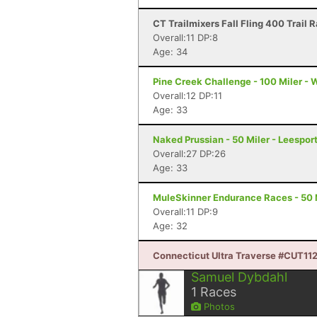
CT Trailmixers Fall Fling 400 Trail
Overall:11 DP:8
Age: 34
Pine Creek Challenge - 100 Miler - 
Overall:12 DP:11
Age: 33
Naked Prussian - 50 Miler - Leesport
Overall:27 DP:26
Age: 33
MuleSkinner Endurance Races - 50 M
Overall:11 DP:9
Age: 32
Connecticut Ultra Traverse #CUT11
Samuel Dybdahl
1
Races
Photos