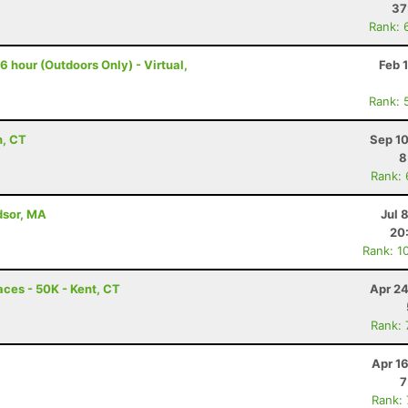
37
Rank: 
 hour (Outdoors Only) - Virtual,
Feb 
Rank: 
n, CT
Sep 10
8
Rank:
dsor, MA
Jul 
20
Rank: 1
ces - 50K - Kent, CT
Apr 24
Rank:
Apr 1
7
Rank: