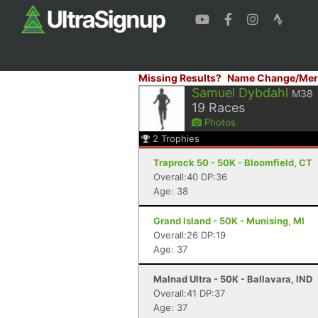
Missing Results?
Name Change/Mer
Samuel Dybdahl
M38
19
Races
Photos
2
Trophies
Traprock 50 - 50K - Bloomfield, CT
Overall:40 DP:36
Age: 38
Grand Island - 50K - Munising, MI
Overall:26 DP:19
Age: 37
Malnad Ultra - 50K - Ballavara, IND
Overall:41 DP:37
Age: 37