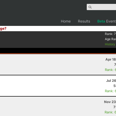
Home
Results
Beta
Event
ge?
Rank:
7
Age Ra
Histor
Apr 1
Rank: 
Jul 2
5
Rank: 
Nov 23
7
Rank: 