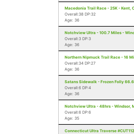
Macedonia Trail Race - 25K - Kent, 
Overall:38 DP:32
Age: 36
Notchview Ultra - 100.7 Miles - Win
Overall:3 DP:3
Age: 36
Northern Nipmuck Trail Race - 16 Mi
Overall:34 DP:27
Age: 36
Satans Sidewalk - Frozen Folly 66.66
Overall:6 DP:4
Age: 36
Notchview Ultra - 48hrs - Windsor,
Overall:6 DP:6
Age: 35
Connecticut Ultra Traverse #CUT11