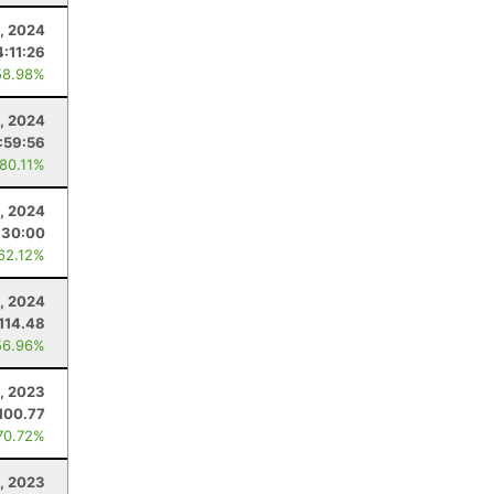
, 2024
4:11:26
58.98%
2, 2024
:59:56
 80.11%
, 2024
:30:00
 62.12%
1, 2024
114.48
56.96%
8, 2023
100.77
70.72%
2, 2023