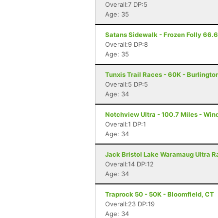
Overall:7 DP:5
Age: 35
Satans Sidewalk - Frozen Folly 66.66
Overall:9 DP:8
Age: 35
Tunxis Trail Races - 60K - Burlingto
Overall:5 DP:5
Age: 34
Notchview Ultra - 100.7 Miles - Win
Overall:1 DP:1
Age: 34
Jack Bristol Lake Waramaug Ultra Ra
Overall:14 DP:12
Age: 34
Traprock 50 - 50K - Bloomfield, CT
Overall:23 DP:19
Age: 34