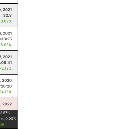
, 2021
32.8
88.89%
1, 2021
:38:25
68.98%
7, 2021
:09:41
 72.12%
7, 2020
:26:20
 64.16%
3, 2022
78.57
%
nk:
0.00
%
y