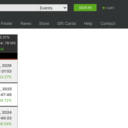
SIGN IN
CART
 Finder
News
Store
Gift Cards
Help
Contact
0.57
%
nk:
78.16
%
y
8, 2026
7:31:53
63.27%
6, 2025
:47:49
69.72%
, 2024
:40:23
66.54%