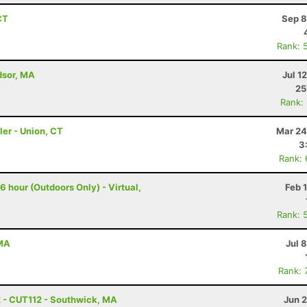
CT
Sep 8
Rank: 
dsor, MA
Jul 1
25
Rank:
ler - Union, CT
Mar 24
3
Rank:
 hour (Outdoors Only) - Virtual,
Feb 
Rank: 
 MA
Jul 
Rank: 
2 - CUT112 - Southwick, MA
Jun 