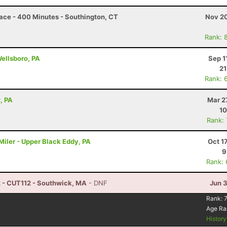
 Race - 400 Minutes - Southington, CT
Nov 20
Rank: 
Wellsboro, PA
Sep 1
21
Rank: 
, PA
Mar 2
10
Rank:
iler - Upper Black Eddy, PA
Oct 1
9
Rank:
2 - CUT112 - Southwick, MA
- DNF
Jun 
Rank:
Age Ra
Histor