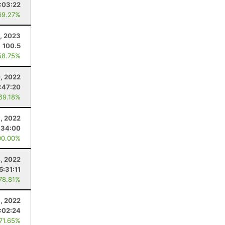
:03:22
69.27%
1, 2023
100.5
58.75%
, 2022
:47:20
 69.18%
8, 2022
:34:00
00.00%
, 2022
5:31:11
 78.81%
6, 2022
:02:24
 71.65%