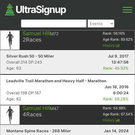
Samuel Hill
M72
Rank:
56.16
%
2
Races
Age Rank:
89.62
%
History
Silver Rush 50 - 50 Miler
Jul 9, 2017
Overall:314 DP:243
13:47:58
Age: 63
Rank: 49.93%
Leadville Trail Marathon and Heavy Half - Marathon
Jun 18, 2016
Overall:198 DP:167
6:00:24
Age: 62
Rank: 59.28%
Samuel Hill
M47
Rank:
64.98
%
4
Races
Age Rank:
67.54
%
History
Montane Spine Races - 268 Miler
Jan 14, 2024