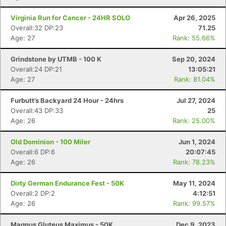
Virginia Run for Cancer - 24HR SOLO
Apr 26, 2025
Overall:32 DP:23
71.25
Age: 27
Rank: 55.66%
Grindstone by UTMB - 100 K
Sep 20, 2024
Overall:24 DP:21
13:05:21
Age: 27
Rank: 81.04%
Furbutt’s Backyard 24 Hour - 24hrs
Jul 27, 2024
Overall:43 DP:33
25
Age: 26
Rank: 25.00%
Old Dominion - 100 Miler
Jun 1, 2024
Con
Res
Ho
Ne
St
SI
He
B
Overall:6 DP:6
20:07:45
Ca
CA
Ev
Age: 26
Rank: 78.23%
Fin
Dirty German Endurance Fest - 50K
May 11, 2024
Overall:2 DP:2
4:12:51
Age: 26
Rank: 99.57%
Magnus Gluteus Maximus - 50K
Dec 9, 2023