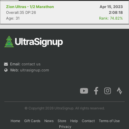
Zion Ultras - 1/2 Marathon
Apr 15, 2023
Overall:35 DP:26
2:08:18
Age: 31
Rank: 74.82%
Email:
contact us
Web:
ultrasignup.com
© Copyright 2026 UltraSignup. All rights reserved.
Home
Gift Cards
News
Store
Help
Contact
Terms of Use
Privacy