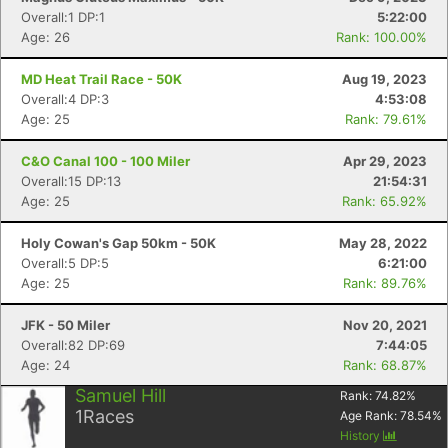
Overall:1 DP:1
5:22:00
Age: 26
Rank: 100.00%
MD Heat Trail Race - 50K
Aug 19, 2023
Overall:4 DP:3
4:53:08
Age: 25
Rank: 79.61%
C&O Canal 100 - 100 Miler
Apr 29, 2023
Overall:15 DP:13
21:54:31
Age: 25
Rank: 65.92%
Holy Cowan's Gap 50km - 50K
May 28, 2022
Overall:5 DP:5
6:21:00
Age: 25
Rank: 89.76%
JFK - 50 Miler
Nov 20, 2021
Overall:82 DP:69
7:44:05
Age: 24
Rank: 68.87%
Samuel Hill
Rank:
74.82
%
1
Races
Age Rank:
78.54
%
History