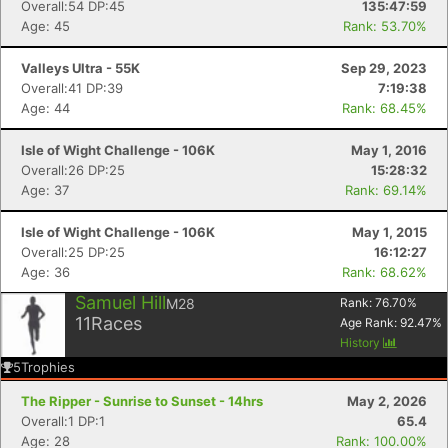
Overall:54 DP:45
135:47:59
Age: 45
Rank: 53.70%
Valleys Ultra - 55K
Sep 29, 2023
Overall:41 DP:39
7:19:38
Age: 44
Rank: 68.45%
Isle of Wight Challenge - 106K
May 1, 2016
Overall:26 DP:25
15:28:32
Age: 37
Rank: 69.14%
Isle of Wight Challenge - 106K
May 1, 2015
Overall:25 DP:25
16:12:27
Age: 36
Rank: 68.62%
Samuel Hill
M28
Rank:
76.70
%
11
Races
Age Rank:
92.47
%
History
5
Trophies
The Ripper - Sunrise to Sunset - 14hrs
May 2, 2026
Overall:1 DP:1
65.4
Age: 28
Rank: 100.00%