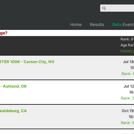
Home
Results
Beta
Event
ge?
Rank:
6
Age Ra
History
RTER 100K - Carson City, NV
Jul 1
1
Rank: 
 - Ashland, OR
Jul 1
16
Rank: 
ealdsburg, CA
Oct 1
16
Rank: 