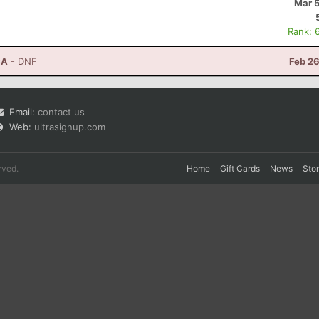
Mar 5
Rank: 
CA
- DNF
Feb 26
Email:
contact us
Web:
ultrasignup.com
rved.
Home
Gift Cards
News
Sto