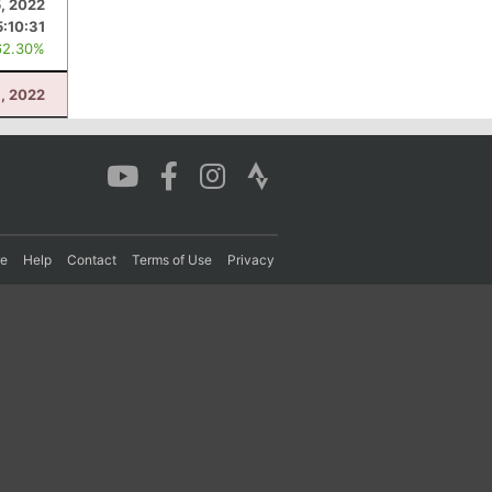
, 2022
5:10:31
62.30%
, 2022
re
Help
Contact
Terms of Use
Privacy