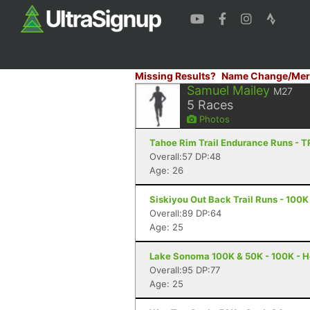
Missing Results?
Name Change/Mer
Samuel Mailey
M27
5
Races
Photos
Tahoe Rim Trail Endurance Runs - T
Overall:57 DP:48
Age: 26
Siskiyou Out Back Trail Runs - 100K
Overall:89 DP:64
Age: 25
Lake Sonoma 100K & 50K - 100K - H
Overall:95 DP:77
Age: 25