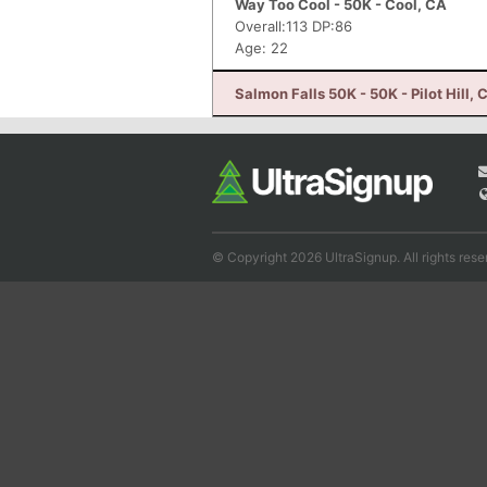
Way Too Cool - 50K - Cool, CA
Overall:113 DP:86
Age: 22
Salmon Falls 50K - 50K - Pilot Hill, 
© Copyright 2026 UltraSignup. All rights rese