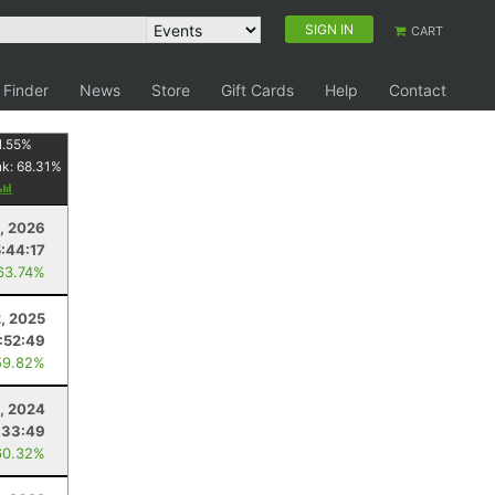
SIGN IN
CART
 Finder
News
Store
Gift Cards
Help
Contact
1.55
%
nk:
68.31
%
8, 2026
5:44:17
63.74%
2, 2025
:52:49
59.82%
9, 2024
:33:49
60.32%