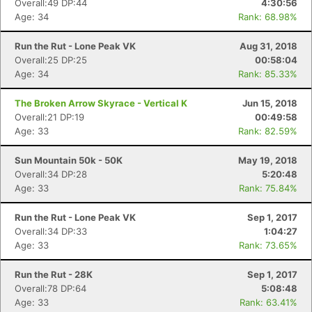
Overall:49 DP:44
4:30:56
Age: 34
Rank: 68.98%
Run the Rut - Lone Peak VK
Aug 31, 2018
Overall:25 DP:25
00:58:04
Age: 34
Rank: 85.33%
The Broken Arrow Skyrace - Vertical K
Jun 15, 2018
Overall:21 DP:19
00:49:58
Age: 33
Rank: 82.59%
Sun Mountain 50k - 50K
May 19, 2018
Overall:34 DP:28
5:20:48
Age: 33
Rank: 75.84%
Run the Rut - Lone Peak VK
Sep 1, 2017
Overall:34 DP:33
1:04:27
Age: 33
Rank: 73.65%
Run the Rut - 28K
Sep 1, 2017
Overall:78 DP:64
5:08:48
Age: 33
Rank: 63.41%