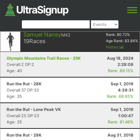
Samuel Naney
M42
Rank:
80.72
%
19
Races
Age Rank:
83.84
%
History
Olympic Mountains Trail Races - 25K
Aug 18, 2024
Overall:2 DP:2
2:28:09
Age: 40
Rank: 89.15%
Run the Rut - 28K
Sep 1, 2019
Overall:37 DP:33
4:39:31
Age: 35
Rank: 68.65%
Run the Rut - Lone Peak VK
Sep 1, 2019
Overall:25 DP:23
1:00:47
Age: 35
Rank: 81.46%
Run the Rut - 28K
Aug 31, 2018