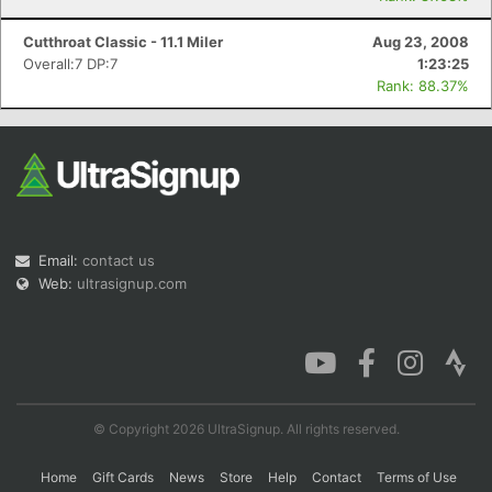
Cutthroat Classic - 11.1 Miler
Aug 23, 2008
Overall:7 DP:7
1:23:25
Rank: 88.37%
Email:
contact us
Web:
ultrasignup.com
© Copyright 2026 UltraSignup. All rights reserved.
Home
Gift Cards
News
Store
Help
Contact
Terms of Use