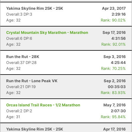
Yakima Skyline Rim 25K - 25K
Apr 23, 2017
Overall:3 DP:3
2:29:16
Age: 32
Rank: 90.02%
Crystal Mountain Sky Marathon - Marathon
Sep 17, 2016
Overall:6 DP:6
4:31:56
Age: 32
Rank: 92.01%
Run the Rut - 28K
Sep 3, 2016
Overall:37 DP:28
4:25:44
Age: 32
Rank: 70.25%
Run the Rut - Lone Peak VK
Sep 2, 2016
Overall:21 DP:19
00:35:03
Con
Res
Ho
Ne
St
SI
He
B
Age: 32
Rank: 83.93%
Ca
CA
Ev
Fin
Orcas Island Trail Races - 1/2 Marathon
May 7, 2016
Overall:2 DP:2
2:07:30
Age: 31
Rank: 95.84%
Yakima Skyline Rim 25K - 25K
Apr 17, 2016