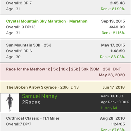
Overall:8 DP:7
2:45:48
Age: 31
Rank: 81.99%
Crystal Mountain Sky Marathon - Marathon
Sep 19, 2015
Overall:19 DP:13
4:49:09
Age: 31
Rank: 81.16%
Sun Mountain 50k - 25K
May 17, 2015
Overall:6 DP:6
1:48:59
Age: 30
Rank: 88.03%
Race for the Methow 1k | 5k | 10k | 25k | 50k |50M - 25K
- DNF
May 23, 2020
The Broken Arrow Skyrace - 23K
- DNS
Jun 17, 2018
Samuel Naney
Rank:
88.00
%
2
Races
Age Rank:
0.00
%
History
Cutthroat Classic - 11.1 Miler
Aug 28, 2010
Overall:7 DP:7
1:24:05
Rank: 87.63%