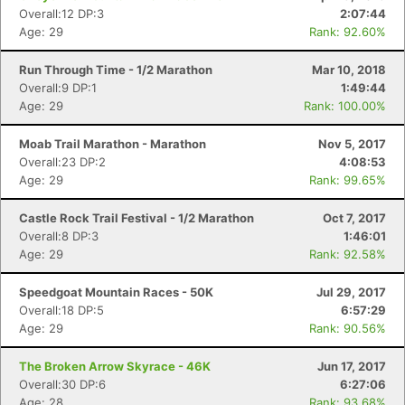
Overall:12 DP:3
2:07:44
Age: 29
Rank: 92.60%
Run Through Time - 1/2 Marathon
Mar 10, 2018
Overall:9 DP:1
1:49:44
Age: 29
Rank: 100.00%
Moab Trail Marathon - Marathon
Nov 5, 2017
Overall:23 DP:2
4:08:53
Age: 29
Rank: 99.65%
Castle Rock Trail Festival - 1/2 Marathon
Oct 7, 2017
Overall:8 DP:3
1:46:01
Age: 29
Rank: 92.58%
Speedgoat Mountain Races - 50K
Jul 29, 2017
Overall:18 DP:5
6:57:29
Age: 29
Rank: 90.56%
The Broken Arrow Skyrace - 46K
Jun 17, 2017
Overall:30 DP:6
6:27:06
Age: 28
Rank: 93.68%