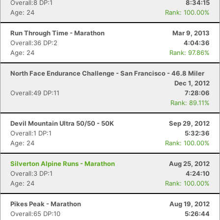
Overall:8 DP:1
8:34:15
Age: 24
Rank: 100.00%
Run Through Time - Marathon
Mar 9, 2013
Overall:36 DP:2
4:04:36
Age: 24
Rank: 97.86%
North Face Endurance Challenge - San Francisco - 46.8 Miler
Dec 1, 2012
Overall:49 DP:11
7:28:06
Rank: 89.11%
Devil Mountain Ultra 50/50 - 50K
Sep 29, 2012
Overall:1 DP:1
5:32:36
Age: 24
Rank: 100.00%
Silverton Alpine Runs - Marathon
Aug 25, 2012
Overall:3 DP:1
4:24:10
Age: 24
Rank: 100.00%
Pikes Peak - Marathon
Aug 19, 2012
Overall:65 DP:10
5:26:44