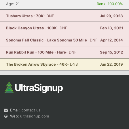
Age: 21
Rank: 100.00%
Tushars Ultras - 70K
- DNF
Jul 29, 2023
Black Canyon Ultras - 100K
- DNF
Feb 13, 2021
Sonoma Fall Classic - Lake Sonoma 50 Mile
- DNF
Apr 12, 2014
Run Rabbit Run - 100 Mile - Hare
- DNF
Sep 15, 2012
The Broken Arrow Skyrace - 46K
- DNS
Jun 22, 2019
Email:
contact us
Web:
ultrasignup.com