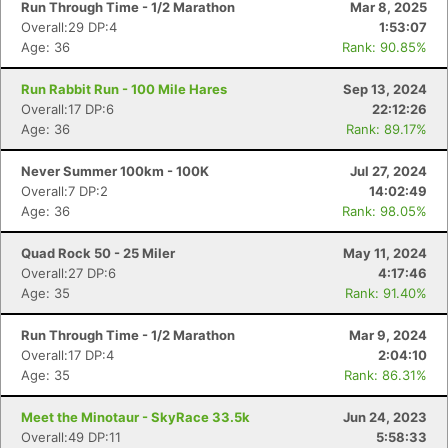
Run Through Time - 1/2 Marathon
Mar 8, 2025
Overall:29 DP:4
1:53:07
Age: 36
Rank: 90.85%
Run Rabbit Run - 100 Mile Hares
Sep 13, 2024
Overall:17 DP:6
22:12:26
Age: 36
Rank: 89.17%
Never Summer 100km - 100K
Jul 27, 2024
Overall:7 DP:2
14:02:49
Age: 36
Rank: 98.05%
Quad Rock 50 - 25 Miler
May 11, 2024
Overall:27 DP:6
4:17:46
Age: 35
Rank: 91.40%
Run Through Time - 1/2 Marathon
Mar 9, 2024
Overall:17 DP:4
2:04:10
Age: 35
Rank: 86.31%
Meet the Minotaur - SkyRace 33.5k
Jun 24, 2023
Overall:49 DP:11
5:58:33