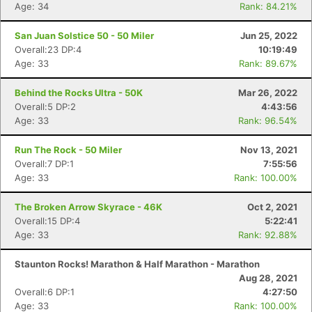
Age: 34
Rank: 84.21%
San Juan Solstice 50 - 50 Miler
Jun 25, 2022
Overall:23 DP:4
10:19:49
Age: 33
Rank: 89.67%
Behind the Rocks Ultra - 50K
Mar 26, 2022
Overall:5 DP:2
4:43:56
Age: 33
Rank: 96.54%
Run The Rock - 50 Miler
Nov 13, 2021
Overall:7 DP:1
7:55:56
Age: 33
Rank: 100.00%
The Broken Arrow Skyrace - 46K
Oct 2, 2021
Overall:15 DP:4
5:22:41
Age: 33
Rank: 92.88%
Staunton Rocks! Marathon & Half Marathon - Marathon
Aug 28, 2021
Overall:6 DP:1
4:27:50
Age: 33
Rank: 100.00%