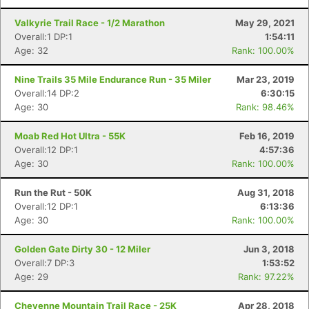
Valkyrie Trail Race - 1/2 Marathon
May 29, 2021
Overall:1 DP:1
1:54:11
Age: 32
Rank: 100.00%
Nine Trails 35 Mile Endurance Run - 35 Miler
Mar 23, 2019
Overall:14 DP:2
6:30:15
Age: 30
Rank: 98.46%
Moab Red Hot Ultra - 55K
Feb 16, 2019
Overall:12 DP:1
4:57:36
Age: 30
Rank: 100.00%
Run the Rut - 50K
Aug 31, 2018
Overall:12 DP:1
6:13:36
Age: 30
Rank: 100.00%
Golden Gate Dirty 30 - 12 Miler
Jun 3, 2018
Overall:7 DP:3
1:53:52
Age: 29
Rank: 97.22%
Cheyenne Mountain Trail Race - 25K
Apr 28, 2018