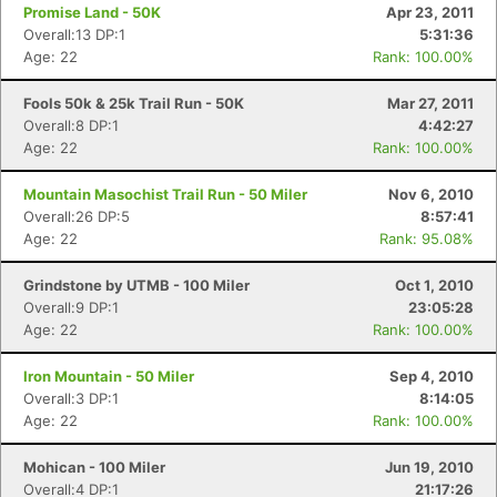
Promise Land - 50K
Apr 23, 2011
Overall:13 DP:1
5:31:36
Age: 22
Rank: 100.00%
Fools 50k & 25k Trail Run - 50K
Mar 27, 2011
Overall:8 DP:1
4:42:27
Age: 22
Rank: 100.00%
Mountain Masochist Trail Run - 50 Miler
Nov 6, 2010
Overall:26 DP:5
8:57:41
Age: 22
Rank: 95.08%
Grindstone by UTMB - 100 Miler
Oct 1, 2010
Overall:9 DP:1
23:05:28
Age: 22
Rank: 100.00%
Iron Mountain - 50 Miler
Sep 4, 2010
Overall:3 DP:1
8:14:05
Age: 22
Rank: 100.00%
Mohican - 100 Miler
Jun 19, 2010
Overall:4 DP:1
21:17:26