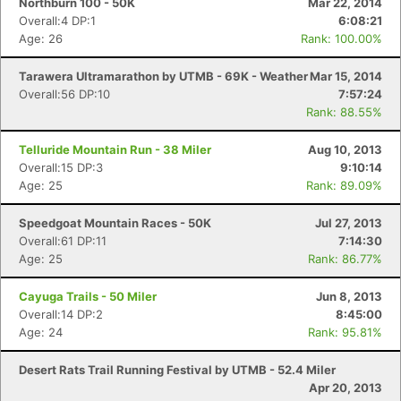
Northburn 100 - 50K
Mar 22, 2014
Overall:4 DP:1
6:08:21
Age: 26
Rank: 100.00%
Tarawera Ultramarathon by UTMB - 69K - Weather
Mar 15, 2014
Overall:56 DP:10
7:57:24
Rank: 88.55%
Telluride Mountain Run - 38 Miler
Aug 10, 2013
Overall:15 DP:3
9:10:14
Age: 25
Rank: 89.09%
Speedgoat Mountain Races - 50K
Jul 27, 2013
Overall:61 DP:11
7:14:30
Age: 25
Rank: 86.77%
Cayuga Trails - 50 Miler
Jun 8, 2013
Overall:14 DP:2
8:45:00
Age: 24
Rank: 95.81%
Desert Rats Trail Running Festival by UTMB - 52.4 Miler
Apr 20, 2013