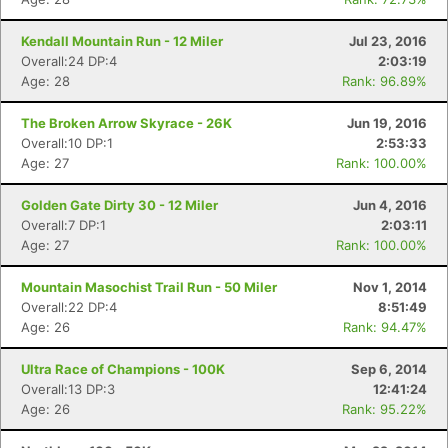
Kendall Mountain Run - 12 Miler
Jul 23, 2016
Overall:24 DP:4
2:03:19
Age: 28
Rank: 96.89%
The Broken Arrow Skyrace - 26K
Jun 19, 2016
Overall:10 DP:1
2:53:33
Con
Res
Ho
Ne
St
SI
He
B
Age: 27
Rank: 100.00%
Ca
CA
Ev
Fin
Golden Gate Dirty 30 - 12 Miler
Jun 4, 2016
Overall:7 DP:1
2:03:11
Age: 27
Rank: 100.00%
Mountain Masochist Trail Run - 50 Miler
Nov 1, 2014
Overall:22 DP:4
8:51:49
Age: 26
Rank: 94.47%
Ultra Race of Champions - 100K
Sep 6, 2014
Overall:13 DP:3
12:41:24
Age: 26
Rank: 95.22%