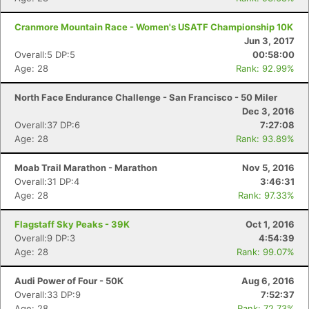
Cranmore Mountain Race - Women's USATF Championship 10K
Jun 3, 2017
Overall:5 DP:5
00:58:00
Age: 28
Rank: 92.99%
North Face Endurance Challenge - San Francisco - 50 Miler
Dec 3, 2016
Overall:37 DP:6
7:27:08
Age: 28
Rank: 93.89%
Moab Trail Marathon - Marathon
Nov 5, 2016
Overall:31 DP:4
3:46:31
Age: 28
Rank: 97.33%
Flagstaff Sky Peaks - 39K
Oct 1, 2016
Overall:9 DP:3
4:54:39
Age: 28
Rank: 99.07%
Audi Power of Four - 50K
Aug 6, 2016
Overall:33 DP:9
7:52:37
Age: 28
Rank: 72.73%