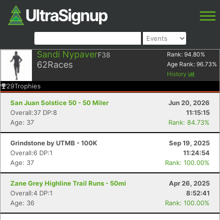
Sandi Nypaver
F38
Rank:
94.80
%
62
Races
Age Rank:
96.73
%
History
29
Trophies
San Juan Solstice 50 - 50 Miler
Jun 20, 2026
Overall:37 DP:8
11:15:15
Age: 37
Rank: 84.73%
Grindstone by UTMB - 100K
Sep 19, 2025
Overall:6 DP:1
11:24:54
Age: 37
Rank: 100.00%
Zane Grey Highline Trail Runs - 50mi
Apr 26, 2025
Overall:4 DP:1
8:52:41
Age: 36
Rank: 100.00%