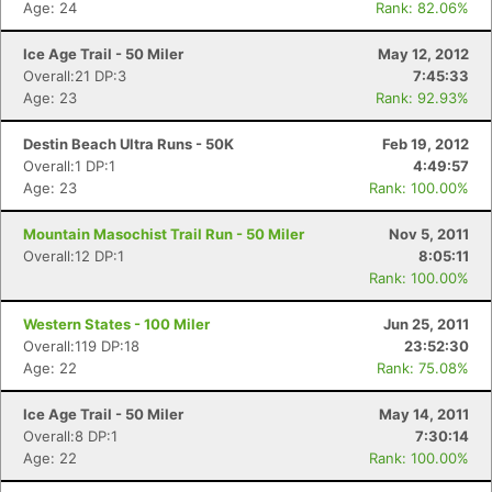
Age: 24
Rank: 82.06%
Ice Age Trail - 50 Miler
May 12, 2012
Overall:21 DP:3
7:45:33
Age: 23
Rank: 92.93%
Destin Beach Ultra Runs - 50K
Feb 19, 2012
Overall:1 DP:1
4:49:57
Age: 23
Rank: 100.00%
Mountain Masochist Trail Run - 50 Miler
Nov 5, 2011
Overall:12 DP:1
8:05:11
Rank: 100.00%
Western States - 100 Miler
Jun 25, 2011
Overall:119 DP:18
23:52:30
Age: 22
Rank: 75.08%
Ice Age Trail - 50 Miler
May 14, 2011
Overall:8 DP:1
7:30:14
Age: 22
Rank: 100.00%