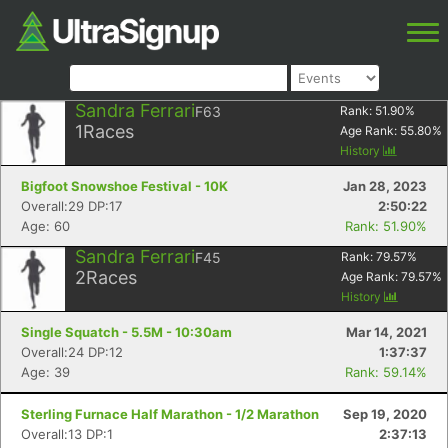
Sandra Ferrari
F63
Rank:
51.90
%
1
Races
Age Rank:
55.80
%
History
Bigfoot Snowshoe Festival - 10K
Jan 28, 2023
Overall:29 DP:17
2:50:22
Age: 60
Rank: 51.90%
Sandra Ferrari
F45
Rank:
79.57
%
2
Races
Age Rank:
79.57
%
History
Single Squatch - 5.5M - 10:30am
Mar 14, 2021
Overall:24 DP:12
1:37:37
Age: 39
Rank: 59.14%
Sterling Furnace Half Marathon - 1/2 Marathon
Sep 19, 2020
Overall:13 DP:1
2:37:13