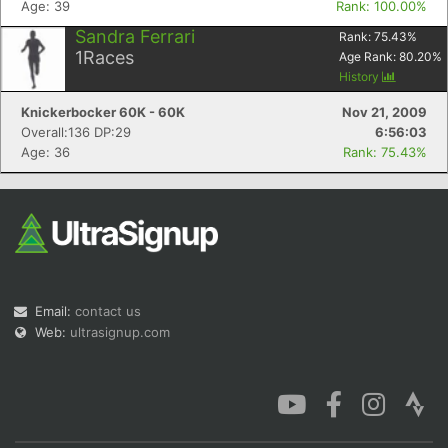
Age: 39
Rank: 100.00%
Sandra Ferrari
Rank:
75.43
%
1
Races
Age Rank:
80.20
%
History
Knickerbocker 60K - 60K
Nov 21, 2009
Con
Res
Ho
Ne
St
SI
He
B
Overall:136 DP:29
6:56:03
Ca
CA
Ev
Age: 36
Rank: 75.43%
Fin
Email:
contact us
Web:
ultrasignup.com