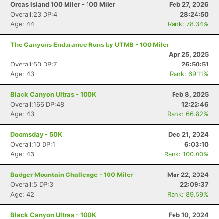
Orcas Island 100 Miler - 100 Miler
Feb 27, 2026
Overall:23 DP:4
28:24:50
Age: 44
Rank: 78.34%
The Canyons Endurance Runs by UTMB - 100 Miler
Apr 25, 2025
Overall:50 DP:7
26:50:51
Age: 43
Rank: 69.11%
Black Canyon Ultras - 100K
Feb 8, 2025
Overall:166 DP:48
12:22:46
Age: 43
Rank: 66.82%
Doomsday - 50K
Dec 21, 2024
Overall:10 DP:1
6:03:10
Age: 43
Rank: 100.00%
Badger Mountain Challenge - 100 Miler
Mar 22, 2024
Overall:5 DP:3
22:09:37
Age: 42
Rank: 89.59%
Black Canyon Ultras - 100K
Feb 10, 2024
Con
Res
Ho
Ne
St
SI
He
B