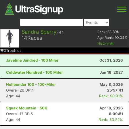
Sandra Sperry
F44
Rank:
83.89
%
14
Races
Age Rank:
90.34
%
History
3
Trophies
Javelina Jundred - 100 Miler
Oct 31, 2026
Coldwater Hundred - 100 Miler
Jan 16, 2027
Hellbender 100 - 100-Miler
May 8, 2026
Overall:26 DP:4
25:57:41
Age: 44
Rank: 90.91%
Squak Mountain - 50K
Apr 18, 2026
Overall:17 DP:5
6:09:51
Age: 44
Rank: 83.52%