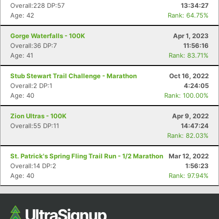
Overall:228 DP:57
13:34:27
Ca
CA
Ev
Age: 42
Rank: 64.75%
Fin
Gorge Waterfalls - 100K
Apr 1, 2023
Overall:36 DP:7
11:56:16
Age: 41
Rank: 83.71%
Stub Stewart Trail Challenge - Marathon
Oct 16, 2022
Overall:2 DP:1
4:24:05
Age: 40
Rank: 100.00%
Zion Ultras - 100K
Apr 9, 2022
Overall:55 DP:11
14:47:24
Rank: 82.03%
St. Patrick's Spring Fling Trail Run - 1/2 Marathon
Mar 12, 2022
Overall:14 DP:2
1:56:23
Age: 40
Rank: 97.94%