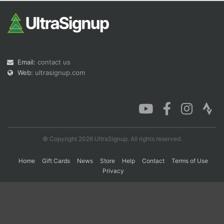
Con
Res
Ho
Ne
St
SI
He
B
Ca
CA
Ev
Fin
Email:
contact us
Web:
ultrasignup.com
© Copyright 2026 UltraSignup. All rights reserved.
Home
Gift Cards
News
Store
Help
Contact
Terms of Use
Privacy