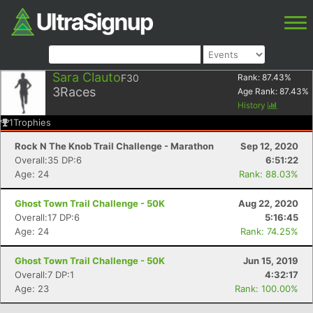
Sara Clauto
F30
Rank:
87.43
%
3
Races
Age Rank:
87.43
%
History
1
Trophies
Rock N The Knob Trail Challenge - Marathon
Sep 12, 2020
Overall:35 DP:6
6:51:22
Age: 24
Rank: 88.03%
Ghost Town Trail Challenge - 50K
Aug 22, 2020
Overall:17 DP:6
5:16:45
Age: 24
Rank: 74.25%
Ghost Town Trail Challenge - 50K
Jun 15, 2019
Overall:7 DP:1
4:32:17
Age: 23
Rank: 100.00%