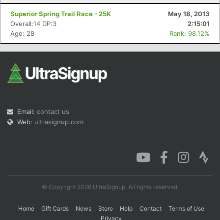
Superior Spring Trail Race - 25K
May 18, 2013
Overall:14 DP:3
2:15:01
Age: 28
Rank: 98.12%
Email:
contact us
Web:
ultrasignup.com
© Copyright 2026 UltraSignup. All rights reserved.
Home
Gift Cards
News
Store
Help
Contact
Terms of Use
Privacy