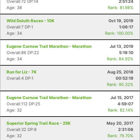
Overall:72 DP:14
2:51:24
Age: 38
Rank: 81.98%
Wild Duluth Races - 10K
Oct 19, 2019
Overall:7 DP:1
1:06:17
Age: 34
Rank: 100.00%
Eugene Curnow Trail Marathon - Marathon
Jul 13, 2019
Overall:86 DP:22
5:19:10
Age: 34
Rank: 84.92%
Run for Liz - 7K
Aug 25, 2018
Overall:4 DP:1
00:52:19
Rank: 90.32%
Con
Res
Ho
Ne
St
SI
He
B
Eugene Curnow Trail Marathon - Marathon
Jul 15, 2017
Ca
CA
Ev
Overall:112 DP:25
4:59:07
Fin
Age: 32
Rank: 82.14%
Superior Spring Trail Race - 25K
May 20, 2017
Overall:32 DP:8
2:31:06
Age: 32
Rank: 79.70%