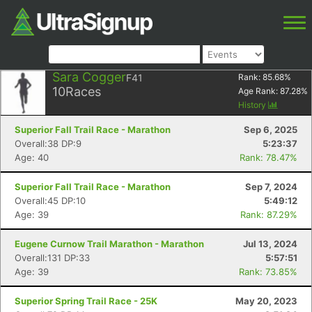
Sara Cogger
F41
Rank:
85.68
%
10
Races
Age Rank:
87.28
%
History
Superior Fall Trail Race - Marathon
Sep 6, 2025
Overall:38 DP:9
5:23:37
Age: 40
Rank: 78.47%
Superior Fall Trail Race - Marathon
Sep 7, 2024
Overall:45 DP:10
5:49:12
Age: 39
Rank: 87.29%
Eugene Curnow Trail Marathon - Marathon
Jul 13, 2024
Overall:131 DP:33
5:57:51
Age: 39
Rank: 73.85%
Superior Spring Trail Race - 25K
May 20, 2023