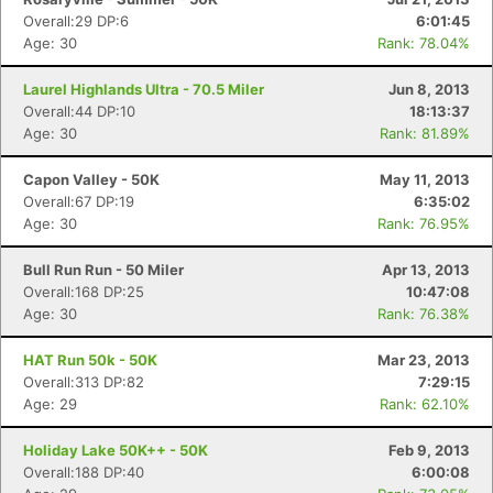
Overall:29 DP:6
6:01:45
Age: 30
Rank: 78.04%
Laurel Highlands Ultra - 70.5 Miler
Jun 8, 2013
Overall:44 DP:10
18:13:37
Age: 30
Rank: 81.89%
Capon Valley - 50K
May 11, 2013
Overall:67 DP:19
6:35:02
Age: 30
Rank: 76.95%
Bull Run Run - 50 Miler
Apr 13, 2013
Overall:168 DP:25
10:47:08
Age: 30
Rank: 76.38%
HAT Run 50k - 50K
Mar 23, 2013
Overall:313 DP:82
7:29:15
Age: 29
Rank: 62.10%
Holiday Lake 50K++ - 50K
Feb 9, 2013
Overall:188 DP:40
6:00:08