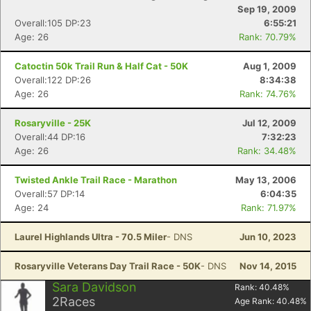
Sep 19, 2009
Overall:105 DP:23
6:55:21
Age: 26
Rank: 70.79%
Catoctin 50k Trail Run & Half Cat - 50K
Aug 1, 2009
Overall:122 DP:26
8:34:38
Age: 26
Rank: 74.76%
Rosaryville - 25K
Jul 12, 2009
Overall:44 DP:16
7:32:23
Age: 26
Rank: 34.48%
Twisted Ankle Trail Race - Marathon
May 13, 2006
Overall:57 DP:14
6:04:35
Age: 24
Rank: 71.97%
Laurel Highlands Ultra - 70.5 Miler
- DNS
Jun 10, 2023
Rosaryville Veterans Day Trail Race - 50K
- DNS
Nov 14, 2015
Sara Davidson
Rank:
40.48
%
2
Races
Age Rank:
40.48
%