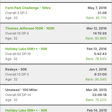
Farm Park Challenge - 10hrs
May 7, 2016
Overall:3 DP:2
31.08
Age: 33
Rank: 85.71%
Thomas Jefferson 100K - 100K
Mar 12, 2016
Overall:19 DP:4
14:15:39
Age: 32
Rank: 80.86%
Holiday Lake 50K++ - 50K
Feb 13, 2016
Overall:92 DP:19
5:42:43
Age: 32
Rank: 78.54%
Redeye - 50K
Jan 1, 2016
Overall:13 DP:3
6:31:00
Age: 32
Rank: 90.54%
Con
Res
Ho
Ne
St
SI
He
B
Umstead - 100 Miler
Mar 28, 2015
Ca
CA
Ev
Overall:59 DP:14
23:08:18
Fin
Age: 32
Rank: 75.22%
Holiday Lake 50K++ - 50K
Feb 14, 2015