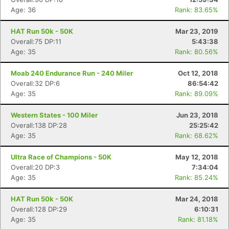
Age: 36
Rank: 83.65%
HAT Run 50k - 50K
Mar 23, 2019
Overall:75 DP:11
5:43:38
Age: 35
Rank: 80.56%
Moab 240 Endurance Run - 240 Miler
Oct 12, 2018
Overall:32 DP:6
86:54:42
Age: 35
Rank: 89.09%
Western States - 100 Miler
Jun 23, 2018
Overall:138 DP:28
25:25:42
Age: 35
Rank: 68.62%
Ultra Race of Champions - 50K
May 12, 2018
Overall:20 DP:3
7:34:04
Age: 35
Rank: 85.24%
HAT Run 50k - 50K
Mar 24, 2018
Overall:128 DP:29
6:10:31
Age: 35
Rank: 81.18%