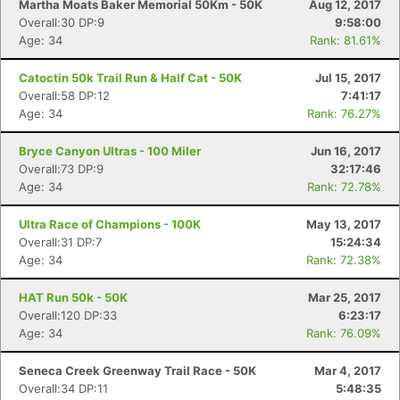
Martha Moats Baker Memorial 50Km - 50K
Aug 12, 2017
Overall:30 DP:9
9:58:00
Age: 34
Rank: 81.61%
Catoctin 50k Trail Run & Half Cat - 50K
Jul 15, 2017
Overall:58 DP:12
7:41:17
Age: 34
Rank: 76.27%
Bryce Canyon Ultras - 100 Miler
Jun 16, 2017
Overall:73 DP:9
32:17:46
Age: 34
Rank: 72.78%
Ultra Race of Champions - 100K
May 13, 2017
Overall:31 DP:7
15:24:34
Age: 34
Rank: 72.38%
HAT Run 50k - 50K
Mar 25, 2017
Overall:120 DP:33
6:23:17
Age: 34
Rank: 76.09%
Seneca Creek Greenway Trail Race - 50K
Mar 4, 2017
Overall:34 DP:11
5:48:35