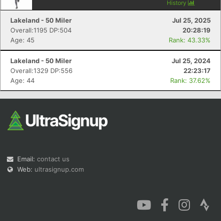
History
Lakeland - 50 Miler
Jul 25, 2025
Overall:1195 DP:504
20:28:19
Age: 45
Rank: 43.33%
Lakeland - 50 Miler
Jul 25, 2024
Overall:1329 DP:556
22:23:17
Age: 44
Rank: 37.62%
Email:
contact us
Web:
ultrasignup.com