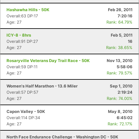
Hashawha Hills - 50K
Feb 26, 2011
Overall:63 DP:17
7:20:16
Age: 27
Rank: 64.79%
ICY-8 - 8hrs
Feb 5, 2011
Overall:91 DP:27
16
Age: 27
Rank: 38.65%
Rosaryville Veterans Day Trail Race - 50K
Nov 13, 2010
Overall:59 DP:11
5:58:06
Age: 27
Rank: 79.57%
Women's Half Marathon - 13.6 Miler
Sep 1, 2010
Overall:57 DP:57
2:19:24
Age: 27
Rank: 74.00%
Capon Valley - 50K
May 8, 2010
Overall:114 DP:34
6:45:02
Age: 27
Rank: 72.17%
North Face Endurance Challenge - Washington DC - 50K