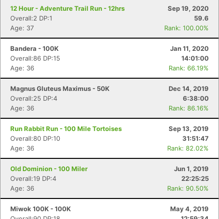
12 Hour - Adventure Trail Run - 12hrs
Sep 19, 2020
Overall:2 DP:1
59.6
Age: 37
Rank: 100.00%
Bandera - 100K
Jan 11, 2020
Overall:86 DP:15
14:01:00
Age: 36
Rank: 66.19%
Magnus Gluteus Maximus - 50K
Dec 14, 2019
Overall:25 DP:4
6:38:00
Age: 36
Rank: 86.16%
Run Rabbit Run - 100 Mile Tortoises
Sep 13, 2019
Overall:80 DP:10
31:51:47
Age: 36
Rank: 82.02%
Old Dominion - 100 Miler
Jun 1, 2019
Overall:19 DP:4
22:25:25
Age: 36
Rank: 90.50%
Miwok 100K - 100K
May 4, 2019
Overall:90 DP:18
12:59:34