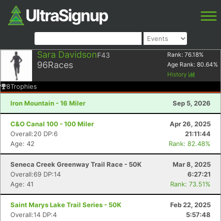
Sara Davidson
F43
Rank:
76.18
%
96
Races
Age Rank:
80.64
%
History
8
Trophies
Iron Mountain - 16 Miler
Sep 5, 2026
C&O Canal 100 - 100 Miler
Apr 26, 2025
Overall:20 DP:6
21:11:44
Age: 42
Rank: 82.48%
Seneca Creek Greenway Trail Race - 50K
Mar 8, 2025
Overall:69 DP:14
6:27:21
Age: 41
Rank: 73.51%
Saint Marys Lake Trail Series - 50K
Feb 22, 2025
Overall:14 DP:4
5:57:48