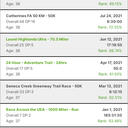
Age: 38
Rank: 89.15%
Catherines FA 50 KM - 50K
Jul 24, 2021
Overall:44 DP:16
8:30:00
Age: 38
Rank: 72.55%
Laurel Highlands Ultra - 70.5 Miler
Jun 12, 2021
Overall:25 DP:5
17:19:55
Age: 38
Rank: 88.74%
24 Hour - Adventure Trail - 24hrs
Apr 17, 2021
Overall:17 DP:5
50.0
Age: 38
Rank: 61.50%
Seneca Creek Greenway Trail Race - 50K
Mar 13, 2021
Overall:33 DP:3
6:12:15
Age: 37
Rank: 92.51%
Race Across the USA - 1000 Miler - Run
Jan 1, 2021
Overall:7 DP:2
185:31:30
Age: 37
Rank: 93.48%