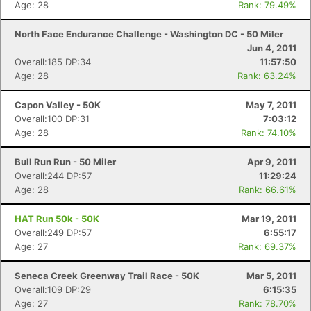
Age: 28
Rank: 79.49%
North Face Endurance Challenge - Washington DC - 50 Miler
Jun 4, 2011
Overall:185 DP:34
11:57:50
Age: 28
Rank: 63.24%
Capon Valley - 50K
May 7, 2011
Overall:100 DP:31
7:03:12
Age: 28
Rank: 74.10%
Bull Run Run - 50 Miler
Apr 9, 2011
Overall:244 DP:57
11:29:24
Age: 28
Rank: 66.61%
HAT Run 50k - 50K
Mar 19, 2011
Overall:249 DP:57
6:55:17
Age: 27
Rank: 69.37%
Seneca Creek Greenway Trail Race - 50K
Mar 5, 2011
Overall:109 DP:29
6:15:35
Age: 27
Rank: 78.70%