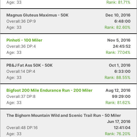
Age: 33
Rank: 81.71%
Magnus Gluteus Maximus - 50K
Dec 10, 2016
Overall:36 DP:9
6:48:00
Age: 33
Rank: 82.60%
Pinhoti - 100 Miler
Nov 5, 2016
Overall:36 DP:4
24:45:52
Age: 33
Rank: 77.04%
PB&J Fat Ass 50K - 50K
Oct 1, 2016
Overall:14 DP:4
6:33:00
Age: 33
Rank: 88.55%
Bigfoot 200 Mile Endurance Run - 200 Miler
Aug 12, 2016
Overall:37 DP:8
99:29:00
Age: 33
Rank: 81.62%
The Bighorn Mountain Wild and Scenic Trail Run - 50 Miler
Jun 17, 2016
Overall:48 DP:16
12:41:04
Age: 33
Rank: 76.20%