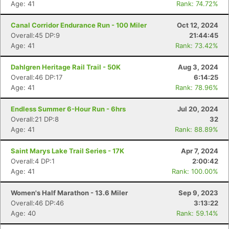
Age: 41
Rank: 74.72%
Canal Corridor Endurance Run - 100 Miler
Oct 12, 2024
Overall:45 DP:9
21:44:45
Age: 41
Rank: 73.42%
Dahlgren Heritage Rail Trail - 50K
Aug 3, 2024
Overall:46 DP:17
6:14:25
Age: 41
Rank: 78.96%
Endless Summer 6-Hour Run - 6hrs
Jul 20, 2024
Overall:21 DP:8
32
Age: 41
Rank: 88.89%
Saint Marys Lake Trail Series - 17K
Apr 7, 2024
Overall:4 DP:1
2:00:42
Age: 41
Rank: 100.00%
Women's Half Marathon - 13.6 Miler
Sep 9, 2023
Overall:46 DP:46
3:13:22
Age: 40
Rank: 59.14%