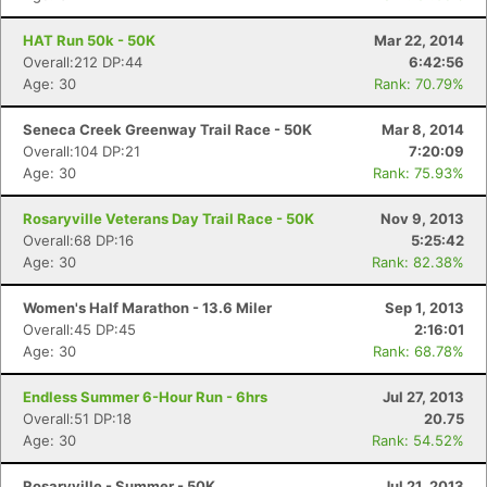
HAT Run 50k - 50K
Mar 22, 2014
Overall:212 DP:44
6:42:56
Age: 30
Rank: 70.79%
Seneca Creek Greenway Trail Race - 50K
Mar 8, 2014
Overall:104 DP:21
7:20:09
Age: 30
Rank: 75.93%
Rosaryville Veterans Day Trail Race - 50K
Nov 9, 2013
Overall:68 DP:16
5:25:42
Age: 30
Rank: 82.38%
Women's Half Marathon - 13.6 Miler
Sep 1, 2013
Overall:45 DP:45
2:16:01
Age: 30
Rank: 68.78%
Endless Summer 6-Hour Run - 6hrs
Jul 27, 2013
Overall:51 DP:18
20.75
Age: 30
Rank: 54.52%
Rosaryville - Summer - 50K
Jul 21, 2013