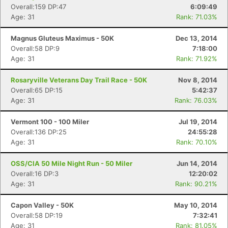
Overall:159 DP:47
6:09:49
Age: 31
Rank: 71.03%
Magnus Gluteus Maximus - 50K
Dec 13, 2014
Overall:58 DP:9
7:18:00
Age: 31
Rank: 71.92%
Rosaryville Veterans Day Trail Race - 50K
Nov 8, 2014
Overall:65 DP:15
5:42:37
Age: 31
Rank: 76.03%
Vermont 100 - 100 Miler
Jul 19, 2014
Overall:136 DP:25
24:55:28
Age: 31
Rank: 70.10%
OSS/CIA 50 Mile Night Run - 50 Miler
Jun 14, 2014
Overall:16 DP:3
12:20:02
Age: 31
Rank: 90.21%
Capon Valley - 50K
May 10, 2014
Overall:58 DP:19
7:32:41
Age: 31
Rank: 81.05%