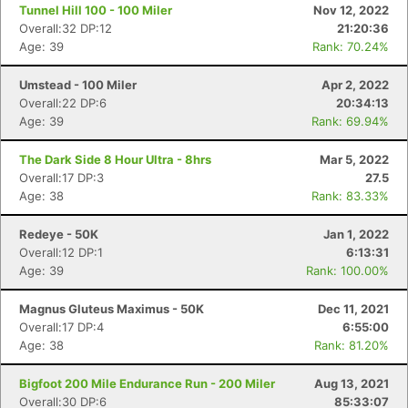
Tunnel Hill 100 - 100 Miler
Nov 12, 2022
Overall:32 DP:12
21:20:36
Age: 39
Rank: 70.24%
Umstead - 100 Miler
Apr 2, 2022
Overall:22 DP:6
20:34:13
Age: 39
Rank: 69.94%
The Dark Side 8 Hour Ultra - 8hrs
Mar 5, 2022
Overall:17 DP:3
27.5
Age: 38
Rank: 83.33%
Redeye - 50K
Jan 1, 2022
Overall:12 DP:1
6:13:31
Age: 39
Rank: 100.00%
Magnus Gluteus Maximus - 50K
Dec 11, 2021
Overall:17 DP:4
6:55:00
Age: 38
Rank: 81.20%
Bigfoot 200 Mile Endurance Run - 200 Miler
Aug 13, 2021
Overall:30 DP:6
85:33:07