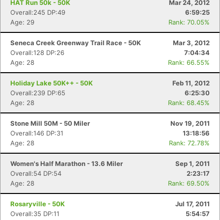
HAT Run 50k - 50K
Mar 24, 2012
Overall:245 DP:49
6:59:25
Age: 29
Rank: 70.05%
Seneca Creek Greenway Trail Race - 50K
Mar 3, 2012
Overall:128 DP:26
7:04:34
Age: 28
Rank: 66.55%
Holiday Lake 50K++ - 50K
Feb 11, 2012
Overall:239 DP:65
6:25:30
Age: 28
Rank: 68.45%
Stone Mill 50M - 50 Miler
Nov 19, 2011
Overall:146 DP:31
13:18:56
Age: 28
Rank: 72.78%
Women's Half Marathon - 13.6 Miler
Sep 1, 2011
Overall:54 DP:54
2:23:17
Age: 28
Rank: 69.50%
Rosaryville - 50K
Jul 17, 2011
Overall:35 DP:11
5:54:57