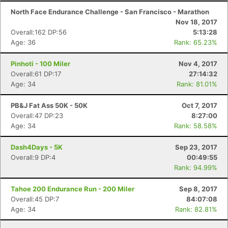
North Face Endurance Challenge - San Francisco - Marathon
Nov 18, 2017
Overall:162 DP:56
5:13:28
Age: 36
Rank: 65.23%
Pinhoti - 100 Miler
Nov 4, 2017
Overall:61 DP:17
27:14:32
Age: 34
Rank: 81.01%
PB&J Fat Ass 50K - 50K
Oct 7, 2017
Overall:47 DP:23
8:27:00
Age: 34
Rank: 58.58%
Dash4Days - 5K
Sep 23, 2017
Overall:9 DP:4
00:49:55
Rank: 94.99%
Tahoe 200 Endurance Run - 200 Miler
Sep 8, 2017
Overall:45 DP:7
84:07:08
Age: 34
Rank: 82.81%