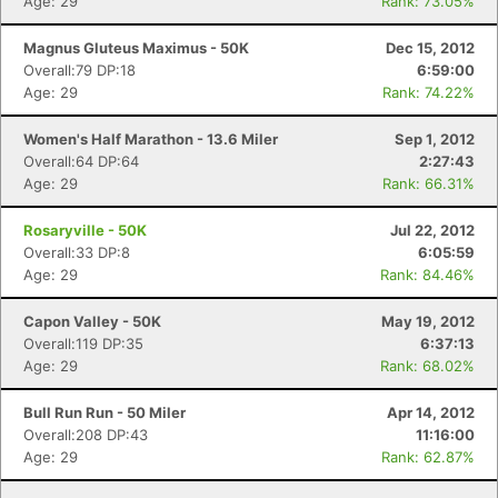
Age: 29
Rank: 73.05%
Magnus Gluteus Maximus - 50K
Dec 15, 2012
Overall:79 DP:18
6:59:00
Age: 29
Rank: 74.22%
Women's Half Marathon - 13.6 Miler
Sep 1, 2012
Overall:64 DP:64
2:27:43
Age: 29
Rank: 66.31%
Rosaryville - 50K
Jul 22, 2012
Overall:33 DP:8
6:05:59
Age: 29
Rank: 84.46%
Capon Valley - 50K
May 19, 2012
Overall:119 DP:35
6:37:13
Age: 29
Rank: 68.02%
Bull Run Run - 50 Miler
Apr 14, 2012
Overall:208 DP:43
11:16:00
Age: 29
Rank: 62.87%