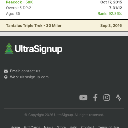
Peacock - 50K
Oct 17, 2015
Overall:5 DP:2
7:31:12
Age: 35
Rank: 92.86%
Con
Res
Ho
Ne
St
SI
He
B
Tantalus Triple Trek - 30 Miler
Sep 3, 2016
Ca
CA
Ev
Fin
Email:
contact us
Web:
ultrasignup.com
© Copyright 2026 UltraSignup. All rights reserved.
Home
Gift Cards
News
Store
Help
Contact
Terms of Use