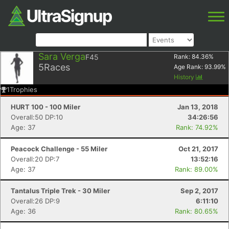
Sara Verga
F45
Rank:
84.36
%
5
Races
Age Rank:
93.99
%
History
1
Trophies
HURT 100 - 100 Miler
Jan 13, 2018
Overall:50 DP:10
34:26:56
Age: 37
Rank: 74.92%
Peacock Challenge - 55 Miler
Oct 21, 2017
Overall:20 DP:7
13:52:16
Age: 37
Rank: 89.00%
Tantalus Triple Trek - 30 Miler
Sep 2, 2017
Overall:26 DP:9
6:11:10
Age: 36
Rank: 80.65%