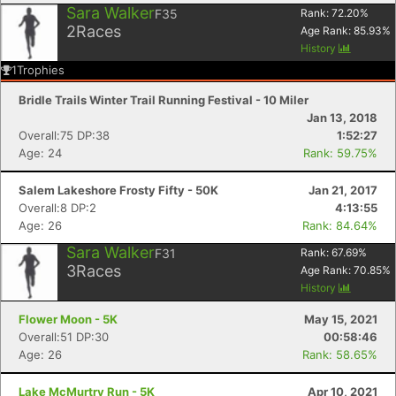
Sara Walker
F35
Rank:
72.20
%
2
Races
Age Rank:
85.93
%
History
1
Trophies
Bridle Trails Winter Trail Running Festival - 10 Miler
Jan 13, 2018
Overall:75 DP:38
1:52:27
Age: 24
Rank: 59.75%
Salem Lakeshore Frosty Fifty - 50K
Jan 21, 2017
Overall:8 DP:2
4:13:55
Age: 26
Rank: 84.64%
Sara Walker
F31
Rank:
67.69
%
3
Races
Age Rank:
70.85
%
History
Flower Moon - 5K
May 15, 2021
Overall:51 DP:30
00:58:46
Age: 26
Rank: 58.65%
Lake McMurtry Run - 5K
Apr 10, 2021