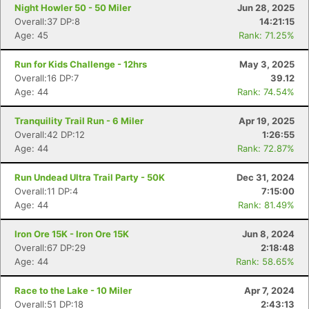
Night Howler 50 - 50 Miler
Jun 28, 2025
Overall:37 DP:8
14:21:15
Age: 45
Rank: 71.25%
Run for Kids Challenge - 12hrs
May 3, 2025
Overall:16 DP:7
39.12
Age: 44
Rank: 74.54%
Tranquility Trail Run - 6 Miler
Apr 19, 2025
Overall:42 DP:12
1:26:55
Age: 44
Rank: 72.87%
Run Undead Ultra Trail Party - 50K
Dec 31, 2024
Overall:11 DP:4
7:15:00
Age: 44
Rank: 81.49%
Iron Ore 15K - Iron Ore 15K
Jun 8, 2024
Overall:67 DP:29
2:18:48
Age: 44
Rank: 58.65%
Race to the Lake - 10 Miler
Apr 7, 2024
Overall:51 DP:18
2:43:13