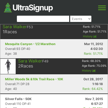
Sara Walker
F53
Rank:
51.71
%
1
Races
Age Rank:
51.71
%
History
Mesquite Canyon - 1/2 Marathon
Mar 11, 2012
Overall:93 DP:40
4:02:30
Age: 38
Rank: 51.71%
Sara Walker
F49
Rank:
68.30
%
2
Races
Age Rank:
75.09
%
History
Miller Woods 5k &10k Trail Race - 10K
Oct 28, 2017
Overall:71 DP:28
1:16:18
Age: 40
Rank: 64.42%
Silver Falls - 50K
Nov 7, 2015
Overall:110 DP:41
6:57:27