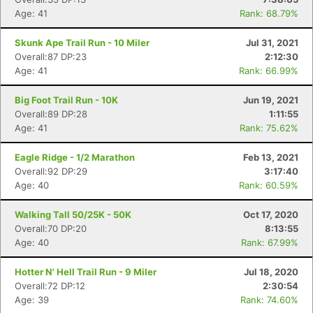
Age: 41
Rank: 68.79%
Skunk Ape Trail Run - 10 Miler
Jul 31, 2021
Overall:87 DP:23
2:12:30
Age: 41
Rank: 66.99%
Big Foot Trail Run - 10K
Jun 19, 2021
Overall:89 DP:28
1:11:55
Age: 41
Rank: 75.62%
Eagle Ridge - 1/2 Marathon
Feb 13, 2021
Overall:92 DP:29
3:17:40
Age: 40
Rank: 60.59%
Walking Tall 50/25K - 50K
Oct 17, 2020
Overall:70 DP:20
8:13:55
Age: 40
Rank: 67.99%
Hotter N' Hell Trail Run - 9 Miler
Jul 18, 2020
Overall:72 DP:12
2:30:54
Age: 39
Rank: 74.60%