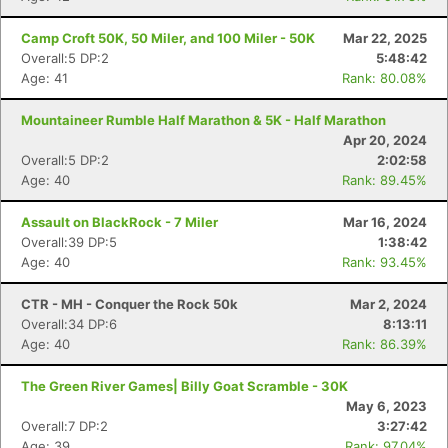
Camp Croft 50K, 50 Miler, and 100 Miler - 50K
Mar 22, 2025
Overall:5 DP:2
5:48:42
Age: 41
Rank: 80.08%
Mountaineer Rumble Half Marathon & 5K - Half Marathon
Apr 20, 2024
Overall:5 DP:2
2:02:58
Age: 40
Rank: 89.45%
Assault on BlackRock - 7 Miler
Mar 16, 2024
Overall:39 DP:5
1:38:42
Age: 40
Rank: 93.45%
CTR - MH - Conquer the Rock 50k
Mar 2, 2024
Overall:34 DP:6
8:13:11
Age: 40
Rank: 86.39%
The Green River Games| Billy Goat Scramble - 30K
May 6, 2023
Overall:7 DP:2
3:27:42
Age: 39
Rank: 97.04%