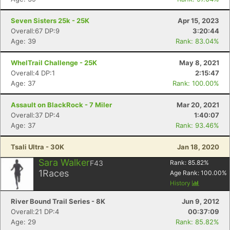
Seven Sisters 25k - 25K
Apr 15, 2023
Overall:67 DP:9
3:20:44
Age: 39
Rank: 83.04%
WhelTrail Challenge - 25K
May 8, 2021
Overall:4 DP:1
2:15:47
Age: 37
Rank: 100.00%
Assault on BlackRock - 7 Miler
Mar 20, 2021
Overall:37 DP:4
1:40:07
Age: 37
Rank: 93.46%
Tsali Ultra - 30K
Jan 18, 2020
Sara Walker
F43
Rank:
85.82
%
1
Races
Age Rank:
100.00
%
History
River Bound Trail Series - 8K
Jun 9, 2012
Overall:21 DP:4
00:37:09
Age: 29
Rank: 85.82%