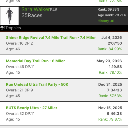
Age: 38
Rank: 72.18%
Sara Walker
F46
Rank:
69.88
%
35
Races
Age Rank:
78.21
%
History
1
Trophies
Shiner Ridge Revival 7.4 Mile Trail Run - 7.4 Miler
Jul 4, 2026
Overall:16 DP:2
2:07:50
Age: 46
Rank: 84.99%
Memorial Day Trail Run - 6 Miler
May 23, 2026
Overall:46 DP:11
1:19:58
Age: 45
Rank: 78.10%
Run Undead Ultra Trail Party - 50K
Dec 31, 2025
Overall:21 DP:9
7:34:33
Age: 45
Rank: 57.53%
BUTS Bearly Ultra - 27 Miler
Nov 15, 2025
Overall:32 DP:11
6:46:38
Age: 45
Rank: 79.87%