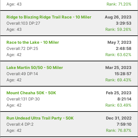
Age: 43
Rank: 71.20%
Ridge to Blazing Ridge Trail Race - 10 Miler
Aug 26, 2023
Overall:103 DP:27
3:29:53
Age: 43
Rank: 59.26%
Race to the Lake - 10 Miler
May 7, 2023
Overall:72 DP:25
2:48:58
Age: 42
Rank: 63.62%
Lake Martin 50/50 - 50 Miler
Mar 25, 2023
Overall:49 DP:14
15:28:57
Age: 42
Rank: 69.43%
Mount Cheaha 50K - 50K
Feb 25, 2023
Overall:131 DP:30
8:21:14
Age: 42
Rank: 63.49%
Run Undead Ultra Trail Party - 50K
Dec 31, 2022
Overall:4 DP:2
7:59:10
Age: 42
Rank: 76.87%