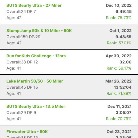
BUTS Bearly Ultra - 27 Miler
Dec 10, 2022
Overall:24 DP:7
6:49:45
Age: 42
Rank: 75.73%
Stump Jump 50k & 10 Miler - 50K
Oct 1, 2022
Overall:159 DP:29
9:48:59
Age: 42
Rank: 57.01%
Run for Kids Challenge - 12hrs
Apr 30, 2022
Overall:38 DP:12
32.00
Age: 41
Rank: 59.17%
Lake Martin 50/50 - 50 Miler
Mar 26, 2022
Overall:45 DP:15
13:52:04
Age: 41
Rank: 71.39%
BUTS Bearly Ultra - 13.5 Miler
Dec 11, 2021
Overall:29 DP:9
3:05:07
Age: 41
Rank: 70.79%
Firewater Ultra - 50K
Oct 23, 2021
Overall:35 DP:13
7:38:05