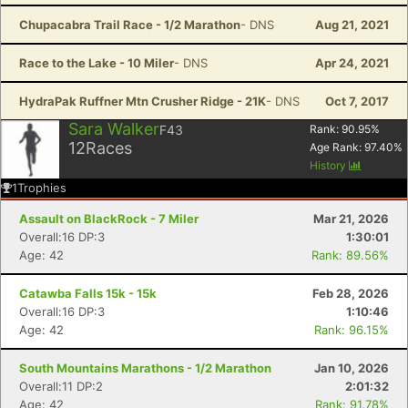
Chupacabra Trail Race - 1/2 Marathon
- DNS
Aug 21, 2021
Race to the Lake - 10 Miler
- DNS
Apr 24, 2021
HydraPak Ruffner Mtn Crusher Ridge - 21K
- DNS
Oct 7, 2017
Sara Walker
F43
Rank:
90.95
%
12
Races
Age Rank:
97.40
%
History
1
Trophies
Assault on BlackRock - 7 Miler
Mar 21, 2026
Overall:16 DP:3
1:30:01
Age: 42
Rank: 89.56%
Catawba Falls 15k - 15k
Feb 28, 2026
Overall:16 DP:3
1:10:46
Age: 42
Rank: 96.15%
South Mountains Marathons - 1/2 Marathon
Jan 10, 2026
Overall:11 DP:2
2:01:32
Age: 42
Rank: 91.78%