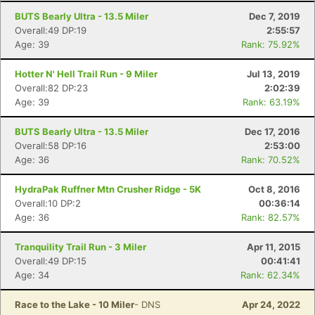
BUTS Bearly Ultra - 13.5 Miler
Dec 7, 2019
Overall:49 DP:19
2:55:57
Age: 39
Rank: 75.92%
Con
Res
Ho
Ne
St
SI
He
B
Hotter N' Hell Trail Run - 9 Miler
Jul 13, 2019
Ca
CA
Ev
Overall:82 DP:23
2:02:39
Fin
Age: 39
Rank: 63.19%
BUTS Bearly Ultra - 13.5 Miler
Dec 17, 2016
Overall:58 DP:16
2:53:00
Age: 36
Rank: 70.52%
HydraPak Ruffner Mtn Crusher Ridge - 5K
Oct 8, 2016
Overall:10 DP:2
00:36:14
Age: 36
Rank: 82.57%
Tranquility Trail Run - 3 Miler
Apr 11, 2015
Overall:49 DP:15
00:41:41
Age: 34
Rank: 62.34%
Race to the Lake - 10 Miler
- DNS
Apr 24, 2022