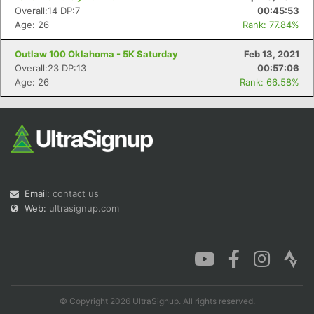
Overall:14 DP:7
00:45:53
Age: 26
Rank: 77.84%
Outlaw 100 Oklahoma - 5K Saturday
Feb 13, 2021
Overall:23 DP:13
00:57:06
Age: 26
Rank: 66.58%
Email:
contact us
Web:
ultrasignup.com
© Copyright 2026 UltraSignup. All rights reserved.