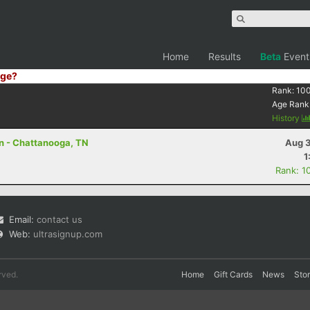
Home
Results
Beta
Event
ge?
Rank:
10
Age Rank
History
on - Chattanooga, TN
Aug 3
1
Rank: 1
Email:
contact us
Web:
ultrasignup.com
rved.
Home
Gift Cards
News
Sto