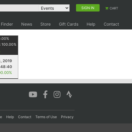
SIGN IN
CART
 Finder
News
Store
Gift Cards
Help
Contact
0.00
%
:
100.00
%
, 2019
:48:40
00.00%
re
Help
Contact
Terms of Use
Privacy