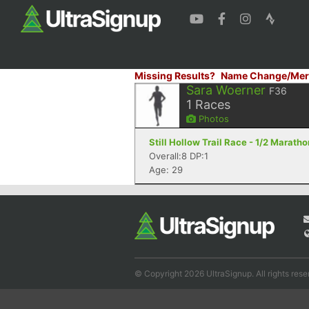
Missing Results?
Name Change/Mer
Sara Woerner
F36
1
Races
Photos
Still Hollow Trail Race - 1/2 Marath
Overall:8 DP:1
Age: 29
© Copyright 2026 UltraSignup. All rights rese