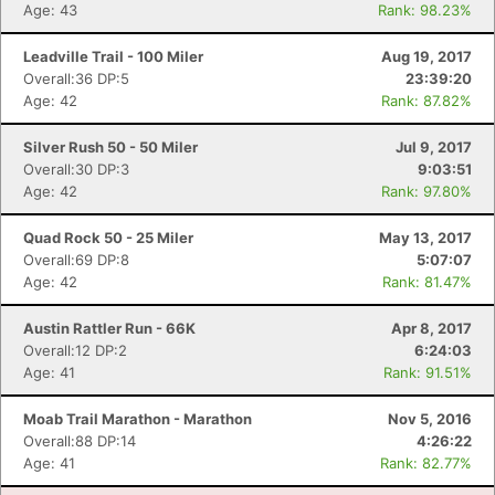
Age: 43
Rank: 98.23%
Leadville Trail - 100 Miler
Aug 19, 2017
Overall:36 DP:5
23:39:20
Con
Res
Ho
Ne
St
SI
He
B
Age: 42
Rank: 87.82%
Ca
CA
Ev
Fin
Silver Rush 50 - 50 Miler
Jul 9, 2017
Overall:30 DP:3
9:03:51
Age: 42
Rank: 97.80%
Quad Rock 50 - 25 Miler
May 13, 2017
Overall:69 DP:8
5:07:07
Age: 42
Rank: 81.47%
Austin Rattler Run - 66K
Apr 8, 2017
Overall:12 DP:2
6:24:03
Age: 41
Rank: 91.51%
Moab Trail Marathon - Marathon
Nov 5, 2016
Overall:88 DP:14
4:26:22
Age: 41
Rank: 82.77%