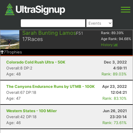
Sarah Bunting Lamos
F51
Rank:
89.39
%
17
Races
Age Rank:
94.68
%
History
7
Trophies
Colorado Cold Rush Ultra - 50K
Dec 3, 2022
Overall:8 DP:2
4:59:11
Age: 48
Rank: 89.03%
The Canyons Endurance Runs by UTMB - 100K
Apr 23, 2022
Overall:67 DP:18
12:04:21
Age: 47
Rank: 83.10%
Western States - 100 Miler
Jun 26, 2021
Overall:42 DP:18
23:20:14
Age: 46
Rank: 73.61%