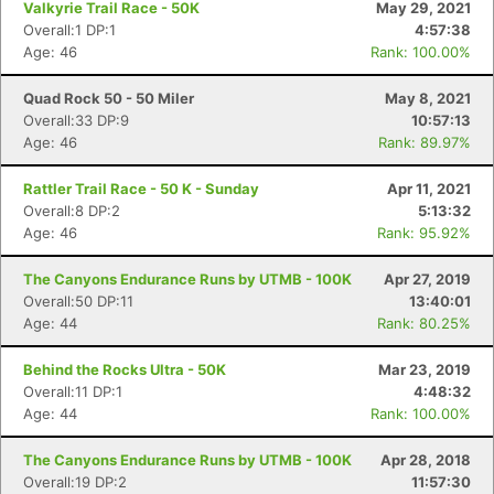
Valkyrie Trail Race - 50K
May 29, 2021
Overall:1 DP:1
4:57:38
Age: 46
Rank: 100.00%
Quad Rock 50 - 50 Miler
May 8, 2021
Overall:33 DP:9
10:57:13
Age: 46
Rank: 89.97%
Rattler Trail Race - 50 K - Sunday
Apr 11, 2021
Overall:8 DP:2
5:13:32
Age: 46
Rank: 95.92%
The Canyons Endurance Runs by UTMB - 100K
Apr 27, 2019
Overall:50 DP:11
13:40:01
Age: 44
Rank: 80.25%
Behind the Rocks Ultra - 50K
Mar 23, 2019
Overall:11 DP:1
4:48:32
Age: 44
Rank: 100.00%
The Canyons Endurance Runs by UTMB - 100K
Apr 28, 2018
Overall:19 DP:2
11:57:30