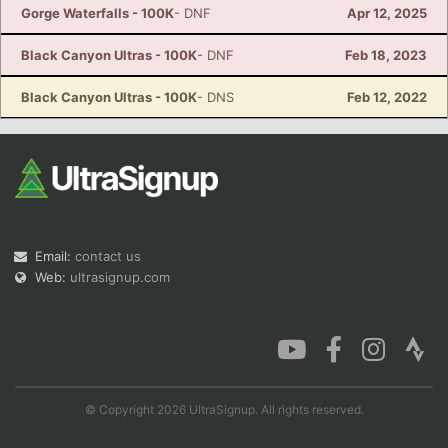
Gorge Waterfalls - 100K
- DNF
Apr 12, 2025
Black Canyon Ultras - 100K
- DNF
Feb 18, 2023
Black Canyon Ultras - 100K
- DNS
Feb 12, 2022
Email:
contact us
Web:
ultrasignup.com
© Copyright 2026 UltraSignup. All rights reserved.