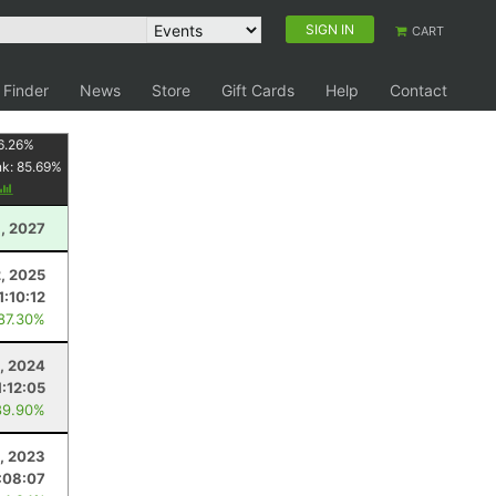
SIGN IN
CART
 Finder
News
Store
Gift Cards
Help
Contact
6.26
%
nk:
85.69
%
, 2027
2, 2025
1:10:12
 87.30%
0, 2024
1:12:05
89.90%
, 2023
:08:07