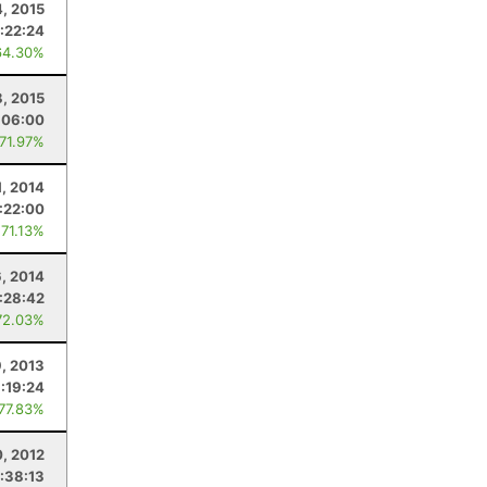
4, 2015
:22:24
64.30%
, 2015
:06:00
 71.97%
1, 2014
:22:00
 71.13%
6, 2014
:28:42
72.03%
9, 2013
:19:24
 77.83%
0, 2012
:38:13