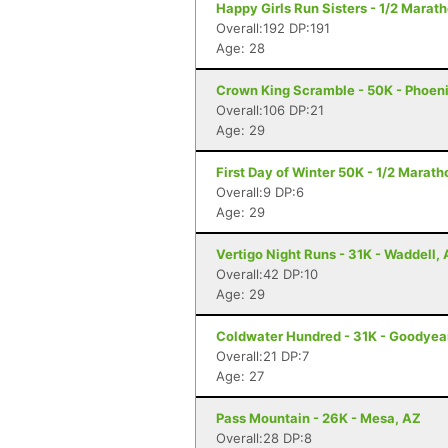
Happy Girls Run Sisters - 1/2 Marath
Overall:192 DP:191
Age: 28
Crown King Scramble - 50K - Phoeni
Overall:106 DP:21
Age: 29
First Day of Winter 50K - 1/2 Marat
Overall:9 DP:6
Age: 29
Vertigo Night Runs - 31K - Waddell,
Overall:42 DP:10
Age: 29
Coldwater Hundred - 31K - Goodyea
Overall:21 DP:7
Age: 27
Pass Mountain - 26K - Mesa, AZ
Overall:28 DP:8