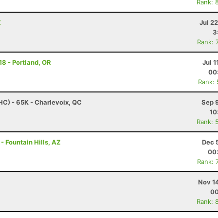
Rank: 
Z
Jul 2
3
Rank: 
18 - Portland, OR
Jul 1
00
Rank:
HC) - 65K - Charlevoix, QC
Sep 
10
Rank: 
- Fountain Hills, AZ
Dec 
00
Rank: 
Nov 1
00
Rank: 