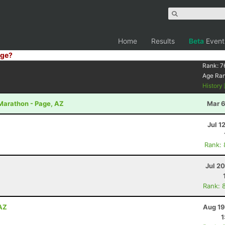
Home
Results
Beta
Event
ge?
Rank:
7
Age Ra
History
 Marathon - Page, AZ
Mar 6
Jul 1
Rank:
Jul 2
Rank: 
 AZ
Aug 19
1