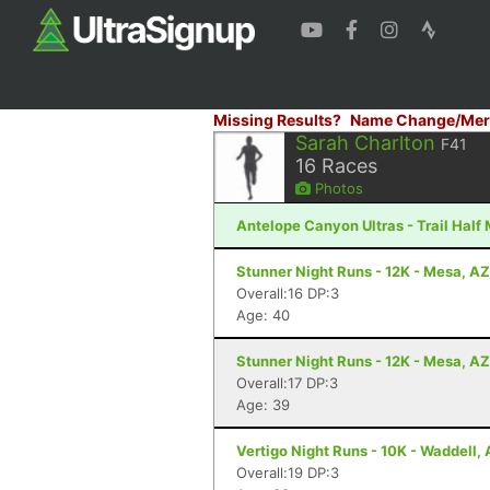
Missing Results?
Name Change/Mer
Sarah Charlton
F41
16
Races
Photos
Antelope Canyon Ultras - Trail Half
Stunner Night Runs - 12K - Mesa, AZ
Overall:16 DP:3
Age: 40
Stunner Night Runs - 12K - Mesa, AZ
Overall:17 DP:3
Age: 39
Vertigo Night Runs - 10K - Waddell,
Overall:19 DP:3