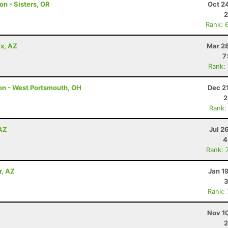
on - Sisters, OR
Oct 2
2
Rank: 
x, AZ
Mar 28
7
Rank:
hon - West Portsmouth, OH
Dec 2
2
Rank:
 AZ
Jul 2
4
Rank: 
r, AZ
Jan 1
3
Rank:
Nov 1
2