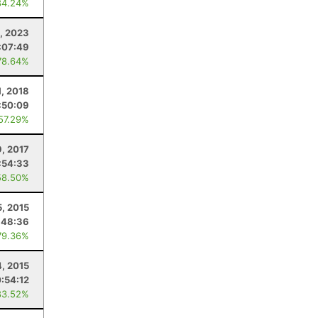
84.24%
2, 2023
:07:49
78.64%
1, 2018
:50:09
 57.29%
9, 2017
:54:33
58.50%
5, 2015
:48:36
79.36%
4, 2015
:54:12
83.52%