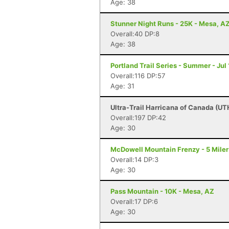
Age: 38
Stunner Night Runs - 25K - Mesa, A
Overall:40 DP:8
Age: 38
Portland Trail Series - Summer - Jul 
Overall:116 DP:57
Age: 31
Ultra-Trail Harricana of Canada (UT
Overall:197 DP:42
Age: 30
McDowell Mountain Frenzy - 5 Miler 
Overall:14 DP:3
Age: 30
Pass Mountain - 10K - Mesa, AZ
Overall:17 DP:6
Age: 30