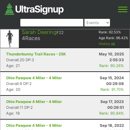
Sarah Deering
F22
Rank:
92.53
%
4
Races
Age Rank:
96.42
%
History
Thunderbunny Trail Races - 25K
May 10, 2025
Overall:20 DP:3
2:55:33
Age: 21
Rank: 90.26%
Ohio Pawpaw 4 Miler - 4 Miler
Sep 15, 2024
Overall:9 DP:2
00:29:08
Age: 20
Rank: 91.70%
Ohio Pawpaw 4 Miler - 4 Miler
Sep 17, 2023
Overall:11 DP:2
00:29:51
Age: 19
Rank: 90.84%
Ohio Pawpaw 4 Miler - 4 Miler
Sep 18, 2022