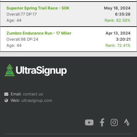
Superior Spring Trail Race - 50K
May 18, 2024
Overall:77 DP:17
6:35:26
Age: 44
Rank: 82.56%
Zumbro Endurance Run - 17 Miler
Apr 13, 2024
Con
Res
Ho
Ne
St
SI
He
B
Overall:98 DP:24
3:20:21
Ca
CA
Ev
Age: 44
Rank: 72.41%
Fin
Email:
contact us
Web:
ultrasignup.com