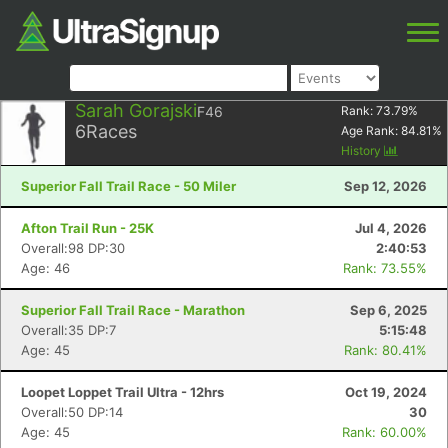
Sarah Gorajski
F46
Rank:
73.79
%
6
Races
Age Rank:
84.81
%
History
Superior Fall Trail Race - 50 Miler
Sep 12, 2026
Afton Trail Run - 25K
Jul 4, 2026
Overall:98 DP:30
2:40:53
Age: 46
Rank: 73.55%
Superior Fall Trail Race - Marathon
Sep 6, 2025
Overall:35 DP:7
5:15:48
Age: 45
Rank: 80.41%
Loopet Loppet Trail Ultra - 12hrs
Oct 19, 2024
Overall:50 DP:14
30
Age: 45
Rank: 60.00%