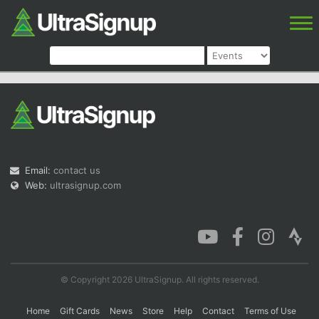
Email:
contact us
Web:
ultrasignup.com
© Copyright 2026 UltraSignup. All rights reserved.
Home
Gift Cards
News
Store
Help
Contact
Terms of Use