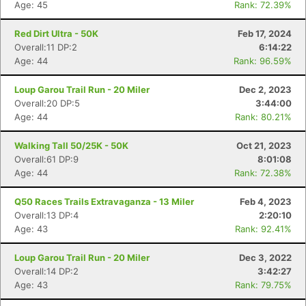
Age: 45
Rank: 72.39%
Red Dirt Ultra - 50K
Feb 17, 2024
Overall:11 DP:2
6:14:22
Age: 44
Rank: 96.59%
Loup Garou Trail Run - 20 Miler
Dec 2, 2023
Overall:20 DP:5
3:44:00
Age: 44
Rank: 80.21%
Walking Tall 50/25K - 50K
Oct 21, 2023
Overall:61 DP:9
8:01:08
Age: 44
Rank: 72.38%
Q50 Races Trails Extravaganza - 13 Miler
Feb 4, 2023
Overall:13 DP:4
2:20:10
Age: 43
Rank: 92.41%
Loup Garou Trail Run - 20 Miler
Dec 3, 2022
Overall:14 DP:2
3:42:27
Age: 43
Rank: 79.75%