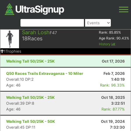
Sarah Losh
F47
Rank:
85.85
%
18
Races
Age Rank:
90.43
%
History
1
Trophies
Walking Tall 50/25K - 25K
Oct 17, 2026
Q50 Races Trails Extravaganza - 10 Miler
Feb 7, 2026
Overall:10 DP:2
1:40:19
Age: 46
Rank: 96.33%
Walking Tall 50/25K - 25K
Oct 18, 2025
Overall:39 DP:8
3:22:51
Age: 46
Rank: 87.77%
Walking Tall 50/25K - 50K
Oct 19, 2024
Overall:45 DP:11
7:32:30