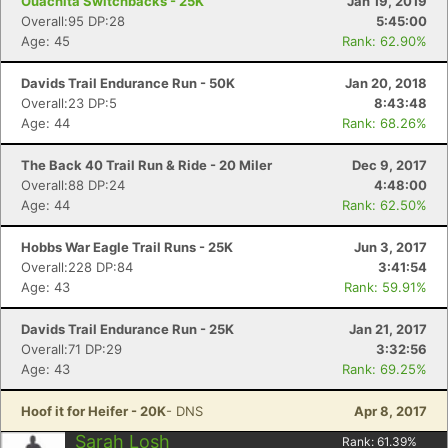
Ouachita Switchbacks - 25K
Jan 19, 2019
Overall:95 DP:28
5:45:00
Age: 45
Rank: 62.90%
Davids Trail Endurance Run - 50K
Jan 20, 2018
Overall:23 DP:5
8:43:48
Age: 44
Rank: 68.26%
The Back 40 Trail Run & Ride - 20 Miler
Dec 9, 2017
Overall:88 DP:24
4:48:00
Age: 44
Rank: 62.50%
Hobbs War Eagle Trail Runs - 25K
Jun 3, 2017
Overall:228 DP:84
3:41:54
Age: 43
Rank: 59.91%
Davids Trail Endurance Run - 25K
Jan 21, 2017
Overall:71 DP:29
3:32:56
Age: 43
Rank: 69.25%
Hoof it for Heifer - 20K
- DNS
Apr 8, 2017
Sarah Losh
Rank:
61.39
%