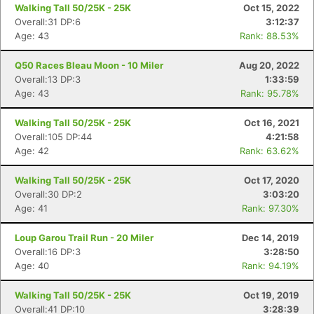
Walking Tall 50/25K - 25K
Oct 15, 2022
Overall:31 DP:6
3:12:37
Age: 43
Rank: 88.53%
Q50 Races Bleau Moon - 10 Miler
Aug 20, 2022
Overall:13 DP:3
1:33:59
Age: 43
Rank: 95.78%
Walking Tall 50/25K - 25K
Oct 16, 2021
Overall:105 DP:44
4:21:58
Age: 42
Rank: 63.62%
Walking Tall 50/25K - 25K
Oct 17, 2020
Overall:30 DP:2
3:03:20
Age: 41
Rank: 97.30%
Loup Garou Trail Run - 20 Miler
Dec 14, 2019
Overall:16 DP:3
3:28:50
Age: 40
Rank: 94.19%
Walking Tall 50/25K - 25K
Oct 19, 2019
Overall:41 DP:10
3:28:39