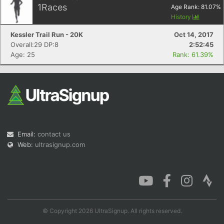
1
Races
Age Rank:
81.07
%
History
Kessler Trail Run - 20K
Oct 14, 2017
Overall:29 DP:8
2:52:45
Age: 25
Rank: 61.39%
Email:
contact us
Web:
ultrasignup.com
© Copyright 2026 UltraSignup. All rights reserved.