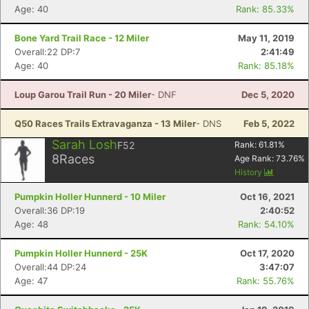
Age: 40
Rank: 85.33%
Bone Yard Trail Race - 12 Miler
May 11, 2019
Overall:22 DP:7
2:41:49
Con
Res
Ho
Ne
St
SI
He
B
Age: 40
Rank: 85.18%
Ca
CA
Ev
Fin
Loup Garou Trail Run - 20 Miler
- DNF
Dec 5, 2020
Q50 Races Trails Extravaganza - 13 Miler
- DNS
Feb 5, 2022
Sarah Losh
F52
Rank:
61.81
%
8
Races
Age Rank:
73.76
%
History
Pumpkin Holler Hunnerd - 10 Miler
Oct 16, 2021
Overall:36 DP:19
2:40:52
Age: 48
Rank: 54.10%
Pumpkin Holler Hunnerd - 25K
Oct 17, 2020
Overall:44 DP:24
3:47:07
Age: 47
Rank: 55.76%