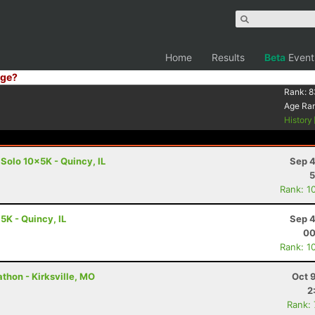
Home
Results
Beta
Event
ge?
Rank:
8
Age Ra
History
 Solo 10x5K - Quincy, IL
Sep 4
5
Rank: 1
 5K - Quincy, IL
Sep 4
00
Rank: 1
thon - Kirksville, MO
Oct 
2
Rank: