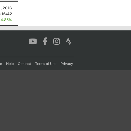
, 2016
7:16:42
64.85%
re
Help
Contact
Terms of Use
Privacy