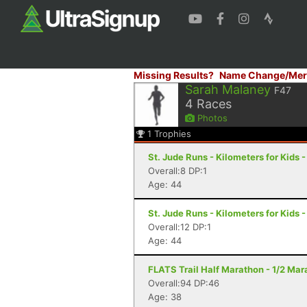
Missing Results?
Name Change/Mer
Sarah Malaney
F47
4
Races
Photos
1
Trophies
St. Jude Runs - Kilometers for Kids -
Overall:8 DP:1
Age: 44
St. Jude Runs - Kilometers for Kids -
Overall:12 DP:1
Age: 44
FLATS Trail Half Marathon - 1/2 Mara
Overall:94 DP:46
Age: 38