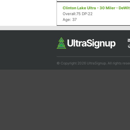
Clinton Lake Ultra - 30 Miler - DeWitt
Overall:75 DP:22
Age: 37
© Copyright 2026 UltraSignup. All rights rese