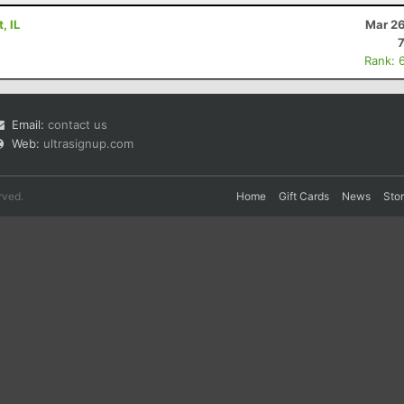
, IL
Mar 26
Rank: 
Email:
contact us
Web:
ultrasignup.com
rved.
Home
Gift Cards
News
Sto