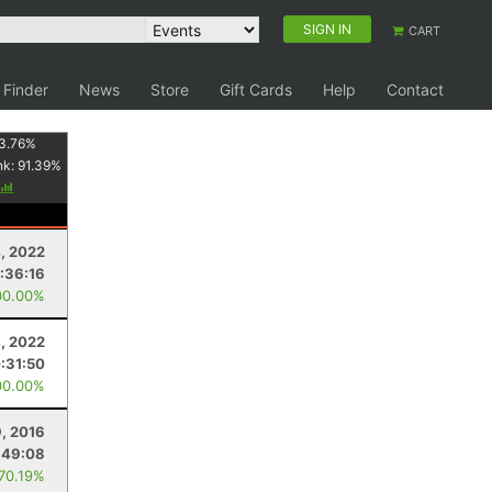
SIGN IN
CART
 Finder
News
Store
Gift Cards
Help
Contact
3.76
%
nk:
91.39
%
, 2022
:36:16
00.00%
, 2022
:31:50
00.00%
9, 2016
:49:08
 70.19%