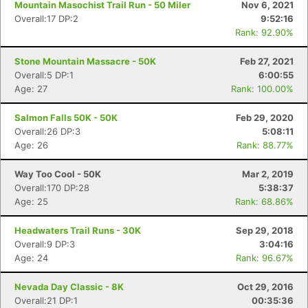
Mountain Masochist Trail Run - 50 Miler
Nov 6, 2021
Overall:17 DP:2
9:52:16
Rank: 92.90%
Stone Mountain Massacre - 50K
Feb 27, 2021
Overall:5 DP:1
6:00:55
Age: 27
Rank: 100.00%
Salmon Falls 50K - 50K
Feb 29, 2020
Overall:26 DP:3
5:08:11
Age: 26
Rank: 88.77%
Way Too Cool - 50K
Mar 2, 2019
Con
Res
Ho
Ne
St
SI
He
B
Overall:170 DP:28
5:38:37
Ca
CA
Ev
Age: 25
Rank: 68.86%
Fin
Headwaters Trail Runs - 30K
Sep 29, 2018
Overall:9 DP:3
3:04:16
Age: 24
Rank: 96.67%
Nevada Day Classic - 8K
Oct 29, 2016
Overall:21 DP:1
00:35:36