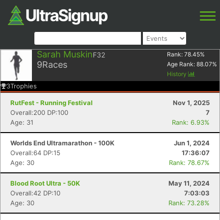
Sarah Muskin
F32
Rank:
78.45
%
9
Races
Age Rank:
88.07
%
History
3
Trophies
RutFest - Running Festival
Nov 1, 2025
Overall:200 DP:100
7
Age: 31
Rank: 6.93%
Worlds End Ultramarathon - 100K
Jun 1, 2024
Overall:64 DP:15
17:36:07
Age: 30
Rank: 78.67%
Blood Root Ultra - 50K
May 11, 2024
Overall:42 DP:10
7:03:03
Age: 30
Rank: 73.28%