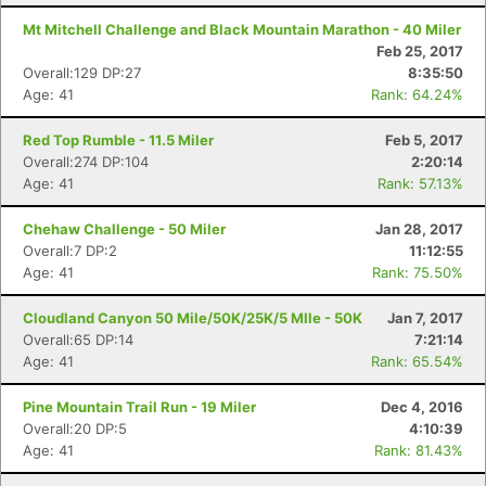
Mt Mitchell Challenge and Black Mountain Marathon - 40 Miler
Feb 25, 2017
Overall:129 DP:27
8:35:50
Age: 41
Rank: 64.24%
Red Top Rumble - 11.5 Miler
Feb 5, 2017
Overall:274 DP:104
2:20:14
Age: 41
Rank: 57.13%
Chehaw Challenge - 50 Miler
Jan 28, 2017
Overall:7 DP:2
11:12:55
Age: 41
Rank: 75.50%
Cloudland Canyon 50 Mile/50K/25K/5 MIle - 50K
Jan 7, 2017
Overall:65 DP:14
7:21:14
Age: 41
Rank: 65.54%
Pine Mountain Trail Run - 19 Miler
Dec 4, 2016
Overall:20 DP:5
4:10:39
Age: 41
Rank: 81.43%