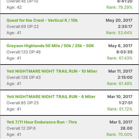
Overall:45 DP:10
6:41:20
Age: 42
Rank: 79.29%
Quest for the Crest - Vertical K / 10k
May 20, 2017
Overall:69 DP:22
2:35:17
Age: 41
Rank: 53.64%
Grayson Highlands 50 Mile / 50k / 25k - 50K
May 6, 2017
Overall:133 DP:46
8:03:35
Age: 41
Rank: 67.43%
Yeti NIGHTMARE NIGHT TRAIL RUN - 10 Miler
Mar 11, 2017
Overall:126 DP:43
2:15:00
Age: 41
Rank: 61.49%
Yeti NIGHTMARE NIGHT TRAIL RUN - 6 Miler
Mar 10, 2017
Overall:85 DP:25
1:27:51
Age: 41
Rank: 61.72%
Yeti 7/11 Hour Endurance Run - 7hrs
Mar 5, 2017
Overall:12 DP:6
28.00
Age: 41
Rank: 70.00%