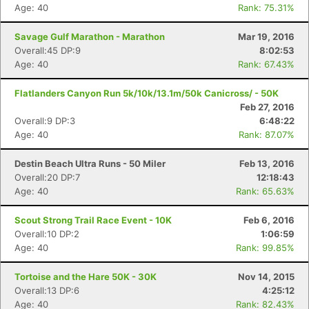
Age: 40
Rank: 75.31%
Savage Gulf Marathon - Marathon
Mar 19, 2016
Overall:45 DP:9
8:02:53
Age: 40
Rank: 67.43%
Flatlanders Canyon Run 5k/10k/13.1m/50k Canicross/ - 50K
Feb 27, 2016
Overall:9 DP:3
6:48:22
Age: 40
Rank: 87.07%
Destin Beach Ultra Runs - 50 Miler
Feb 13, 2016
Overall:20 DP:7
12:18:43
Age: 40
Rank: 65.63%
Scout Strong Trail Race Event - 10K
Feb 6, 2016
Overall:10 DP:2
1:06:59
Age: 40
Rank: 99.85%
Tortoise and the Hare 50K - 30K
Nov 14, 2015
Overall:13 DP:6
4:25:12
Age: 40
Rank: 82.43%