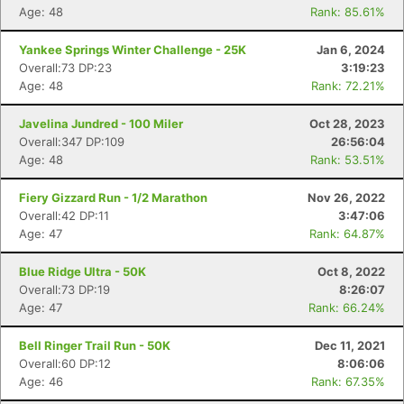
Age: 48
Rank: 85.61%
Yankee Springs Winter Challenge - 25K
Jan 6, 2024
Overall:73 DP:23
3:19:23
Age: 48
Rank: 72.21%
Javelina Jundred - 100 Miler
Oct 28, 2023
Overall:347 DP:109
26:56:04
Age: 48
Rank: 53.51%
Fiery Gizzard Run - 1/2 Marathon
Nov 26, 2022
Overall:42 DP:11
3:47:06
Age: 47
Rank: 64.87%
Blue Ridge Ultra - 50K
Oct 8, 2022
Overall:73 DP:19
8:26:07
Age: 47
Rank: 66.24%
Bell Ringer Trail Run - 50K
Dec 11, 2021
Overall:60 DP:12
8:06:06
Age: 46
Rank: 67.35%