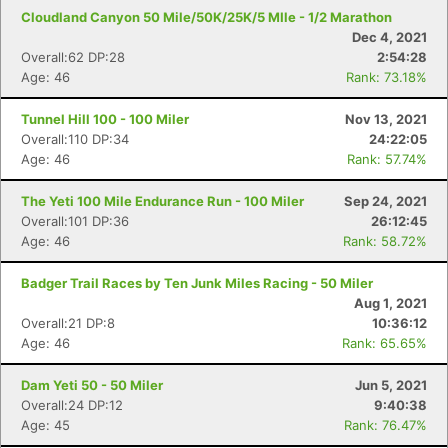
Cloudland Canyon 50 Mile/50K/25K/5 MIle - 1/2 Marathon
Dec 4, 2021
Overall:62 DP:28
2:54:28
Age: 46
Rank: 73.18%
Tunnel Hill 100 - 100 Miler
Nov 13, 2021
Overall:110 DP:34
24:22:05
Age: 46
Rank: 57.74%
The Yeti 100 Mile Endurance Run - 100 Miler
Sep 24, 2021
Overall:101 DP:36
26:12:45
Age: 46
Rank: 58.72%
Badger Trail Races by Ten Junk Miles Racing - 50 Miler
Aug 1, 2021
Overall:21 DP:8
10:36:12
Age: 46
Rank: 65.65%
Dam Yeti 50 - 50 Miler
Jun 5, 2021
Overall:24 DP:12
9:40:38
Age: 45
Rank: 76.47%