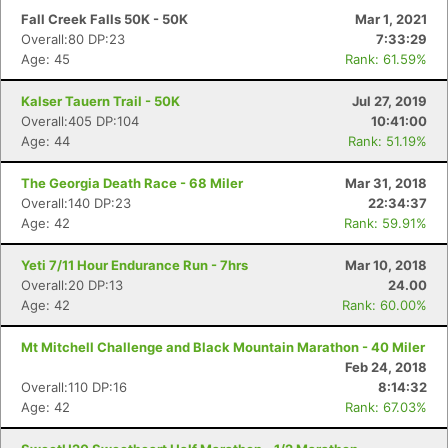
Fall Creek Falls 50K - 50K
Mar 1, 2021
Overall:80 DP:23
7:33:29
Age: 45
Rank: 61.59%
Kalser Tauern Trail - 50K
Jul 27, 2019
Overall:405 DP:104
10:41:00
Age: 44
Rank: 51.19%
The Georgia Death Race - 68 Miler
Mar 31, 2018
Overall:140 DP:23
22:34:37
Age: 42
Rank: 59.91%
Yeti 7/11 Hour Endurance Run - 7hrs
Mar 10, 2018
Overall:20 DP:13
24.00
Age: 42
Rank: 60.00%
Mt Mitchell Challenge and Black Mountain Marathon - 40 Miler
Feb 24, 2018
Overall:110 DP:16
8:14:32
Age: 42
Rank: 67.03%