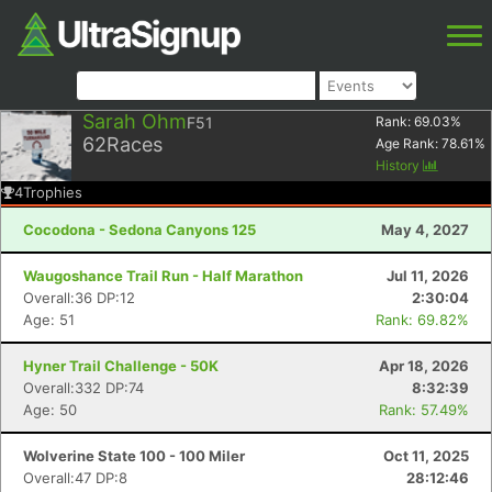
Sarah Ohm
F51
Rank:
69.03
%
62
Races
Age Rank:
78.61
%
History
4
Trophies
Cocodona - Sedona Canyons 125
May 4, 2027
Waugoshance Trail Run - Half Marathon
Jul 11, 2026
Overall:36 DP:12
2:30:04
Age: 51
Rank: 69.82%
Hyner Trail Challenge - 50K
Apr 18, 2026
Overall:332 DP:74
8:32:39
Age: 50
Rank: 57.49%
Wolverine State 100 - 100 Miler
Oct 11, 2025
Overall:47 DP:8
28:12:46