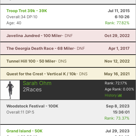
Troop Trot 39k - 39K
Jul 11, 2015
Overall:34 DP:10
6:10:26
Age: 40
Rank: 77.82%
Javelina Jundred - 100 Miler
- DNF
Oct 29, 2022
The Georgia Death Race - 68 Miler
- DNF
Apr 1, 2017
Tunnel Hill 100 - 50 Miler
- DNS
Nov 12, 2022
Quest for the Crest - Vertical K / 10k
- DNS
May 16, 2021
Sarah Ohm
Rank:
72.17
%
2
Races
Age Rank:
0.00
%
History
Woodstock Festival - 100K
Sep 8, 2023
Overall:11 DP:5
15:36:01
Rank: 73.37%
Grand Island - 50K
Jul 29, 2023