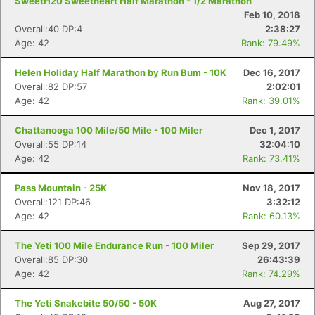
SweetH20 Sweetheart Half Marathon - 1/2 Marathon
Feb 10, 2018
Overall:40 DP:4
2:38:27
Age: 42
Rank: 79.49%
Helen Holiday Half Marathon by Run Bum - 10K
Dec 16, 2017
Overall:82 DP:57
2:02:01
Age: 42
Rank: 39.01%
Chattanooga 100 Mile/50 Mile - 100 Miler
Dec 1, 2017
Overall:55 DP:14
32:04:10
Age: 42
Rank: 73.41%
Pass Mountain - 25K
Nov 18, 2017
Con
Res
Ho
Ne
St
SI
He
B
Overall:121 DP:46
3:32:12
Ca
CA
Ev
Age: 42
Rank: 60.13%
Fin
The Yeti 100 Mile Endurance Run - 100 Miler
Sep 29, 2017
Overall:85 DP:30
26:43:39
Age: 42
Rank: 74.29%
The Yeti Snakebite 50/50 - 50K
Aug 27, 2017