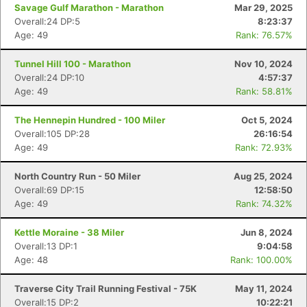
Savage Gulf Marathon - Marathon
Mar 29, 2025
Overall:24 DP:5
8:23:37
Age: 49
Rank: 76.57%
Tunnel Hill 100 - Marathon
Nov 10, 2024
Overall:24 DP:10
4:57:37
Age: 49
Rank: 58.81%
The Hennepin Hundred - 100 Miler
Oct 5, 2024
Overall:105 DP:28
26:16:54
Age: 49
Rank: 72.93%
North Country Run - 50 Miler
Aug 25, 2024
Overall:69 DP:15
12:58:50
Age: 49
Rank: 74.32%
Kettle Moraine - 38 Miler
Jun 8, 2024
Overall:13 DP:1
9:04:58
Age: 48
Rank: 100.00%
Traverse City Trail Running Festival - 75K
May 11, 2024
Overall:15 DP:2
10:22:21