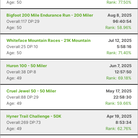
Age: 50
Rank: 77.50%
Bigfoot 200 Mile Endurance Run - 200 Miler
Aug 8, 2025
Overall:117 DP:29
96:40:54
Age: 50
Rank: 58.96%
Whiteface Mountain Races - 21K Mountain
Jul 12, 2025
Overall:25 DP:10
5:58:16
Age: 50
Rank: 71.40%
Huron 100 - 50 Miler
Jun 7, 2025
Overall:38 DP:8
12:57:50
Age: 49
Rank: 69.18%
Cruel Jewel 50 - 50 Miler
May 17, 2025
Overall:88 DP:29
22:58:30
Age: 49
Rank: 59.66%
Hyner Trail Challenge - 50K
Apr 19, 2025
Overall:269 DP:73
8:53:34
Age: 49
Rank: 62.76%