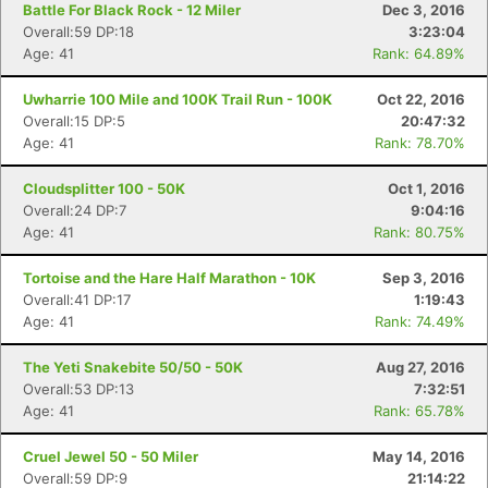
Battle For Black Rock - 12 Miler
Dec 3, 2016
Overall:59 DP:18
3:23:04
Age: 41
Rank: 64.89%
Uwharrie 100 Mile and 100K Trail Run - 100K
Oct 22, 2016
Overall:15 DP:5
20:47:32
Age: 41
Rank: 78.70%
Cloudsplitter 100 - 50K
Oct 1, 2016
Overall:24 DP:7
9:04:16
Age: 41
Rank: 80.75%
Tortoise and the Hare Half Marathon - 10K
Sep 3, 2016
Overall:41 DP:17
1:19:43
Age: 41
Rank: 74.49%
The Yeti Snakebite 50/50 - 50K
Aug 27, 2016
Overall:53 DP:13
7:32:51
Age: 41
Rank: 65.78%
Cruel Jewel 50 - 50 Miler
May 14, 2016
Overall:59 DP:9
21:14:22