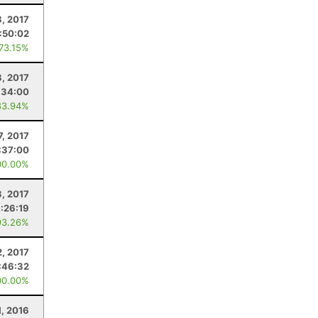
8, 2017
:50:02
 73.15%
8, 2017
:34:00
83.94%
7, 2017
:37:00
00.00%
, 2017
:26:19
93.26%
2, 2017
:46:32
00.00%
1, 2016