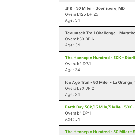
JFK - 50 Miler - Boonsboro, MD
Overall:125 DP:25
Age: 34
Tecumseh Trail Challenge - Marathon
Overall:39 DP:6
Age: 34
The Hennepin Hundred - 50K - Sterli
Overall:2 DP:1
Age: 34
Ice Age Trail - 50 Miler - La Grange,
Overall:20 DP:2
Age: 34
Earth Day 50k/15 Mile/5 Mile - 50K -
Overall:4 DP:1
Age: 34
The Hennepin Hundred - 50 Miler - St