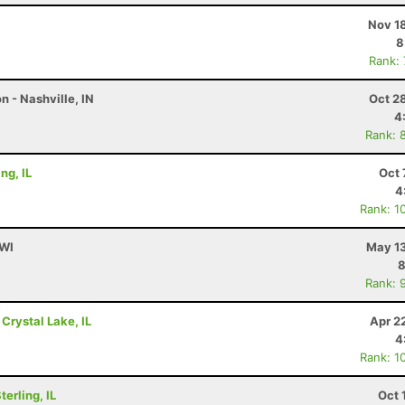
Nov 1
8
Rank:
 - Nashville, IN
Oct 2
4
Rank: 
ng, IL
Oct 
4
Rank: 1
 WI
May 13
8
Rank: 
 Crystal Lake, IL
Apr 2
4
Rank: 1
erling, IL
Oct 