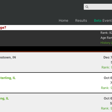
Home
Results
Beta
Event
ge?
Rank:
9
Age Ra
History
nstown, IN
Dec 
Rank: 
erling, IL
Oct 
Rank: 
ng, IL
Oct 
5
Rank: 