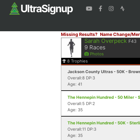
Missing Results?
Name Change/Mer
Sarah Overpeck
F43
9
Races
Photos
8
Trophies
Jackson County Ultras - 50K - Brow
Overall:8 DP:3
Age: 41
The Hennepin Hundred - 50 Miler - St
Overall:5 DP:2
Age: 35
The Hennepin Hundred - 50K - Sterli
Overall:11 DP:3
Age: 35