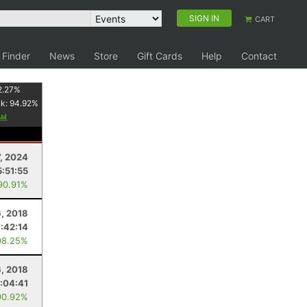
SIGN IN
CART
 Finder
News
Store
Gift Cards
Help
Contact
2.27
%
nk:
94.92
%
7, 2024
5:51:55
90.91%
6, 2018
7:42:14
98.25%
6, 2018
:04:41
90.92%