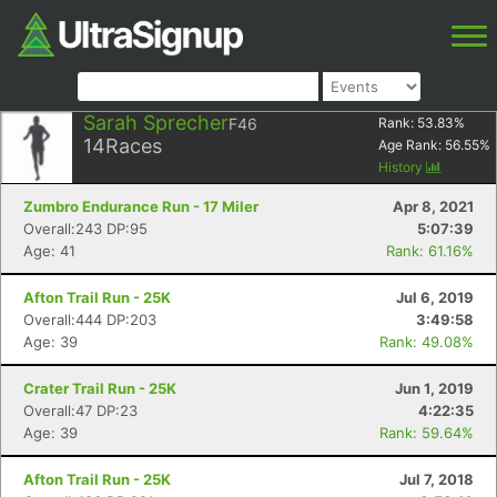
Sarah Sprecher
F46
Rank:
53.83
%
14
Races
Age Rank:
56.55
%
History
Zumbro Endurance Run - 17 Miler
Apr 8, 2021
Overall:243 DP:95
5:07:39
Age: 41
Rank: 61.16%
Afton Trail Run - 25K
Jul 6, 2019
Overall:444 DP:203
3:49:58
Age: 39
Rank: 49.08%
Crater Trail Run - 25K
Jun 1, 2019
Overall:47 DP:23
4:22:35
Age: 39
Rank: 59.64%
Afton Trail Run - 25K
Jul 7, 2018