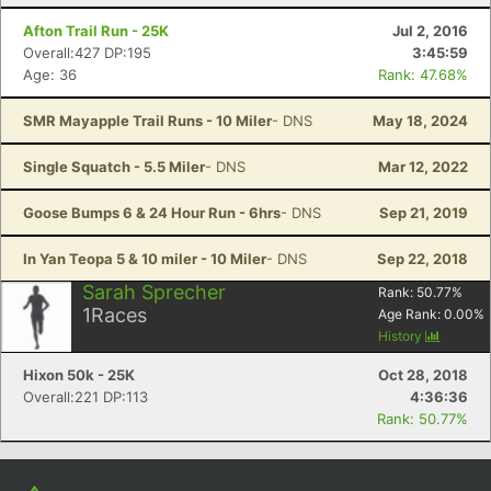
Con
Res
Ho
Ne
St
SI
He
B
Ca
CA
Ev
Afton Trail Run - 25K
Jul 2, 2016
Fin
Overall:427 DP:195
3:45:59
Age: 36
Rank: 47.68%
SMR Mayapple Trail Runs - 10 Miler
- DNS
May 18, 2024
Single Squatch - 5.5 Miler
- DNS
Mar 12, 2022
Goose Bumps 6 & 24 Hour Run - 6hrs
- DNS
Sep 21, 2019
In Yan Teopa 5 & 10 miler - 10 Miler
- DNS
Sep 22, 2018
Sarah Sprecher
Rank:
50.77
%
1
Races
Age Rank:
0.00
%
History
Hixon 50k - 25K
Oct 28, 2018
Overall:221 DP:113
4:36:36
Rank: 50.77%