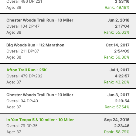
Overall:486 DP:221
3:53:16
Age: 38
Rank: 49.19%
Chester Woods Trail Run - 10 Miler
Jun 2, 2018
Overall:104 DP:47
2:17:04
Age: 38
Rank: 55.63%
Big Woods Run - 1/2 Marathon
Oct 14, 2017
Overall:211 DP:87
2:54:09
Age: 38
Rank: 56.36%
Afton Trail Run - 25K
Jul 1, 2017
Overall:479 DP:202
4:22:57
Age: 37
Rank: 43.20%
Chester Woods Trail Run - 10 Miler
Jun 3, 2017
Overall:94 DP:40
2:19:54
Age: 37
Rank: 57.54%
In Yan Teopa 5 & 10 miler - 10 Miler
Sep 24, 2016
Overall:79 DP:35
2:23:46
Age: 37
Rank: 58.79%