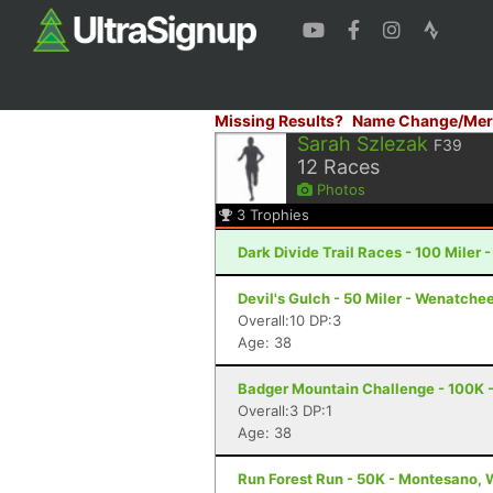
Missing Results?
Name Change/Mer
Sarah Szlezak
F39
12
Races
Photos
3
Trophies
Dark Divide Trail Races - 100 Miler 
Devil's Gulch - 50 Miler - Wenatche
Overall:10 DP:3
Age: 38
Badger Mountain Challenge - 100K 
Overall:3 DP:1
Age: 38
Run Forest Run - 50K - Montesano,