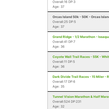
Overall:16 DP:3
Age: 37
Orcas Island 50k - 50K - Orcas Isla
Overall:25 DP:5
Age: 37
Grand Ridge - 1/2 Marathon - Issaq
Overall:41 DP:7
Age: 36
Coyote Wall Trail Races - 55K - Wh
Overall:11 DP:5
Age: 36
Dark Divide Trail Races - 15 Miler -
Overall:17 DP:6
Age: 35
Tunnel Vision Marathon & Half Mara
Overall:524 DP:231
Age: 32