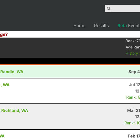
Home
Results
Beta
Event
ge?
Rank:
7
Age Ra
History
- Randle, WA
Sep 4
e, WA
Jul 1
12
Rank: 
- Richland, WA
Mar 2
12
Rank: 1
 WA
Feb 1