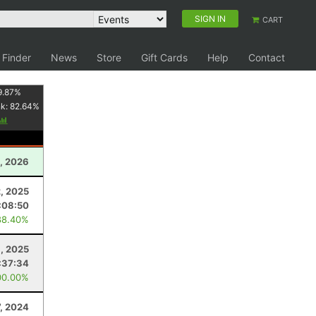
SIGN IN
CART
 Finder
News
Store
Gift Cards
Help
Contact
9.87
%
nk:
82.64
%
, 2026
2, 2025
:08:50
88.40%
1, 2025
:37:34
00.00%
7, 2024