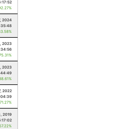
6:17:52
92.27%
7, 2024
:35:48
83.58%
1, 2023
:34:56
 75.31%
, 2023
:44:49
88.61%
7, 2022
:04:39
 71.27%
, 2019
5:17:02
 57.22%