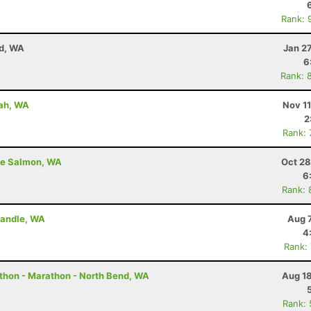
Rank: 
nd, WA
Jan 2
6
Rank: 
uah, WA
Nov 1
2
Rank:
ite Salmon, WA
Oct 28
6
Rank: 
 Randle, WA
Aug 
4
Rank:
thon - Marathon - North Bend, WA
Aug 18
Rank: