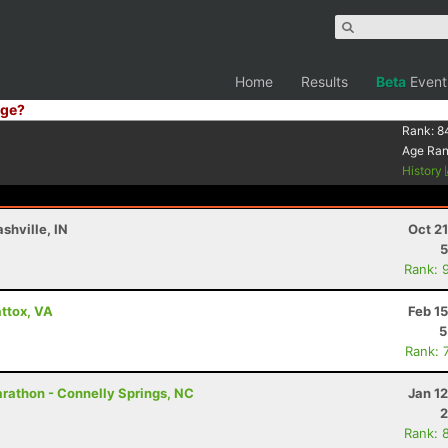
Home
Results
Beta
Event
ge?
Rank:
8
Age Ra
History
shville, IN
Oct 2
5
Rank: 
ttox, VA
Feb 1
5
Rank: 
rathon - Connelly Springs, NC
Jan 1
2
Rank: 