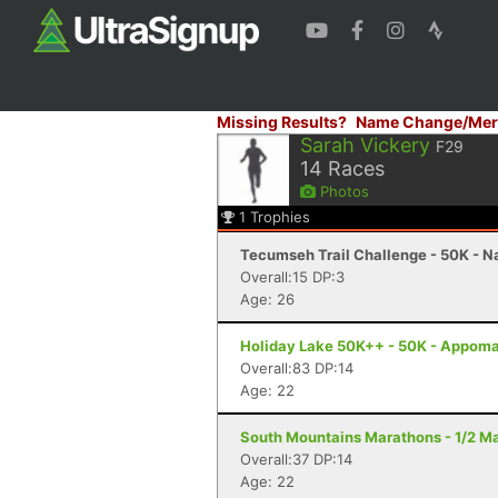
Missing Results?
Name Change/Mer
Sarah Vickery
F29
14
Races
Photos
1
Trophies
Tecumseh Trail Challenge - 50K - Na
Overall:15 DP:3
Age: 26
Holiday Lake 50K++ - 50K - Appoma
Overall:83 DP:14
Age: 22
South Mountains Marathons - 1/2 Ma
Overall:37 DP:14
Age: 22