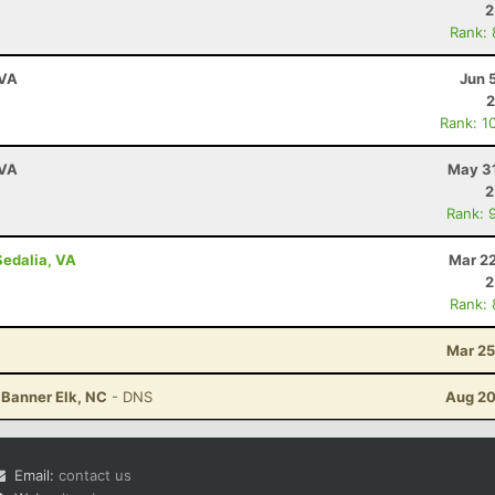
2
Rank:
 VA
Jun 
2
Rank: 1
 VA
May 31
2
Rank: 
Sedalia, VA
Mar 22
2
Rank:
Mar 25
 Banner Elk, NC
- DNS
Aug 20
Email:
contact us