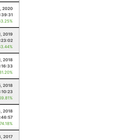
1, 2020
:39:31
83.25%
, 2019
:23:02
83.44%
1, 2018
:16:33
 81.20%
, 2018
:10:23
69.81%
8, 2018
:46:57
 74.18%
8, 2017