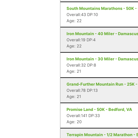
South Mountains Marathons - 50K - 
Overall:43 DP:10
Age: 22
Iron Mountain - 40 Miler - Damascu
Overall:19 DP:4
Age: 22
Iron Mountain - 30 Miler - Damascu
Overall:32 DP:8
Age: 21
Grand-Further Mountain Run - 25K -
Overall:78 DP:13
Age: 21
Promise Land - 50K - Bedford, VA
Overall:141 DP:33
Age: 20
Terrapin Mountain - 1/2 Marathon - 