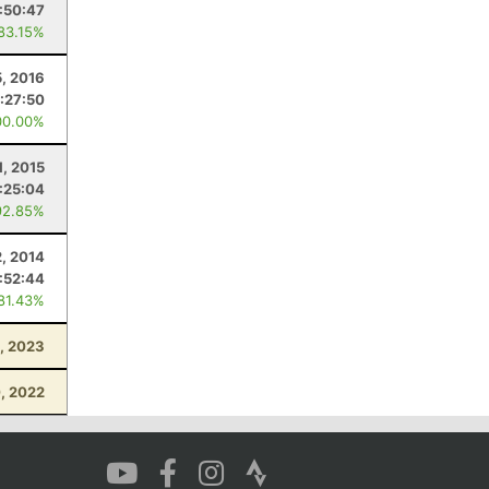
:50:47
 83.15%
5, 2016
:27:50
00.00%
, 2015
:25:04
92.85%
, 2014
:52:44
 81.43%
, 2023
, 2022