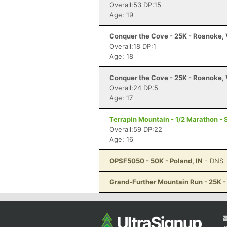
Overall:53 DP:15
Age: 19
Conquer the Cove - 25K - Roanoke,
Overall:18 DP:1
Age: 18
Conquer the Cove - 25K - Roanoke,
Overall:24 DP:5
Age: 17
Terrapin Mountain - 1/2 Marathon - 
Overall:59 DP:22
Age: 16
OPSF5050 - 50K - Poland, IN
- DNS
Grand-Further Mountain Run - 25K -