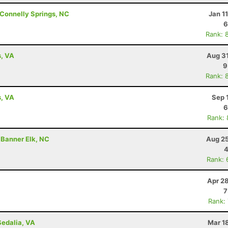
Connelly Springs, NC
Jan 1
6
Rank: 
s, VA
Aug 31
9
Rank: 
s, VA
Sep 
6
Rank:
 Banner Elk, NC
Aug 25
4
Rank: 
Apr 2
7
Rank:
Sedalia, VA
Mar 1