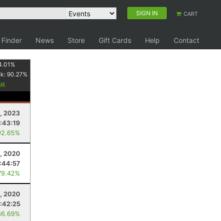
SIGN IN
CART
 Finder
News
Store
Gift Cards
Help
Contact
4.01
%
nk:
90.27
%
1, 2023
:43:19
92.65%
5, 2020
:44:57
79.42%
2, 2020
:42:25
86.69%