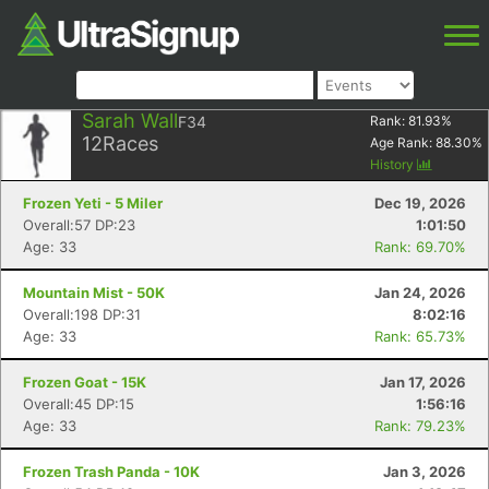
Sarah Wall
F34
Rank:
81.93
%
12
Races
Age Rank:
88.30
%
History
Frozen Yeti - 5 Miler
Dec 19, 2026
Overall:57 DP:23
1:01:50
Age: 33
Rank: 69.70%
Mountain Mist - 50K
Jan 24, 2026
Overall:198 DP:31
8:02:16
Age: 33
Rank: 65.73%
Frozen Goat - 15K
Jan 17, 2026
Overall:45 DP:15
1:56:16
Age: 33
Rank: 79.23%
Frozen Trash Panda - 10K
Jan 3, 2026