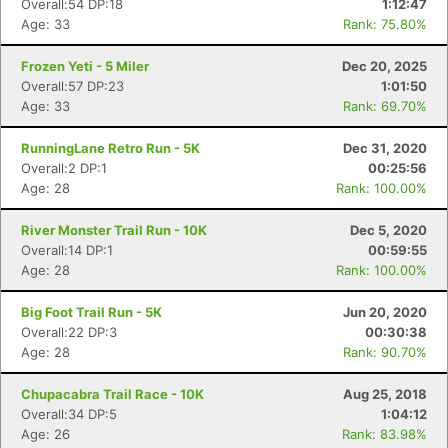
Overall:54 DP:18
1:12:47
Age: 33
Rank: 75.80%
Frozen Yeti - 5 Miler
Dec 20, 2025
Overall:57 DP:23
1:01:50
Age: 33
Rank: 69.70%
RunningLane Retro Run - 5K
Dec 31, 2020
Overall:2 DP:1
00:25:56
Age: 28
Rank: 100.00%
River Monster Trail Run - 10K
Dec 5, 2020
Overall:14 DP:1
00:59:55
Age: 28
Rank: 100.00%
Big Foot Trail Run - 5K
Jun 20, 2020
Overall:22 DP:3
00:30:38
Age: 28
Rank: 90.70%
Con
Res
Ho
Ne
St
SI
He
B
Chupacabra Trail Race - 10K
Aug 25, 2018
Ca
CA
Ev
Overall:34 DP:5
1:04:12
Fin
Age: 26
Rank: 83.98%