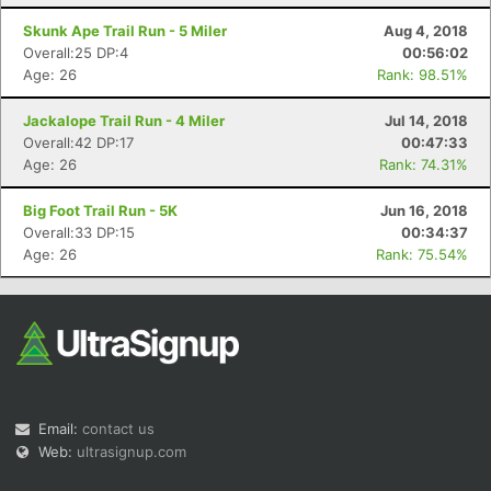
Skunk Ape Trail Run - 5 Miler
Aug 4, 2018
Overall:25 DP:4
00:56:02
Age: 26
Rank: 98.51%
Jackalope Trail Run - 4 Miler
Jul 14, 2018
Overall:42 DP:17
00:47:33
Age: 26
Rank: 74.31%
Big Foot Trail Run - 5K
Jun 16, 2018
Overall:33 DP:15
00:34:37
Age: 26
Rank: 75.54%
Email:
contact us
Web:
ultrasignup.com