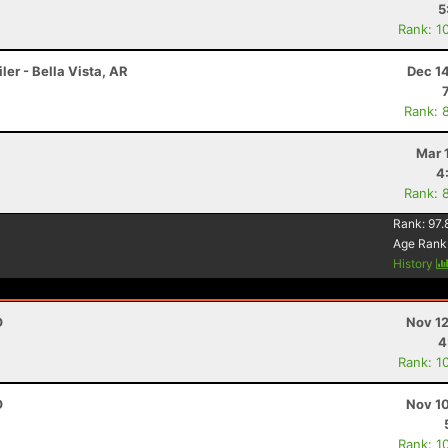
5
Rank: 1
ler - Bella Vista, AR
Dec 1
Rank: 
Mar 
4
Rank: 
Rank:
97.
Age Rank
History
O
Nov 12
4
Rank: 1
O
Nov 10
Rank: 1