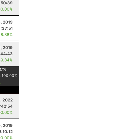
:50:39
00.00%
4, 2019
7:37:51
88.88%
1, 2019
:44:43
89.34%
87
%
:
100.00
%
, 2022
:42:54
00.00%
, 2019
5:10:12
00.00%