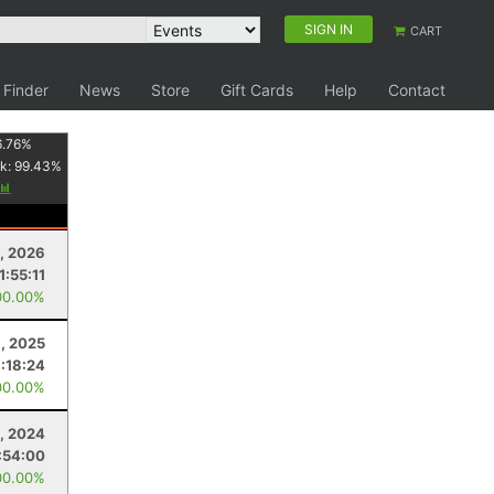
SIGN IN
CART
 Finder
News
Store
Gift Cards
Help
Contact
6.76
%
k:
99.43
%
1, 2026
1:55:11
00.00%
, 2025
:18:24
00.00%
, 2024
:54:00
00.00%