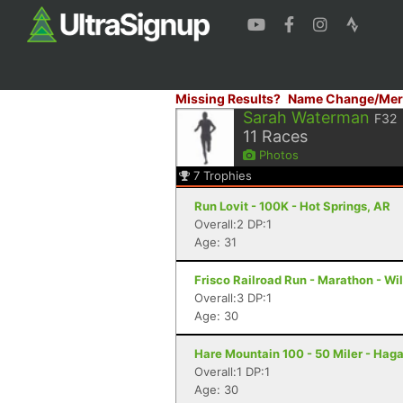
Missing Results?
Name Change/Mer
Sarah Waterman
F32
11
Races
Photos
7
Trophies
Run Lovit - 100K - Hot Springs, AR
Overall:2 DP:1
Age: 31
Frisco Railroad Run - Marathon - Wi
Overall:3 DP:1
Age: 30
Hare Mountain 100 - 50 Miler - Haga
Overall:1 DP:1
Age: 30