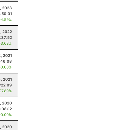
1, 2023
:50:01
94.59%
, 2022
1:37:52
93.68%
3, 2021
:46:08
00.00%
4, 2021
:22:09
 97.89%
, 2020
5:08:12
00.00%
8, 2020