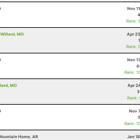
O
Nov 1
4
Rank: 
 Willard, MO
Apr 23
Rank: 
O
Nov 1
4
Rank: 1
llard, MO
Apr 2
3
Rank:
O
Nov 7
Rank: 1
 Mountain Home, AR
Jan 1