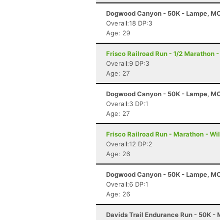
Dogwood Canyon - 50K - Lampe, M
Overall:18 DP:3
Age: 29
Frisco Railroad Run - 1/2 Marathon -
Overall:9 DP:3
Age: 27
Dogwood Canyon - 50K - Lampe, M
Overall:3 DP:1
Age: 27
Frisco Railroad Run - Marathon - Wi
Overall:12 DP:2
Age: 26
Dogwood Canyon - 50K - Lampe, M
Overall:6 DP:1
Age: 26
Davids Trail Endurance Run - 50K -