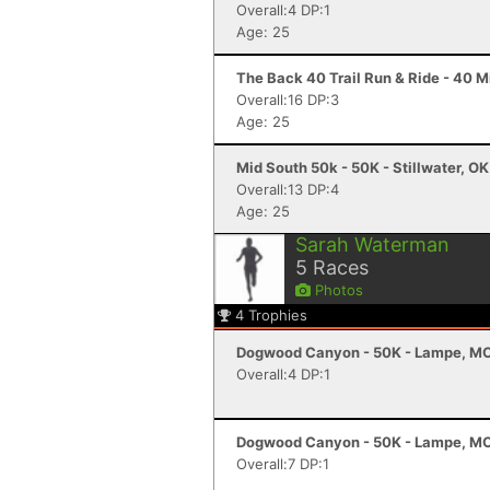
Overall:4 DP:1
Age: 25
The Back 40 Trail Run & Ride - 40 Mi
Overall:16 DP:3
Age: 25
Mid South 50k - 50K - Stillwater, OK
Overall:13 DP:4
Age: 25
Sarah Waterman
5
Races
Photos
4
Trophies
Dogwood Canyon - 50K - Lampe, M
Overall:4 DP:1
Dogwood Canyon - 50K - Lampe, M
Overall:7 DP:1