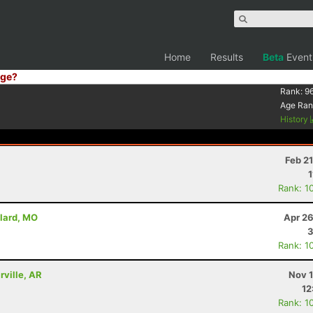
Home
Results
Beta
Event
ge?
Rank:
9
Age Ran
History
Feb 2
1
Rank: 1
llard, MO
Apr 26
3
Rank: 1
rville, AR
Nov 1
12
Rank: 1