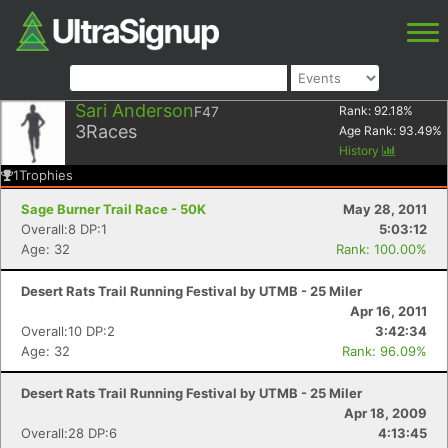
Sari Anderson
F47
Rank:
92.18
%
3
Races
Age Rank:
93.49
%
History
1
Trophies
Sage Burner Trail Race - 50K
May 28, 2011
Overall:8 DP:1
5:03:12
Age: 32
Rank: 100.00%
Desert Rats Trail Running Festival by UTMB - 25 Miler
Apr 16, 2011
Overall:10 DP:2
3:42:34
Age: 32
Rank: 96.09%
Desert Rats Trail Running Festival by UTMB - 25 Miler
Apr 18, 2009
Overall:28 DP:6
4:13:45