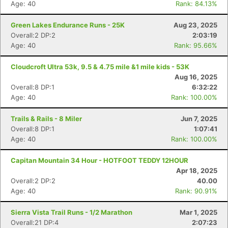
Age: 40
Rank: 84.13%
Green Lakes Endurance Runs - 25K
Aug 23, 2025
Overall:2 DP:2
2:03:19
Age: 40
Rank: 95.66%
Cloudcroft Ultra 53k, 9.5 & 4.75 mile &1 mile kids - 53K
Aug 16, 2025
Overall:8 DP:1
6:32:22
Age: 40
Rank: 100.00%
Trails & Rails - 8 Miler
Jun 7, 2025
Overall:8 DP:1
1:07:41
Age: 40
Rank: 100.00%
Capitan Mountain 34 Hour - HOTFOOT TEDDY 12HOUR
Apr 18, 2025
Overall:2 DP:2
40.00
Age: 40
Rank: 90.91%
Sierra Vista Trail Runs - 1/2 Marathon
Mar 1, 2025
Overall:21 DP:4
2:07:23