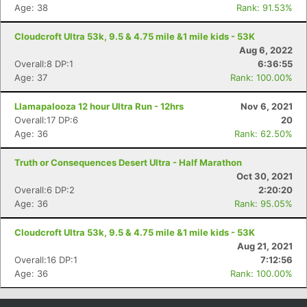
Age: 38
Rank: 91.53%
Cloudcroft Ultra 53k, 9.5 & 4.75 mile &1 mile kids - 53K
Aug 6, 2022
Overall:8 DP:1
6:36:55
Age: 37
Rank: 100.00%
Llamapalooza 12 hour Ultra Run - 12hrs
Nov 6, 2021
Overall:17 DP:6
20
Age: 36
Rank: 62.50%
Truth or Consequences Desert Ultra - Half Marathon
Oct 30, 2021
Overall:6 DP:2
2:20:20
Age: 36
Rank: 95.05%
Cloudcroft Ultra 53k, 9.5 & 4.75 mile &1 mile kids - 53K
Aug 21, 2021
Overall:16 DP:1
7:12:56
Age: 36
Rank: 100.00%