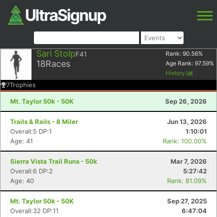
Sari Stolp
F41
Rank:
90.56
%
18
Races
Age Rank:
97.59
%
History
7
Trophies
Mt. Taylor 50k - 50K
Sep 26, 2026
Trails & Rails - 8 Miler
Jun 13, 2026
Overall:5 DP:1
1:10:01
Age: 41
Rank: 100.00%
Sierra Vista Trail Runs - 50k
Mar 7, 2026
Overall:6 DP:2
5:27:42
Age: 40
Rank: 81.09%
Mt. Taylor 50k - 50K
Sep 27, 2025
Overall:32 DP:11
6:47:04