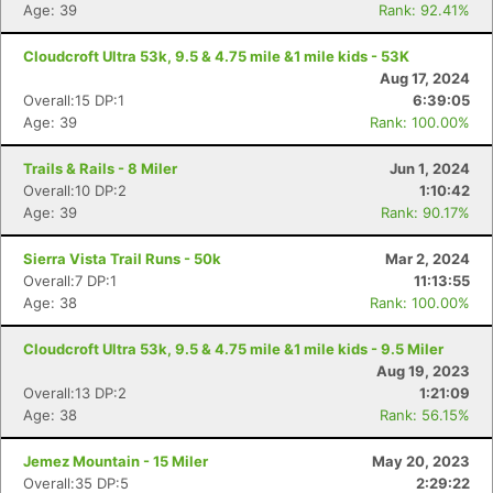
Age: 39
Rank: 92.41%
Cloudcroft Ultra 53k, 9.5 & 4.75 mile &1 mile kids - 53K
Aug 17, 2024
Overall:15 DP:1
6:39:05
Age: 39
Rank: 100.00%
Trails & Rails - 8 Miler
Jun 1, 2024
Overall:10 DP:2
1:10:42
Age: 39
Rank: 90.17%
Sierra Vista Trail Runs - 50k
Mar 2, 2024
Con
Res
Ho
Ne
St
SI
He
B
Overall:7 DP:1
11:13:55
Ca
CA
Ev
Age: 38
Rank: 100.00%
Fin
Cloudcroft Ultra 53k, 9.5 & 4.75 mile &1 mile kids - 9.5 Miler
Aug 19, 2023
Overall:13 DP:2
1:21:09
Age: 38
Rank: 56.15%
Jemez Mountain - 15 Miler
May 20, 2023
Overall:35 DP:5
2:29:22