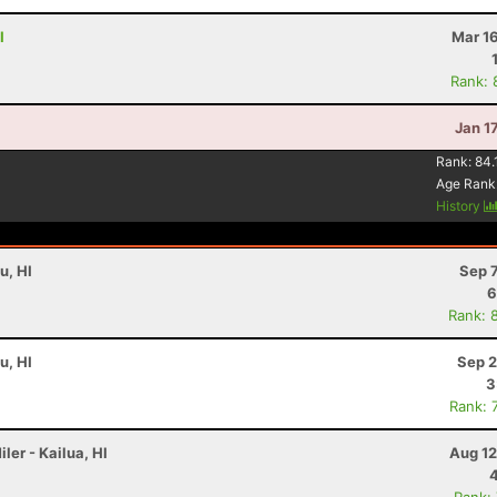
I
Mar 1
Rank: 
Jan 1
Rank:
84.
Age Rank
History
u, HI
Sep 
6
Rank: 
u, HI
Sep 2
3
Rank: 
ler - Kailua, HI
Aug 12