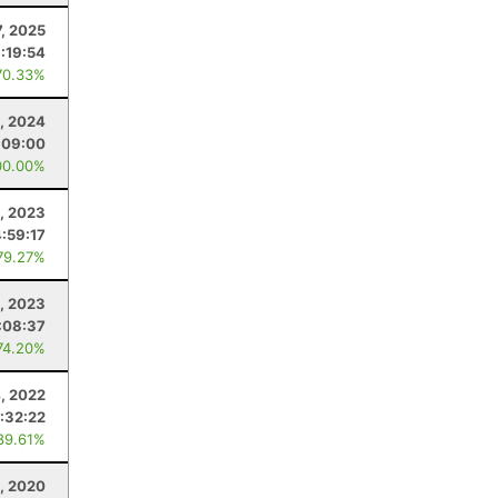
7, 2025
:19:54
70.33%
, 2024
:09:00
00.00%
4, 2023
4:59:17
79.27%
4, 2023
:08:37
74.20%
4, 2022
:32:22
89.61%
, 2020