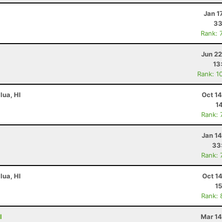
Jan 1
33
Rank: 
Jun 22
13
Rank: 1
lua, HI
Oct 1
1
Rank: 
Jan 1
33
Rank: 
lua, HI
Oct 1
15
Rank: 
I
Mar 14