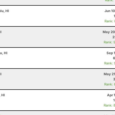
Rank:
lu, HI
Jun 1
Rank:
I
May 20
2
Rank: 
u, HI
Sep 
6
Rank: 
I
May 21
Rank: 
, HI
Apr 
Rank: 