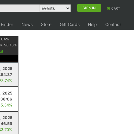
SIGN IN
CART
 Finder
News
Store
Gift Cards
Help
Contact
1.04
%
nk:
98.73
%
, 2025
:54:37
 73.74%
, 2025
:38:06
95.34%
, 2025
:46:56
83.70%