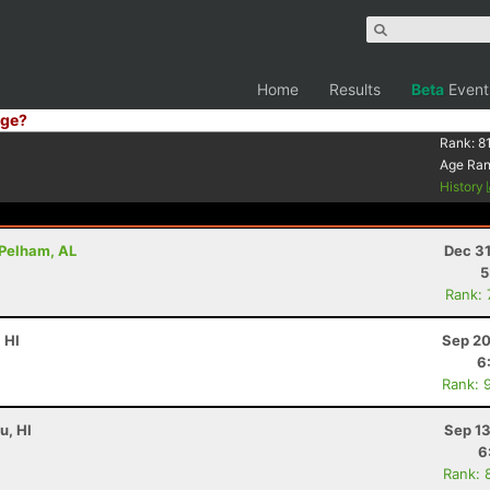
Home
Results
Beta
Event
ge?
Rank:
8
Age Ra
History
 Pelham, AL
Dec 31
5
Rank:
 HI
Sep 20
6
Rank: 
u, HI
Sep 13
6
Rank: 