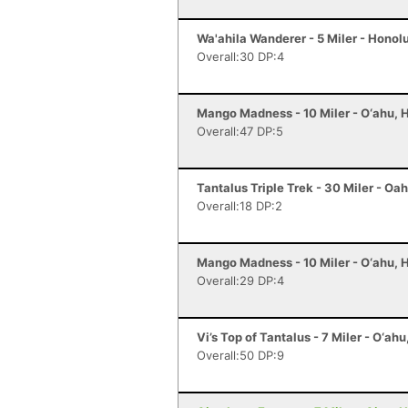
Wa'ahila Wanderer - 5 Miler - Honolu
Overall:30 DP:4
Mango Madness - 10 Miler - O‘ahu, H
Overall:47 DP:5
Tantalus Triple Trek - 30 Miler - Oah
Overall:18 DP:2
Mango Madness - 10 Miler - O‘ahu, H
Overall:29 DP:4
Vi’s Top of Tantalus - 7 Miler - O‘ahu
Overall:50 DP:9