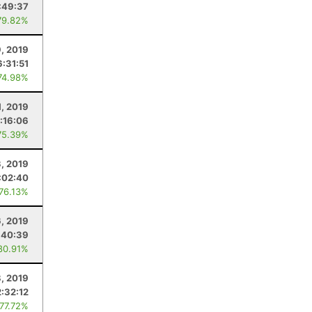
:49:37
79.82%
9, 2019
6:31:51
74.98%
, 2019
:16:06
75.39%
, 2019
:02:40
 76.13%
6, 2019
:40:39
80.91%
8, 2019
2:32:12
 77.72%