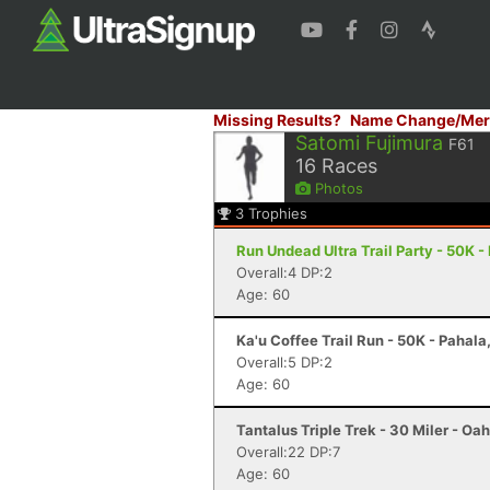
Missing Results?
Name Change/Mer
Satomi Fujimura
F61
16
Races
Photos
3
Trophies
Run Undead Ultra Trail Party - 50K -
Overall:4 DP:2
Age: 60
Ka'u Coffee Trail Run - 50K - Pahala,
Overall:5 DP:2
Age: 60
Tantalus Triple Trek - 30 Miler - Oah
Overall:22 DP:7
Age: 60