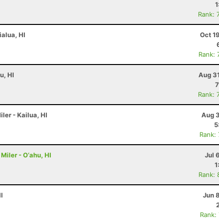
1
Rank: 
ialua, HI
Oct 1
Rank: 
u, HI
Aug 31
7
Rank: 
ler - Kailua, HI
Aug 3
5
Rank:
Miler - O‘ahu, HI
Jul 
1
Rank: 
I
Jun 
Rank: