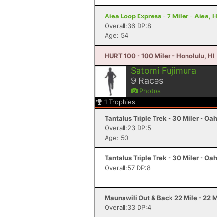
Aiea Loop Express - 7 Miler - Aiea, H
Overall:36 DP:8
Age: 54
HURT 100 - 100 Miler - Honolulu, HI
Satomi Fujimura
9
Races
Photos
1
Trophies
Tantalus Triple Trek - 30 Miler - Oah
Overall:23 DP:5
Age: 50
Tantalus Triple Trek - 30 Miler - Oah
Overall:57 DP:8
Maunawili Out & Back 22 Mile - 22 Mi
Overall:33 DP:4