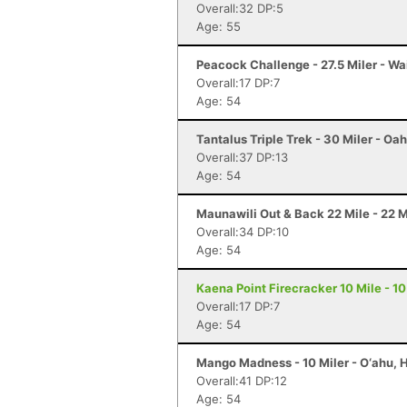
Overall:32 DP:5
Age: 55
Peacock Challenge - 27.5 Miler - Wa
Overall:17 DP:7
Age: 54
Tantalus Triple Trek - 30 Miler - Oah
Overall:37 DP:13
Age: 54
Maunawili Out & Back 22 Mile - 22 Mi
Overall:34 DP:10
Age: 54
Kaena Point Firecracker 10 Mile - 10 
Overall:17 DP:7
Age: 54
Mango Madness - 10 Miler - O‘ahu, H
Overall:41 DP:12
Age: 54