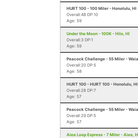
HURT 100 - 100 Miler - Honolulu, HI
Overall:48 DP:10
Age: 59
Under the Moon - 100K - Hilo, HI
Overall:3 DP:1
Age: 59
Peacock Challenge - 55 Miler - Waia
Overall:20 DP:5
Age: 58
HURT 100 - HURT 100 - Honolulu, HI
Overall:28 DP:7
Age: 57
Peacock Challenge - 55 Miler - Waia
Overall:29 DP:5
Age: 57
Aiea Loop Express - 7 Miler - Aiea, H