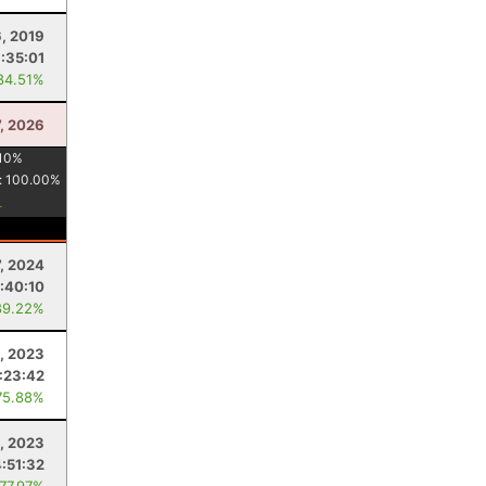
6, 2019
1:35:01
84.51%
7, 2026
10
%
:
100.00
%
7, 2024
:40:10
89.22%
, 2023
:23:42
75.88%
, 2023
4:51:32