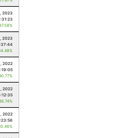
 77.97%
0, 2023
1:31:23
 87.58%
, 2023
:37:44
94.48%
1, 2022
:19:05
90.77%
, 2022
3:12:35
86.74%
1, 2022
1:23:56
80.46%