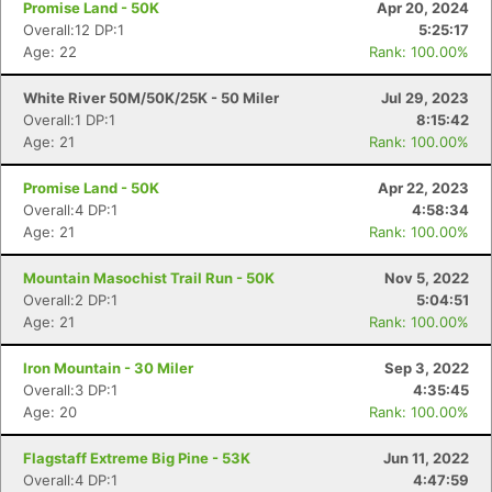
Promise Land - 50K
Apr 20, 2024
Overall:12 DP:1
5:25:17
Age: 22
Rank: 100.00%
White River 50M/50K/25K - 50 Miler
Jul 29, 2023
Overall:1 DP:1
8:15:42
Age: 21
Rank: 100.00%
Promise Land - 50K
Apr 22, 2023
Overall:4 DP:1
4:58:34
Age: 21
Rank: 100.00%
Mountain Masochist Trail Run - 50K
Nov 5, 2022
Overall:2 DP:1
5:04:51
Age: 21
Rank: 100.00%
Iron Mountain - 30 Miler
Sep 3, 2022
Overall:3 DP:1
4:35:45
Age: 20
Rank: 100.00%
Con
Res
Ho
Ne
St
SI
He
B
Flagstaff Extreme Big Pine - 53K
Jun 11, 2022
Ca
CA
Ev
Overall:4 DP:1
4:47:59