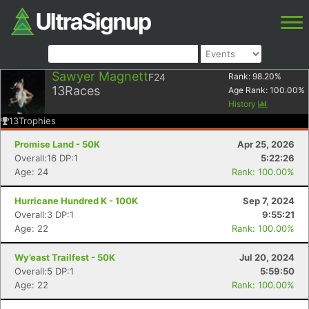
Sawyer Magnett
F24
Rank:
98.20
%
13
Races
Age Rank:
100.00
%
History
13
Trophies
Promise Land - 50K
Apr 25, 2026
Overall:16 DP:1
5:22:26
Age: 24
Rank: 100.00%
Hurricane Hundred K - 100K
Sep 7, 2024
Overall:3 DP:1
9:55:21
Age: 22
Rank: 100.00%
Wy’east Trailfest - 50K
Jul 20, 2024
Overall:5 DP:1
5:59:50
Age: 22
Rank: 100.00%