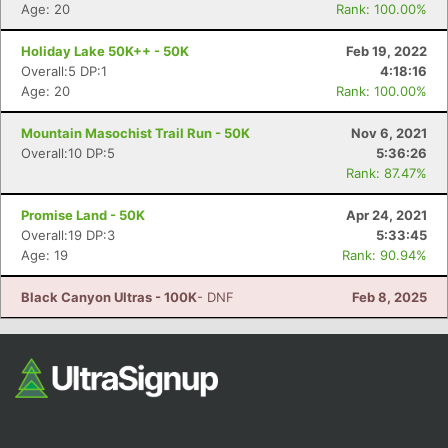
Fin
Age: 20
Rank: 100.00%
Holiday Lake 50K++ - 50K
Feb 19, 2022
Overall:5 DP:1
4:18:16
Age: 20
Rank: 100.00%
Mountain Masochist Trail Run - 50K
Nov 6, 2021
Overall:10 DP:5
5:36:26
Rank: 87.47%
Promise Land - 50K
Apr 24, 2021
Overall:19 DP:3
5:33:45
Age: 19
Rank: 90.94%
Black Canyon Ultras - 100K
- DNF
Feb 8, 2025