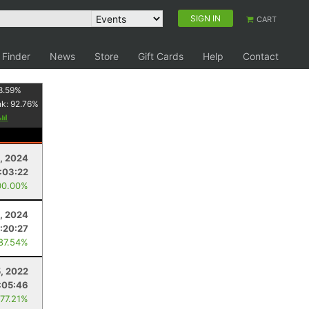
SIGN IN
CART
 Finder
News
Store
Gift Cards
Help
Contact
8.59
%
nk:
92.76
%
, 2024
:03:22
00.00%
3, 2024
:20:27
 87.54%
5, 2022
:05:46
 77.21%