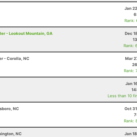
Jan 2
6
Rank:
ler - Lookout Mountain, GA
Dec 1
13
Rank: 
r - Corolla, NC
Mar 2
26
Rank: 
Jan 1
14
Less than 10 fi
nsboro, NC
Oct 3
7
Rank: 
lmington, NC
Jan 1