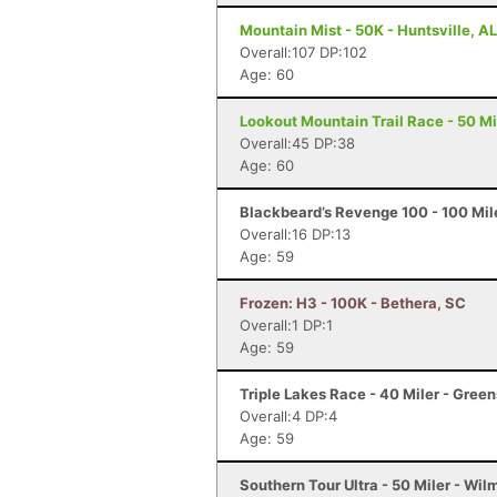
Mountain Mist - 50K - Huntsville, AL
Overall:107 DP:102
Age: 60
Lookout Mountain Trail Race - 50 Mi
Overall:45 DP:38
Age: 60
Blackbeard’s Revenge 100 - 100 Mile
Overall:16 DP:13
Age: 59
Frozen: H3 - 100K - Bethera, SC
Overall:1 DP:1
Age: 59
Triple Lakes Race - 40 Miler - Gree
Overall:4 DP:4
Age: 59
Southern Tour Ultra - 50 Miler - Wi