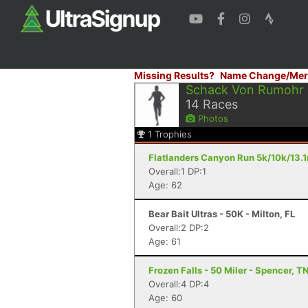
Missing Results?
Name Change/Mer
Schack Von Rumohr
14
Races
Photos
1
Trophies
Flatlanders Canyon Run 5k/10k/13.
Overall:1 DP:1
Age: 62
Bear Bait Ultras - 50K - Milton, FL
Overall:2 DP:2
Age: 61
Frozen Falls - 50 Miler - Spencer, T
Overall:4 DP:4
Age: 60