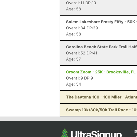
Overall:11 DP:10
Age: 58
Salem Lakeshore Frosty Fifty - 50K
Overall:34 DP:29
Age: 58
Carolina Beach State Park Trail Hal
Overall:52 DP:41
Age: 57
Croom Zoom - 25K - Brooksville, FL
Overall:9 DP:9
Age: 54
The Daytona 100 - 100 Miler - Atlan
Swamp 10k/30k/50k Trail Race - 10