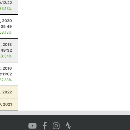
0:12:22
 83.13%
, 2020
:05:49
 68.13%
, 2018
:49:32
68.34%
2, 2016
2:11:02
 87.38%
, 2022
7, 2021