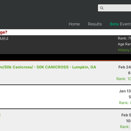
Home
Results
Beta
Event
ge?
M64
Rank:
7
Age Ra
History
1m/50k Canicross/ - 50K CANICROSS - Lumpkin, GA
Feb 24
6
Rank: 1
Jan 1
5
Rank:
N
Feb 
10
Rank: