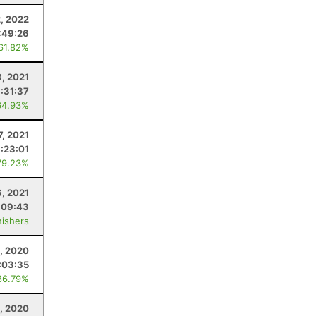
2, 2022
:49:26
 61.82%
8, 2021
:31:37
64.93%
7, 2021
:23:01
79.23%
6, 2021
:09:43
nishers
1, 2020
:03:35
86.79%
8, 2020