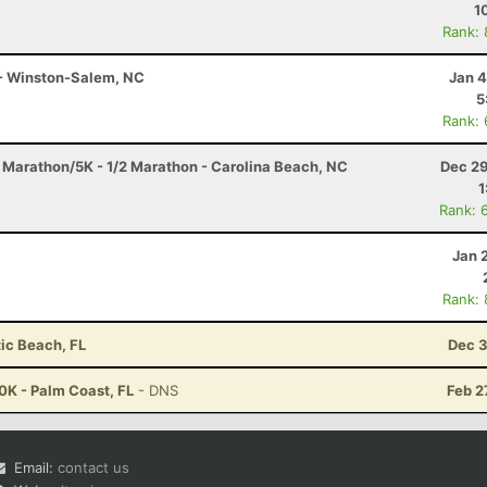
1
Rank:
 - Winston-Salem, NC
Jan 4
5
Rank:
f Marathon/5K - 1/2 Marathon - Carolina Beach, NC
Dec 29
1
Rank: 
Jan 
Rank:
tic Beach, FL
Dec 3
0K - Palm Coast, FL
- DNS
Feb 2
Email:
contact us