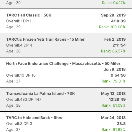
Age: 39
Rank: 94.17%
TARC Fall Classic - 50K
Sep 28, 2019
Overall:1 DP:1
4:18:09
Age: 39
Rank: 100.00%
TARCtic Frozen Yeti Trail Races - 15 Miler
Feb 2, 2019
Overall:4 DP:4
2:11:54
Age: 38
Rank: 86.57%
North Face Endurance Challenge - Massachusetts - 50 Miler
Jun 9, 2018
Overall:10 DP:10
9:54:56
Age: 37
Rank: 79.81%
Transvulcania La Palma Island - 73K
May 12, 2018
Overall:483 DP:447
12:28:49
Age: 38
Rank: 61.09%
TARC to Hale and Back - 6hrs
Mar 24, 2018
Overall:3 DP:3
28.8
Age: 37
Rank: 81.82%