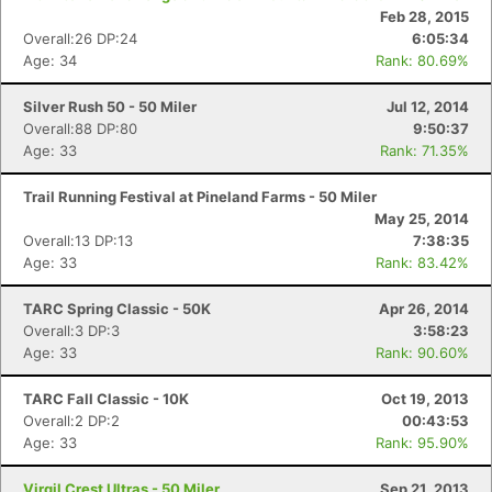
Feb 28, 2015
Overall:26 DP:24
6:05:34
Age: 34
Rank: 80.69%
Silver Rush 50 - 50 Miler
Jul 12, 2014
Overall:88 DP:80
9:50:37
Age: 33
Rank: 71.35%
Trail Running Festival at Pineland Farms - 50 Miler
May 25, 2014
Overall:13 DP:13
7:38:35
Age: 33
Rank: 83.42%
TARC Spring Classic - 50K
Apr 26, 2014
Overall:3 DP:3
3:58:23
Age: 33
Rank: 90.60%
TARC Fall Classic - 10K
Oct 19, 2013
Overall:2 DP:2
00:43:53
Age: 33
Rank: 95.90%
Virgil Crest Ultras - 50 Miler
Sep 21, 2013