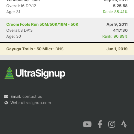
Overall:16 DP:12
5:25:58
Age: 31
Rank: 85.41%
Croom Fools Run 50M/50K/16M - 50K
Apr 9, 2011
Overall:3 DP:3
4:17:30
Age: 30
Rank: 90.89%
Cayuga Trails - 50 Miler
- DNS
Jun 1, 2019
Email:
contact us
Web:
ultrasignup.com