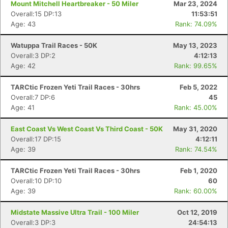
Mount Mitchell Heartbreaker - 50 Miler
Mar 23, 2024
Overall:15 DP:13
11:53:51
Age: 43
Rank: 74.09%
Watuppa Trail Races - 50K
May 13, 2023
Overall:3 DP:2
4:12:13
Age: 42
Rank: 99.65%
TARCtic Frozen Yeti Trail Races - 30hrs
Feb 5, 2022
Overall:7 DP:6
45
Age: 41
Rank: 45.00%
East Coast Vs West Coast Vs Third Coast - 50K
May 31, 2020
Overall:17 DP:15
4:12:11
Age: 39
Rank: 74.54%
TARCtic Frozen Yeti Trail Races - 30hrs
Feb 1, 2020
Overall:10 DP:10
60
Age: 39
Rank: 60.00%
Midstate Massive Ultra Trail - 100 Miler
Oct 12, 2019
Overall:3 DP:3
24:54:13