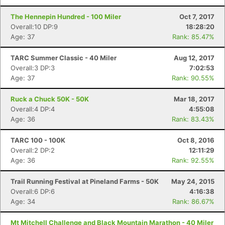
The Hennepin Hundred - 100 Miler
Oct 7, 2017
Overall:10 DP:9
18:28:20
Age: 37
Rank: 85.47%
TARC Summer Classic - 40 Miler
Aug 12, 2017
Overall:3 DP:3
7:02:53
Age: 37
Rank: 90.55%
Ruck a Chuck 50K - 50K
Mar 18, 2017
Overall:4 DP:4
4:55:08
Age: 36
Rank: 83.43%
TARC 100 - 100K
Oct 8, 2016
Overall:2 DP:2
12:11:29
Age: 36
Rank: 92.55%
Con
Res
Ho
Ne
St
SI
He
B
Trail Running Festival at Pineland Farms - 50K
May 24, 2015
Ca
CA
Ev
Overall:6 DP:6
4:16:38
Fin
Age: 34
Rank: 86.67%
Mt Mitchell Challenge and Black Mountain Marathon - 40 Miler