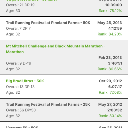
Overall:21 DP:19
10:39:00
Age: 33
Rank: 75.12%
Trail Running Festival at Pineland Farms - 50K
May 25, 2013
Overall:7 DP:7
4:12:59
Age: 32
Rank: 84.20%
Mt Mitchell Challenge and Black Mountain Marathon -
Marathon
Feb 23, 2013
Overall:9 DP:9
3:46:51
Age: 32
Rank: 86.66%
Big Brad Ultras - 50K
Oct 20, 2012
Overall:13 DP:13
6:07:17
Age: 32
Rank: 77.08%
Trail Running Festival at Pineland Farms - 25K
May 27, 2012
Overall:56 DP:50
2:03:32
Age: 32
Rank: 80.14%
Vermont 50 - 50K
Sep 25, 2011