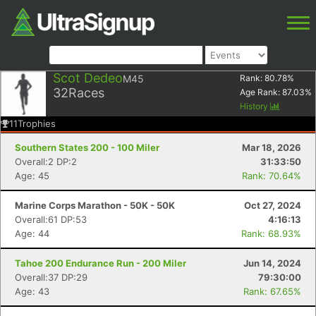
Scot Dedeo
M45
Rank:
80.78
%
32
Races
Age Rank:
87.03
%
History
11
Trophies
Southern States 200 - 100 Miler
Mar 18, 2026
Overall:2 DP:2
31:33:50
Age: 45
Rank: 70.64%
Marine Corps Marathon - 50K - 50K
Oct 27, 2024
Overall:61 DP:53
4:16:13
Age: 44
Rank: 68.93%
Tahoe 200 Endurance Run - 200 Miler
Jun 14, 2024
Overall:37 DP:29
79:30:00
Age: 43
Rank: 67.65%