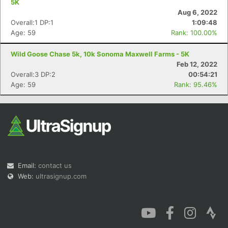
5K
Aug 6, 2022
Overall:1 DP:1
1:09:48
Age: 59
Rank: 100.00%
Wild Goose Chase 5k, 10k Sonoma Maxwell Farms - 5K
Con
Res
Ho
Ne
St
SI
He
B
Feb 12, 2022
Ca
CA
Ev
Overall:3 DP:2
00:54:21
Fin
Age: 59
Rank: 95.46%
Email:
contact us
Web:
ultrasignup.com