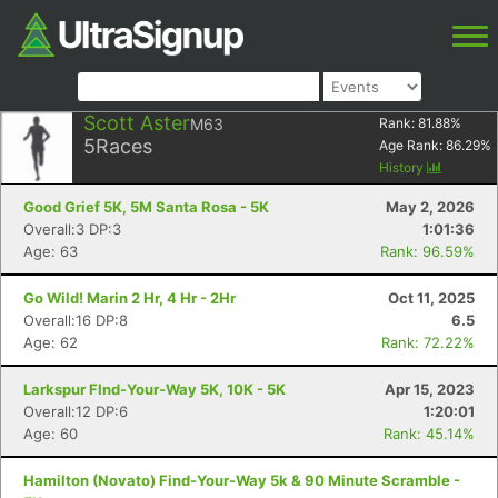
Scott Aster
M63
Rank:
81.88
%
5
Races
Age Rank:
86.29
%
History
Good Grief 5K, 5M Santa Rosa - 5K
May 2, 2026
Overall:3 DP:3
1:01:36
Age: 63
Rank: 96.59%
Go Wild! Marin 2 Hr, 4 Hr - 2Hr
Oct 11, 2025
Overall:16 DP:8
6.5
Age: 62
Rank: 72.22%
Larkspur FInd-Your-Way 5K, 10K - 5K
Apr 15, 2023
Overall:12 DP:6
1:20:01
Age: 60
Rank: 45.14%
Hamilton (Novato) Find-Your-Way 5k & 90 Minute Scramble -