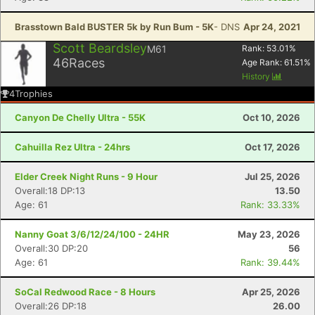
Brasstown Bald BUSTER 5k by Run Bum - 5K
- DNS
Apr 24, 2021
Scott Beardsley
M61
Rank:
53.01
%
46
Races
Age Rank:
61.51
%
History
4
Trophies
Canyon De Chelly Ultra - 55K
Oct 10, 2026
Cahuilla Rez Ultra - 24hrs
Oct 17, 2026
Elder Creek Night Runs - 9 Hour
Jul 25, 2026
Overall:18 DP:13
13.50
Age: 61
Rank: 33.33%
Nanny Goat 3/6/12/24/100 - 24HR
May 23, 2026
Overall:30 DP:20
56
Age: 61
Rank: 39.44%
SoCal Redwood Race - 8 Hours
Apr 25, 2026
Overall:26 DP:18
26.00