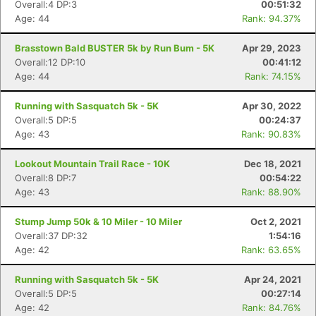
Overall:4 DP:3
00:51:32
Age: 44
Rank: 94.37%
Brasstown Bald BUSTER 5k by Run Bum - 5K
Apr 29, 2023
Overall:12 DP:10
00:41:12
Age: 44
Rank: 74.15%
Running with Sasquatch 5k - 5K
Apr 30, 2022
Overall:5 DP:5
00:24:37
Age: 43
Rank: 90.83%
Lookout Mountain Trail Race - 10K
Dec 18, 2021
Overall:8 DP:7
00:54:22
Age: 43
Rank: 88.90%
Stump Jump 50k & 10 Miler - 10 Miler
Oct 2, 2021
Overall:37 DP:32
1:54:16
Age: 42
Rank: 63.65%
Running with Sasquatch 5k - 5K
Apr 24, 2021
Overall:5 DP:5
00:27:14
Age: 42
Rank: 84.76%