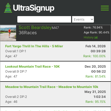
Scott Beardsley
M47
Rank:
76.94
%
36
Races
Age Rank:
90.44
%
History
Fort Yargo Thrill In The Hills - 5 Miler
Feb 14, 2026
Overall:1 DP:1
00:39:28
Age: 47
Rank: 100.00%
Lookout Mountain Trail Race - 10K
Dec 20, 2025
Overall:9 DP:7
00:56:22
Age: 47
Rank: 81.54%
Meadow to Mountain Trail Race - Meadow to Mountain 10k
May 31, 2025
Overall:2 DP:2
1:02:34
Age: 46
Rank: 95.15%