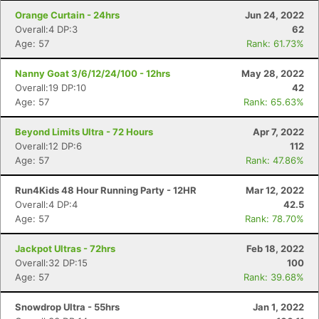
Orange Curtain - 24hrs
Jun 24, 2022
Overall:4 DP:3
62
Age: 57
Rank: 61.73%
Nanny Goat 3/6/12/24/100 - 12hrs
May 28, 2022
Overall:19 DP:10
42
Age: 57
Rank: 65.63%
Beyond Limits Ultra - 72 Hours
Apr 7, 2022
Overall:12 DP:6
112
Age: 57
Rank: 47.86%
Run4Kids 48 Hour Running Party - 12HR
Mar 12, 2022
Overall:4 DP:4
42.5
Age: 57
Rank: 78.70%
Jackpot Ultras - 72hrs
Feb 18, 2022
Overall:32 DP:15
100
Age: 57
Rank: 39.68%
Snowdrop Ultra - 55hrs
Jan 1, 2022