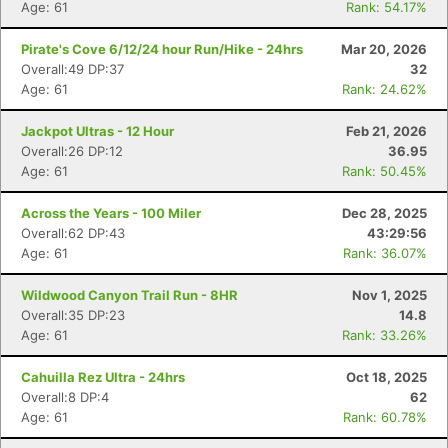
Age: 61
Rank: 54.17%
Pirate's Cove 6/12/24 hour Run/Hike - 24hrs
Mar 20, 2026
Overall:49 DP:37
32
Age: 61
Rank: 24.62%
Con
Res
Ho
Ne
St
SI
He
B
Jackpot Ultras - 12 Hour
Feb 21, 2026
Ca
CA
Ev
Overall:26 DP:12
36.95
Fin
Age: 61
Rank: 50.45%
Across the Years - 100 Miler
Dec 28, 2025
Overall:62 DP:43
43:29:56
Age: 61
Rank: 36.07%
Wildwood Canyon Trail Run - 8HR
Nov 1, 2025
Overall:35 DP:23
14.8
Age: 61
Rank: 33.26%
Cahuilla Rez Ultra - 24hrs
Oct 18, 2025
Overall:8 DP:4
62
Age: 61
Rank: 60.78%