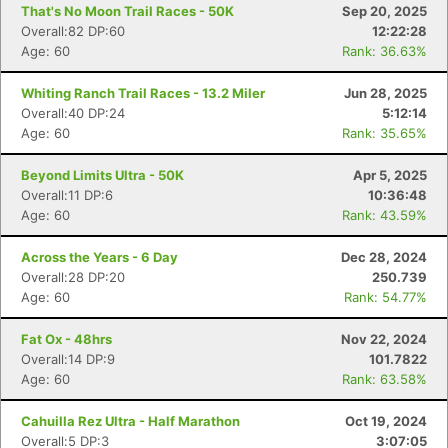
That's No Moon Trail Races - 50K
Sep 20, 2025
Overall:82 DP:60
12:22:28
Age: 60
Rank: 36.63%
Whiting Ranch Trail Races - 13.2 Miler
Jun 28, 2025
Overall:40 DP:24
5:12:14
Age: 60
Rank: 35.65%
Beyond Limits Ultra - 50K
Apr 5, 2025
Overall:11 DP:6
10:36:48
Age: 60
Rank: 43.59%
Across the Years - 6 Day
Dec 28, 2024
Overall:28 DP:20
250.739
Age: 60
Rank: 54.77%
Fat Ox - 48hrs
Nov 22, 2024
Overall:14 DP:9
101.7822
Age: 60
Rank: 63.58%
Cahuilla Rez Ultra - Half Marathon
Oct 19, 2024
Overall:5 DP:3
3:07:05