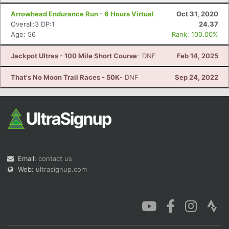
Arrowhead Endurance Run - 6 Hours Virtual
Oct 31, 2020
Overall:3 DP:1
24.37
Age: 56
Rank: 100.00%
Jackpot Ultras - 100 Mile Short Course
- DNF
Feb 14, 2025
That's No Moon Trail Races - 50K
- DNF
Sep 24, 2022
Email:
contact us
Web:
ultrasignup.com