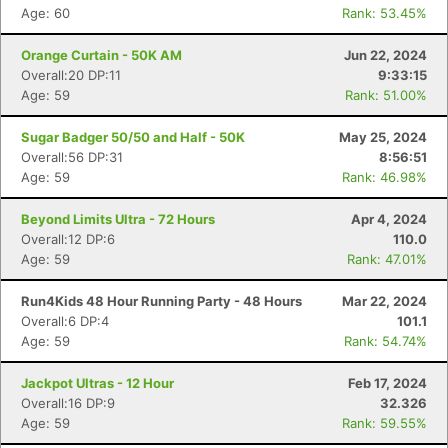
Age: 60
Rank: 53.45%
Orange Curtain - 50K AM
Jun 22, 2024
Overall:20 DP:11
9:33:15
Age: 59
Rank: 51.00%
Sugar Badger 50/50 and Half - 50K
May 25, 2024
Overall:56 DP:31
8:56:51
Age: 59
Rank: 46.98%
Beyond Limits Ultra - 72 Hours
Apr 4, 2024
Overall:12 DP:6
110.0
Age: 59
Rank: 47.01%
Run4Kids 48 Hour Running Party - 48 Hours
Mar 22, 2024
Overall:6 DP:4
101.1
Age: 59
Rank: 54.74%
Jackpot Ultras - 12 Hour
Feb 17, 2024
Overall:16 DP:9
32.326
Age: 59
Rank: 59.55%