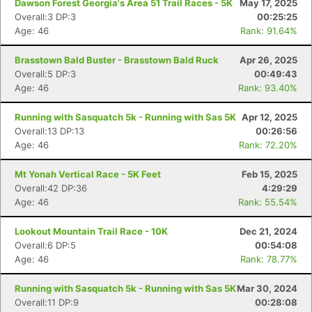
Dawson Forest Georgia's Area 51 Trail Races - 5K
May 17, 2025
Overall:3 DP:3
00:25:25
Age: 46
Rank: 91.64%
Brasstown Bald Buster - Brasstown Bald Ruck
Apr 26, 2025
Overall:5 DP:3
00:49:43
Age: 46
Rank: 93.40%
Running with Sasquatch 5k - Running with Sas 5K
Apr 12, 2025
Overall:13 DP:13
00:26:56
Age: 46
Rank: 72.20%
Mt Yonah Vertical Race - 5K Feet
Feb 15, 2025
Overall:42 DP:36
4:29:29
Age: 46
Rank: 55.54%
Lookout Mountain Trail Race - 10K
Dec 21, 2024
Overall:6 DP:5
00:54:08
Age: 46
Rank: 78.77%
Running with Sasquatch 5k - Running with Sas 5K
Mar 30, 2024
Overall:11 DP:9
00:28:08