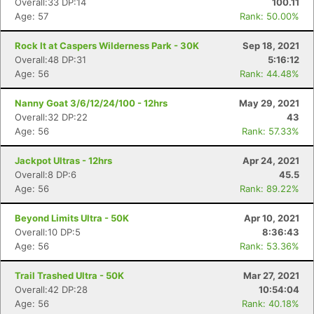
Overall:33 DP:14
100.11
Age: 57
Rank: 50.00%
Rock It at Caspers Wilderness Park - 30K
Sep 18, 2021
Overall:48 DP:31
5:16:12
Age: 56
Rank: 44.48%
Nanny Goat 3/6/12/24/100 - 12hrs
May 29, 2021
Overall:32 DP:22
43
Age: 56
Rank: 57.33%
Jackpot Ultras - 12hrs
Apr 24, 2021
Overall:8 DP:6
45.5
Age: 56
Rank: 89.22%
Beyond Limits Ultra - 50K
Apr 10, 2021
Overall:10 DP:5
8:36:43
Age: 56
Rank: 53.36%
Trail Trashed Ultra - 50K
Mar 27, 2021
Overall:42 DP:28
10:54:04
Age: 56
Rank: 40.18%