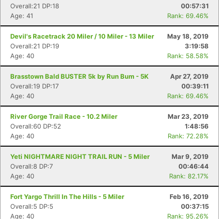
Overall:21 DP:18
00:57:31
Age: 41
Rank: 69.46%
Devil's Racetrack 20 Miler / 10 Miler - 13 Miler
May 18, 2019
Overall:21 DP:19
3:19:58
Age: 40
Rank: 58.58%
Brasstown Bald BUSTER 5k by Run Bum - 5K
Apr 27, 2019
Overall:19 DP:17
00:39:11
Age: 40
Rank: 69.46%
River Gorge Trail Race - 10.2 Miler
Mar 23, 2019
Overall:60 DP:52
1:48:56
Age: 40
Rank: 72.28%
Yeti NIGHTMARE NIGHT TRAIL RUN - 5 Miler
Mar 9, 2019
Overall:8 DP:7
00:46:44
Age: 40
Rank: 82.17%
Fort Yargo Thrill In The Hills - 5 Miler
Feb 16, 2019
Overall:5 DP:5
00:37:15
Age: 40
Rank: 95.26%