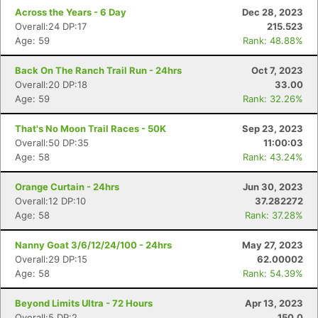
Across the Years - 6 Day
Dec 28, 2023
Overall:24 DP:17
215.523
Age: 59
Rank: 48.88%
Back On The Ranch Trail Run - 24hrs
Oct 7, 2023
Overall:20 DP:18
33.00
Age: 59
Rank: 32.26%
That's No Moon Trail Races - 50K
Sep 23, 2023
Overall:50 DP:35
11:00:03
Age: 58
Rank: 43.24%
Orange Curtain - 24hrs
Jun 30, 2023
Overall:12 DP:10
37.282272
Age: 58
Rank: 37.28%
Nanny Goat 3/6/12/24/100 - 24hrs
May 27, 2023
Overall:29 DP:15
62.00002
Age: 58
Rank: 54.39%
Beyond Limits Ultra - 72 Hours
Apr 13, 2023
Overall:5 DP:2
150.0