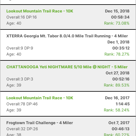
Lookout Mountain Trail Race - 10K
Dec 15, 2018
Overall:16 DP:16
00:58:34
Age: 40
Rank: 73.08%
XTERRA Georgia Mt. Tabor 8.0/4.0 Mile Trail Running - 4 Miler
Dec 1, 2018
Overall:9 DP:9
00:35:12
Age: 40
Rank: 78.27%
CHATTANOOGA Yeti NIGHTMARE 5/10 Mile @ NIGHT - 5 Miler
Oct 27, 2018
Overall:3 DP:3
00:52:16
Age: 39
Rank: 89.53%
Lookout Mountain Trail Race - 10K
Dec 16, 2017
Overall:78 DP:46
1:14:45
Age: 39
Rank: 58.24%
Frogtown Trail Challenge - 4 Miler
Oct 7, 2017
Overall:32 DP:26
00:46:13
Age: 38
Rank: 60.22%