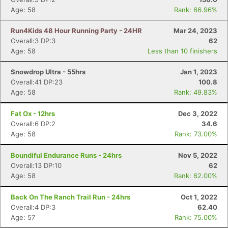
Age: 58
Rank: 66.96%
Run4Kids 48 Hour Running Party - 24HR
Mar 24, 2023
Overall:3 DP:3
62
Age: 58
Less than 10 finishers
Snowdrop Ultra - 55hrs
Jan 1, 2023
Overall:41 DP:23
100.8
Age: 58
Rank: 49.83%
Fat Ox - 12hrs
Dec 3, 2022
Overall:6 DP:2
34.6
Age: 58
Rank: 73.00%
Boundiful Endurance Runs - 24hrs
Nov 5, 2022
Overall:13 DP:10
62
Age: 58
Rank: 62.00%
Back On The Ranch Trail Run - 24hrs
Oct 1, 2022
Overall:4 DP:3
62.40
Age: 57
Rank: 75.00%