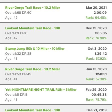
River Gorge Trail Race - 10.2 Miler
Mar 20, 2021
Overall:68 DP:60
2:00:09
Age: 42
Rank: 64.45%
Lookout Mountain Trail Race - 10K
Dec 19, 2020
Overall:9 DP:6
1:05:05
Age: 42
Rank: 76.90%
Stump Jump 50k & 10 Miler - 10 Miler
Oct 3, 2020
Overall:32 DP:28
1:39:42
Age: 41
Rank: 67.92%
River Gorge Trail Race - 10.2 Miler
Jun 13, 2020
Overall:53 DP:49
1:58:51
Age: 41
Rank: 57.30%
Yeti NIGHTMARE NIGHT TRAIL RUN - 5 Miler
Feb 29, 2020
Overall:5 DP:5
00:45:38
Age: 41
Rank: 75.79%
Lookout Mountain Trail Race - 10K
Dec 21, 2019