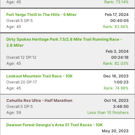
Age: 45
Rank: 73.14%
Fort Yargo Thrill In The Hills - 5 Miler
Feb 17, 2024
Overall:5 DP:5
00:40:05
Age: 45
Rank: 83.66%
Dirty Spokes Heritage Park 7.5/2.8 Mile Trail Running Race -
2.8 Miler
Feb 3, 2024
Overall:12 DP:12
00:24:18
Age: 45
Rank: 82.03%
Lookout Mountain Trail Race - 10K
Dec 16, 2023
Overall:20 DP:17
1:00:23
Age: 45
Rank: 74.98%
Cahuilla Rez Ultra - Half Marathon
Oct 14, 2023
Overall:5 DP:5
3:46:50
Age: 59
Less than 10 finishers
Dawson Forest Georgia's Area 51 Trail Races - 10K
May 20, 2023