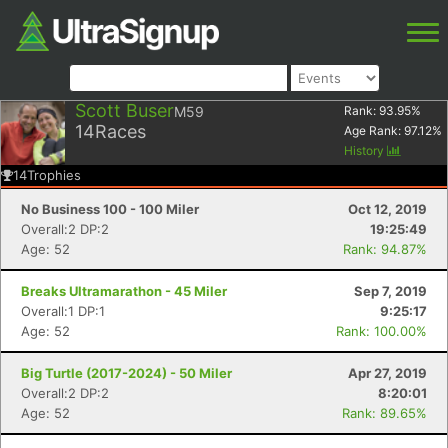
Scott Buser
M59
Rank:
93.95
%
14
Races
Age Rank:
97.12
%
History
14
Trophies
No Business 100 - 100 Miler
Oct 12, 2019
Overall:2 DP:2
19:25:49
Age: 52
Rank: 94.87%
Breaks Ultramarathon - 45 Miler
Sep 7, 2019
Overall:1 DP:1
9:25:17
Age: 52
Rank: 100.00%
Big Turtle (2017-2024) - 50 Miler
Apr 27, 2019
Overall:2 DP:2
8:20:01
Age: 52
Rank: 89.65%