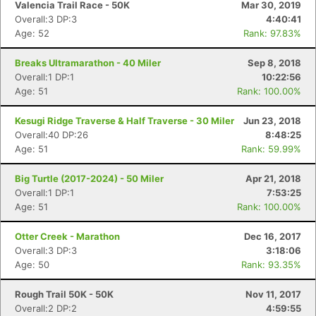
Valencia Trail Race - 50K
Mar 30, 2019
Overall:3 DP:3
4:40:41
Age: 52
Rank: 97.83%
Breaks Ultramarathon - 40 Miler
Sep 8, 2018
Overall:1 DP:1
10:22:56
Age: 51
Rank: 100.00%
Kesugi Ridge Traverse & Half Traverse - 30 Miler
Jun 23, 2018
Overall:40 DP:26
8:48:25
Age: 51
Rank: 59.99%
Big Turtle (2017-2024) - 50 Miler
Apr 21, 2018
Overall:1 DP:1
7:53:25
Age: 51
Rank: 100.00%
Otter Creek - Marathon
Dec 16, 2017
Overall:3 DP:3
3:18:06
Age: 50
Rank: 93.35%
Rough Trail 50K - 50K
Nov 11, 2017
Overall:2 DP:2
4:59:55