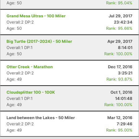
Age: 50
Rank: 95.04%
Con
Res
Ho
Ne
St
SI
He
B
Ca
CA
Ev
Grand Mesa Ultras - 100 Miler
Jul 29, 2017
Fin
Overall:2 DP:2
23:42:34
Age: 50
Rank: 95.66%
Big Turtle (2017-2024) - 50 Miler
Apr 29, 2017
Overall:1 DP:1
8:14:01
Age: 50
Rank: 100.00%
Otter Creek - Marathon
Dec 17, 2016
Overall:2 DP:2
3:25:21
Age: 49
Rank: 93.87%
Cloudsplitter 100 - 100K
Oct 1, 2016
Overall:1 DP:1
14:01:48
Age: 49
Rank: 100.00%
Land between the Lakes - 50 Miler
Mar 12, 2016
Overall:2 DP:2
7:29:46
Age: 49
Rank: 95.00%